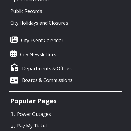
Public Records
City Holidays and Closures
City Event Calendar
City Newsletters
Departments & Offices
Boards & Commissions
Popular Pages
Power Outages
Pay My Ticket