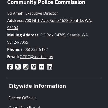
Community Police Commission
Eci Ameh, Executive Director
Address:
700 Fifth Ave, Suite 1628, Seattle, WA,
98104
Mailing Address:
PO Box 94765, Seattle, WA,
98124-7065
Phone:
(206) 233-5182
Email:
OCPC@seattle.gov
Citywide Information
Elected Officials
Open Data Portal