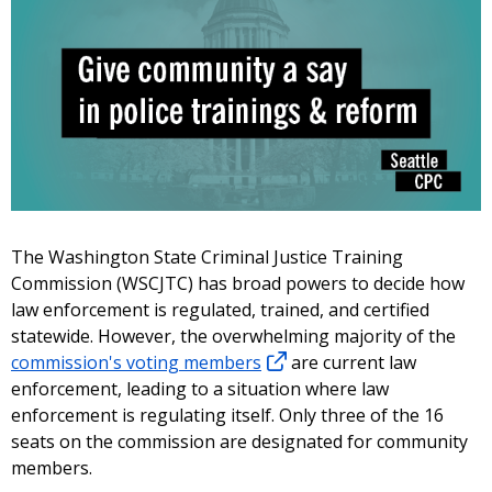
The Washington State Criminal Justice Training
Commission (WSCJTC) has broad powers to decide how
law enforcement is regulated, trained, and certified
statewide. However, the overwhelming majority of the
commission's voting members
are current law
enforcement, leading to a situation where law
enforcement is regulating itself. Only three of the 16
seats on the commission are designated for community
members.