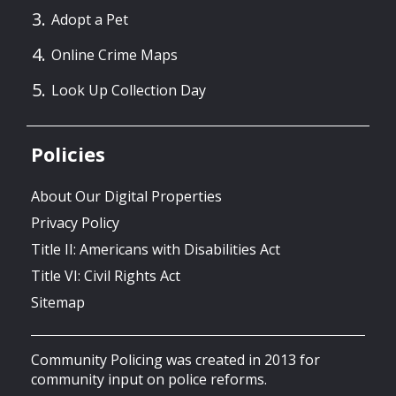
Adopt a Pet
Online Crime Maps
Look Up Collection Day
Policies
About Our Digital Properties
Privacy Policy
Title II: Americans with Disabilities Act
Title VI: Civil Rights Act
Sitemap
Community Policing was created in 2013 for
community input on police reforms.