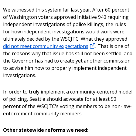
We witnessed this system fail last year. After 60 percent
of Washington voters approved Initiative 940 requiring
independent investigations of police killings, the rules
for how independent investigations would work were
ultimately decided by the WSCJTC. What they approved
did not meet community expectations
. That is one of
the reasons why that issue has still not been settled, and
the Governor has had to create yet another commission
to advise him how to properly implement independent
investigations.
In order to truly implement a community-centered model
of policing, Seattle should advocate for at least 50
percent of the WSCJTC's voting members to be non-law-
enforcement community members.
Other statewide reforms we need: