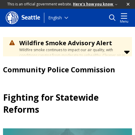
This is an official government website.
Here's how you know
Skip
English
Seattle
Menu
to
main
content
Wildfire Smoke Advisory Alert
Wildfire smoke continues to impact our air quality, with
conditions ranging from moderate to unhealthy. Cleaner air is
expected to move slowly into our region over the coming
days. Learn how to stay safe at the
City's Wildfire Smoke
Community Police Commission
Safety page
.
Fighting for Statewide
Reforms