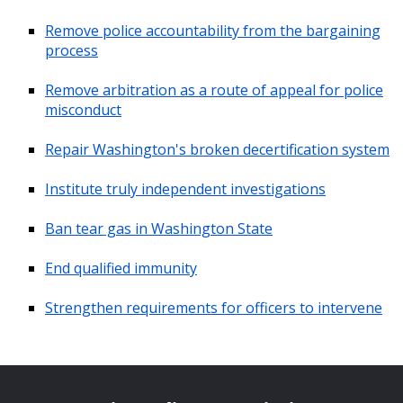
Remove police accountability from the bargaining
process
Remove arbitration as a route of appeal for police
misconduct
Repair Washington's broken decertification system
Institute truly independent investigations
Ban tear gas in Washington State
End qualified immunity
Strengthen requirements for officers to intervene