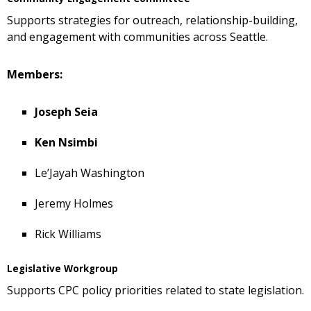
Supports strategies for outreach, relationship-building,
and engagement with communities across Seattle.
Members:
Joseph Seia
Ken Nsimbi
Le’Jayah Washington
Jeremy Holmes
Rick Williams
Legislative Workgroup
Supports CPC policy priorities related to state legislation.