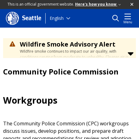
This is an official government website.
Here's how you know
Skip
English
Seattle
Menu
to
main
content
Wildfire Smoke Advisory Alert
Wildfire smoke continues to impact our air quality, with
conditions ranging from moderate to unhealthy. Cleaner air is
expected to move slowly into our region over the coming
days. Learn how to stay safe at the
City's Wildfire Smoke
Community Police Commission
Safety page
.
Workgroups
The Community Police Commission (CPC) workgroups
discuss issues, develop positions, and prepare draft
reports and recommendations for review and adoption