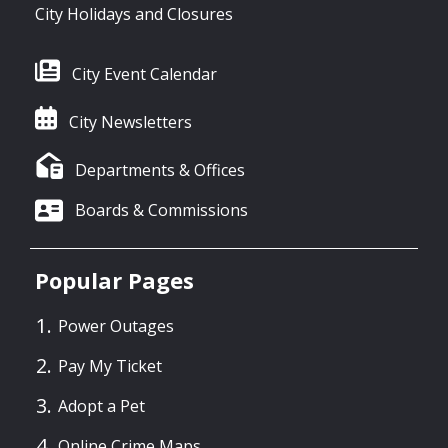
City Holidays and Closures
City Event Calendar
City Newsletters
Departments & Offices
Boards & Commissions
Popular Pages
Power Outages
Pay My Ticket
Adopt a Pet
Online Crime Maps