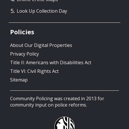
Look Up Collection Day
Policies
About Our Digital Properties
Privacy Policy
Title II: Americans with Disabilities Act
Title VI: Civil Rights Act
Sitemap
Community Policing was created in 2013 for
community input on police reforms.