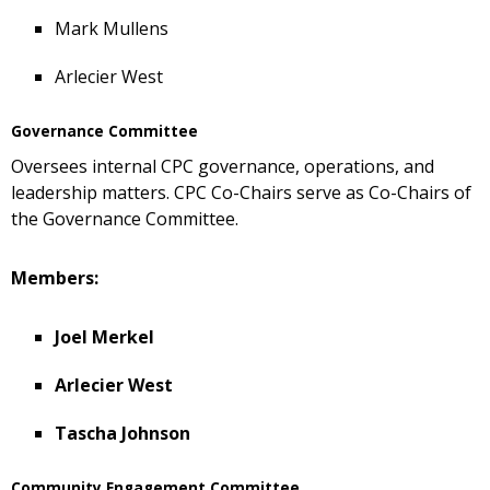
Mark Mullens
Arlecier West
Governance Committee
Oversees internal CPC governance, operations, and
leadership matters. CPC Co-Chairs serve as Co-Chairs of
the Governance Committee.
Members:
Joel Merkel
Arlecier West
Tascha Johnson
Community Engagement Committee