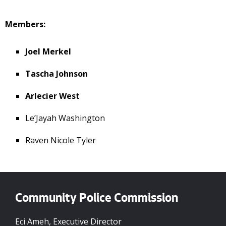
Members:
Joel Merkel
Tascha Johnson
Arlecier West
Le’Jayah Washington
Raven Nicole Tyler
Community Police Commission
Eci Ameh, Executive Director