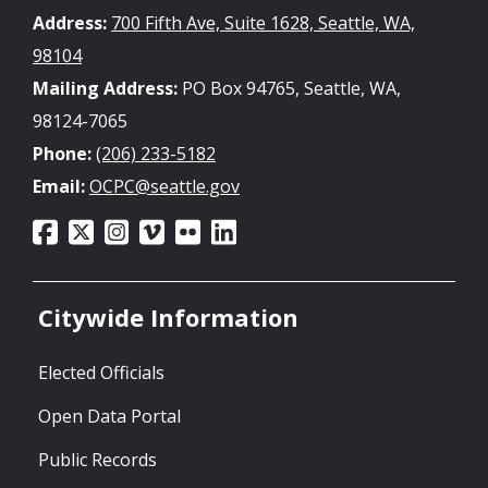
Address:
700 Fifth Ave, Suite 1628, Seattle, WA,
98104
Mailing Address:
PO Box 94765, Seattle, WA,
98124-7065
Phone:
(206) 233-5182
Email:
OCPC@seattle.gov
Citywide Information
Elected Officials
Open Data Portal
Public Records