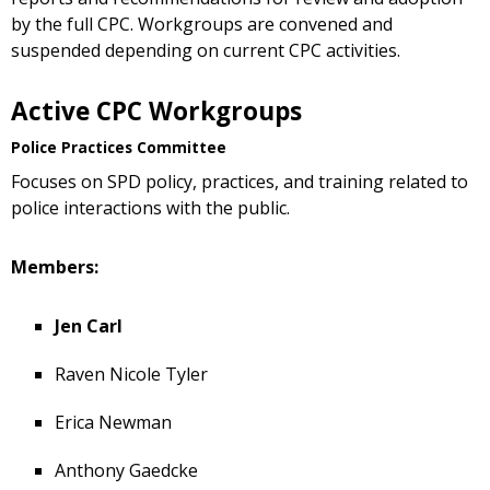
by the full CPC. Workgroups are convened and
suspended depending on current CPC activities.
Active CPC Workgroups
Police Practices Committee
Focuses on SPD policy, practices, and training related to
police interactions with the public.
Members:
Jen Carl
Raven Nicole Tyler
Erica Newman
Anthony Gaedcke