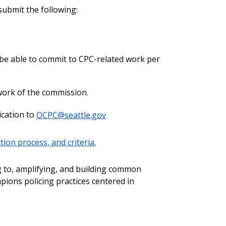
ubmit the following:
 be able to commit to CPC-related work per
 work of the commission.
ication to
OCPC@seattle.gov
ion process, and criteria.
g to, amplifying, and building common
ons policing practices centered in