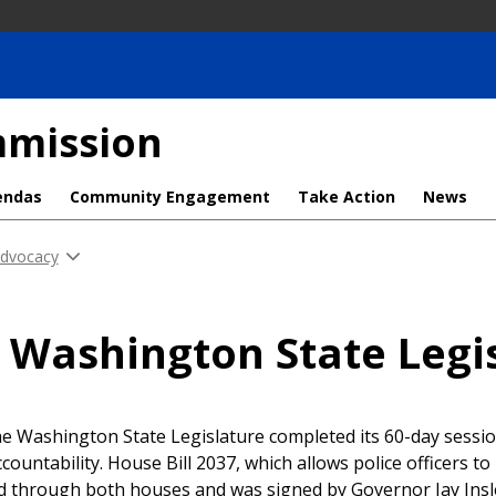
mmission
endas
Community Engagement
Take Action
News
Advocacy
 Washington State Legis
he Washington State Legislature completed its 60-day sess
ccountability. House Bill 2037, which allows police officers to
d through both houses and was signed by Governor Jay Insl