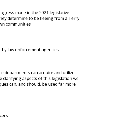
ogress made in the 2021 legislative
they determine to be fleeing from a Terry
own communities.
t by law enforcement agencies.
lice departments can acquire and utilize
larifying aspects of this legislation we
iques can, and should, be used far more
cers.