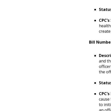
Statu
CPC’s
health
create
Bill Numbe
Descr
and th
office
the of
Statu
CPC’s
cause 
to ini
an off