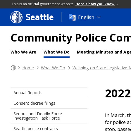
This is an official government website.
Here's how you know
Seattle
Skip
English
to
main
Community Police Co
content
Who We Are
What We Do
Meeting Minutes and Ag
Home
What We Do
Washington State Legislative 
2022
Annual Reports
Consent decree filings
Serious and Deadly Force
In March, t
Investigation Task Force
for police a
Seattle police contracts
stop, passe