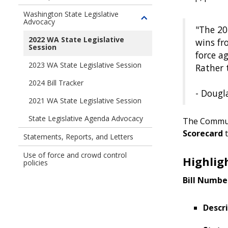
Washington State Legislative
Advocacy
Toggle
"The 20
children
2022 WA State Legislative
wins fr
of
Session
force a
Washington
2023 WA State Legislative Session
Rather 
State
Legislative
2024 Bill Tracker
Advocacy
- Dougl
2021 WA State Legislative Session
State Legislative Agenda Advocacy
The Commun
Scorecard
t
Statements, Reports, and Letters
Use of force and crowd control
Highlig
policies
Bill Numbe
Descri