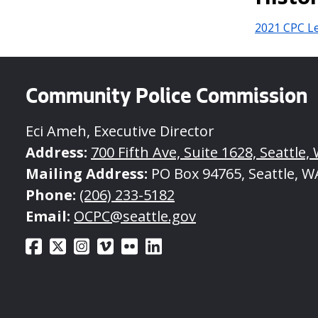
2021 CPC Le
Community Police Commission
Eci Ameh, Executive Director
Address:
700 Fifth Ave, Suite 1628, Seattle,
Mailing Address:
PO Box 94765, Seattle, W
Phone:
(206) 233-5182
Email:
OCPC@seattle.gov