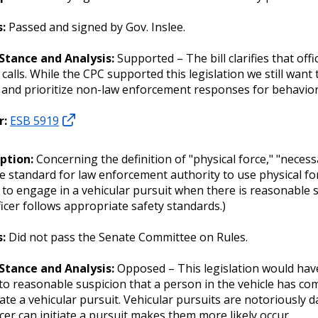
s:
Passed and signed by Gov. Inslee.
 Stance and Analysis:
Supported – The bill clarifies that of
 calls. While the CPC supported this legislation we still wa
 and prioritize non-law enforcement responses for behaviora
r:
ESB 5919
iption:
Concerning the definition of "physical force," "necess
e standard for law enforcement authority to use physical fo
r to engage in a vehicular pursuit when there is reasonable 
ficer follows appropriate safety standards.)
s:
Did not pass the Senate Committee on Rules.
 Stance and Analysis:
Opposed – This legislation would ha
to reasonable suspicion that a person in the vehicle has com
tiate a vehicular pursuit. Vehicular pursuits are notoriousl
icer can initiate a pursuit makes them more likely occur.