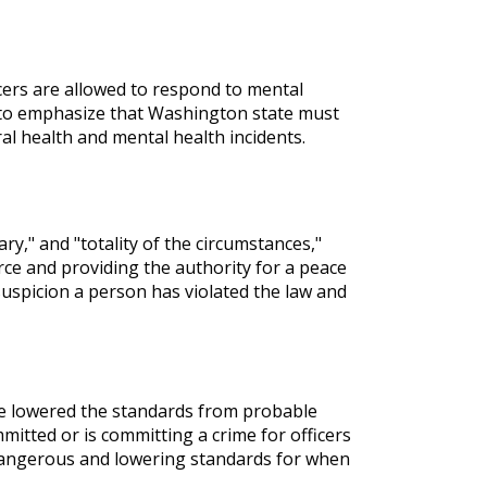
ficers are allowed to respond to mental
nt to emphasize that Washington state must
l health and mental health incidents.
ary," and "totality of the circumstances,"
rce and providing the authority for a peace
suspicion a person has violated the law and
ve lowered the standards from probable
mitted or is committing a crime for officers
y dangerous and lowering standards for when