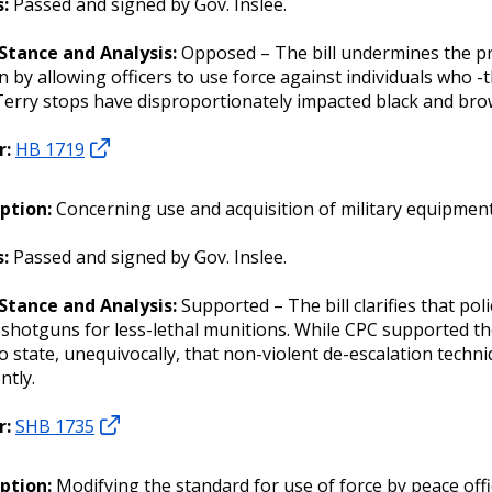
:
Passed and signed by Gov. Inslee.
 Stance and Analysis:
Opposed – The bill undermines the pr
n by allowing officers to use force against individuals who -
Terry stops have disproportionately impacted black and br
r:
HB 1719
iption:
Concerning use and acquisition of military equipmen
s:
Passed and signed by Gov. Inslee.
 Stance and Analysis:
Supported – The bill clarifies that po
hotguns for less-lethal munitions. While CPC supported the c
o state, unequivocally, that non-violent de-escalation techn
ntly.
r:
SHB 1735
iption:
Modifying the standard for use of force by peace offi