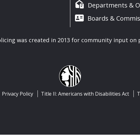
Departments & Of
Boards & Commis
icing was created in 2013 for community input on p
Privacy Policy
Title II: Americans with Disabilities Act
T