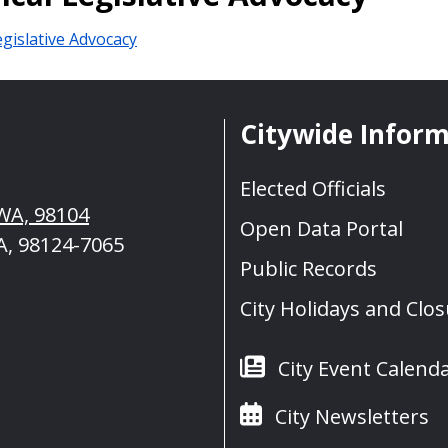
gislative Advocacy
Citywide Infor
Elected Officials
 WA, 98104
Open Data Portal
A, 98124-7065
Public Records
City Holidays and Clo
City Event Calend
City Newsletters