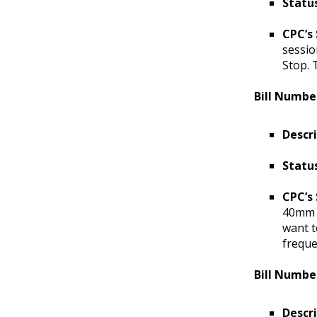
Status
CPC’s
sessio
Stop. 
Bill Numbe
Descr
Statu
CPC’s
40mm s
want t
freque
Bill Numbe
Descr