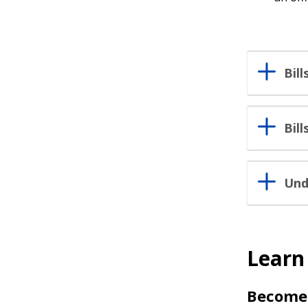
Bil
Bil
Und
Learn
Become 