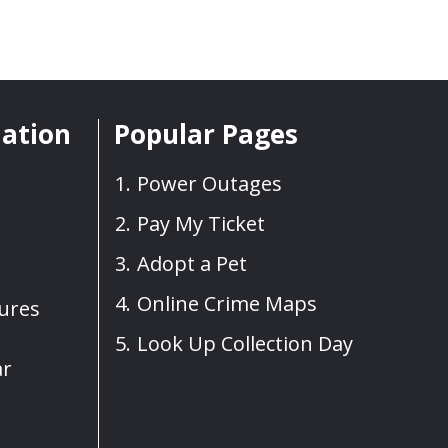
mation
Popular Pages
Power Outages
Pay My Ticket
Adopt a Pet
Online Crime Maps
sures
Look Up Collection Day
ar