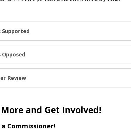
ls Supported
ls Opposed
er Review
 More and Get Involved!
a Commissioner!