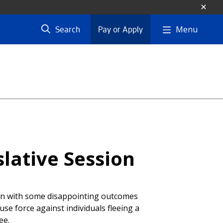
Menu
Search
Pay or Apply
lative Session
ion with some disappointing outcomes
 use force against individuals fleeing a
ee.