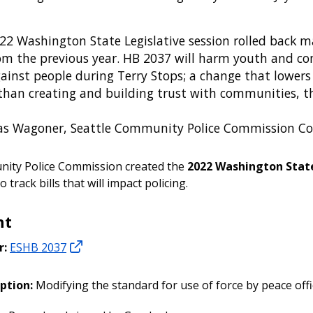
22 Washington State Legislative session rolled back m
om the previous year. HB 2037 will harm youth and com
gainst people during Terry Stops; a change that lowers
than creating and building trust with communities, thi
as Wagoner, Seattle Community Police Commission C
ity Police Commission created the
2022 Washington State
o track bills that will impact policing.
ht
r:
ESHB 2037
ption:
Modifying the standard for use of force by peace offi