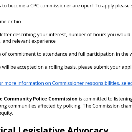
s to become a CPC commissioner are open! To apply please s
me or bio
letter describing your interest, number of hours you would
 and relevant experience
e of commitment to attendance and full participation in the
 will be accepted on a rolling basis, please submit your appl
for more information on Commissioner responsibilities, select
le Community Police Commission
is committed to listenin
g communities affected by policing. The Commission champi
equity.
ical Legislative Advocacy