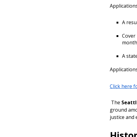
Application
A resu
Cover 
month,
A stat
Applications
Click here 
The
Seatt
ground amon
justice and 
Histor