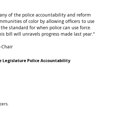
any of the police accountability and reform
munities of color by allowing officers to use
 the standard for when police can use force.
s bill will unravels progress made last year."
o-Chair
 Legislature Police Accountability
cers.