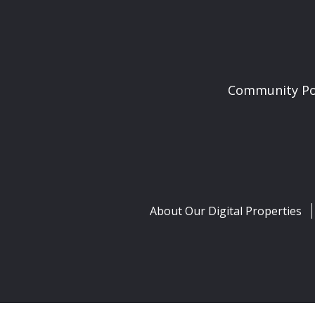
Community Pol
About Our Digital Properties