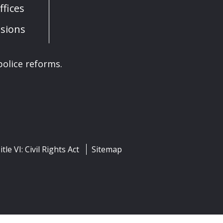
fices
sions
olice reforms.
itle VI: Civil Rights Act
Sitemap