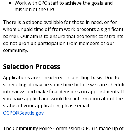
Work with CPC staff to achieve the goals and
mission of the CPC
There is a stipend available for those in need, or for
whom unpaid time off from work presents a significant
barrier. Our aim is to ensure that economic constraints
do not prohibit participation from members of our
community.
Selection Process
Applications are considered on a rolling basis. Due to
scheduling, it may be some time before we can schedule
interviews and make final decisions on appointments. If
you have applied and would like information about the
status of your application, please email
OCPC@Seattle.gov
.
The Community Police Commission (CPC) is made up of