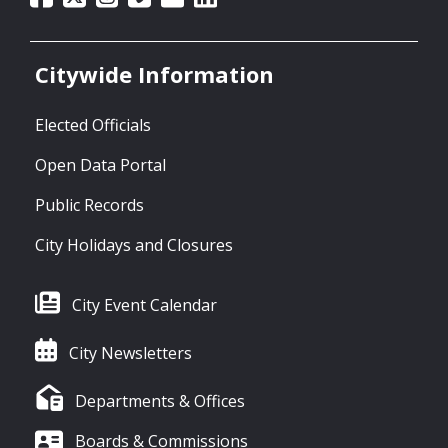
Citywide Information
Elected Officials
Open Data Portal
Public Records
City Holidays and Closures
City Event Calendar
City Newsletters
Departments & Offices
Boards & Commissions