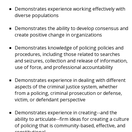
Demonstrates experience working effectively with
diverse populations
Demonstrates the ability to develop consensus and
create positive change in organizations
Demonstrates knowledge of policing policies and
procedures, including those related to searches
and seizures, collection and release of information,
use of force, and professional accountability
Demonstrates experience in dealing with different
aspects of the criminal justice system, whether
from a policing, criminal prosecution or defense,
victim, or defendant perspective
Demonstrates experience in creating--and the
ability to articulate--firm ideas for creating a culture
of policing that is community-based, effective, and
constitutional