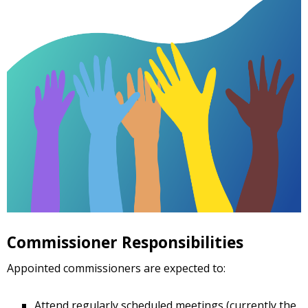
Commissioner Responsibilities
Appointed commissioners are expected to:
Attend regularly scheduled meetings (currently the