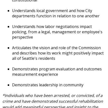
Understands local government and how City
departments function in relation to one another
Understands how labor negotiations impact
policing, from a legal, management or employee's
perspective
Articulates the vision and role of the Commission
and describes how its work might positively impact
all of Seattle's residents
Demonstrates program evaluation and outcomes
measurement experience
Demonstrates leadership in community
*Individuals who have been arrested, or convicted, of a
crime and have demonstrated successful rehabilitation
would add meaningful perspective and insight to the