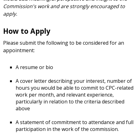
Commission's work and are strongly encouraged to
apply.
How to Apply
Please submit the following to be considered for an
appointment:
A resume or bio
A cover letter describing your interest, number of
hours you would be able to commit to CPC-related
work per month, and relevant experience,
particularly in relation to the criteria described
above
A statement of commitment to attendance and full
participation in the work of the commission.