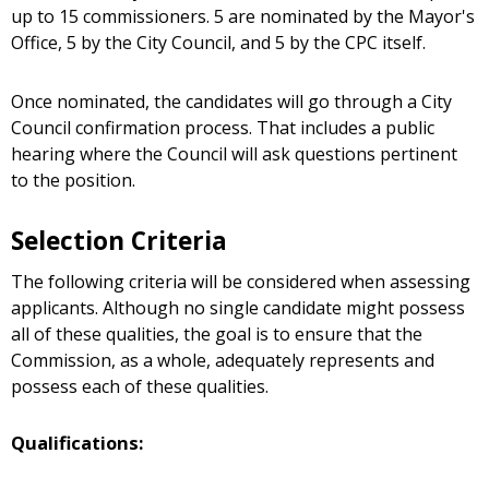
up to 15 commissioners. 5 are nominated by the Mayor's
Office, 5 by the City Council, and 5 by the CPC itself.
Once nominated, the candidates will go through a City
Council confirmation process. That includes a public
hearing where the Council will ask questions pertinent
to the position.
Selection Criteria
The following criteria will be considered when assessing
applicants. Although no single candidate might possess
all of these qualities, the goal is to ensure that the
Commission, as a whole, adequately represents and
possess each of these qualities.
Qualifications: