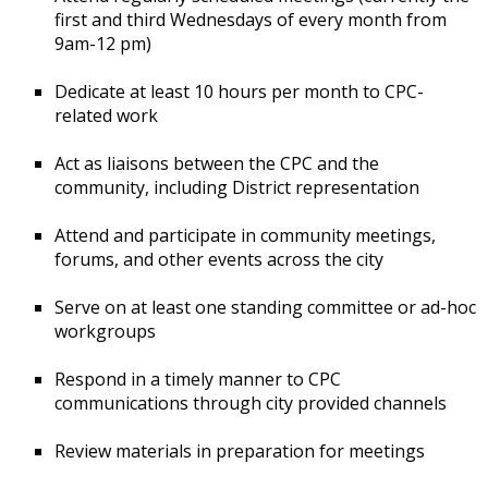
first and third Wednesdays of every month from
9am-12 pm)
Dedicate at least 10 hours per month to CPC-
related work
Act as liaisons between the CPC and the
community, including District representation
Attend and participate in community meetings,
forums, and other events across the city
Serve on at least one standing committee or ad-hoc
workgroups
Respond in a timely manner to CPC
communications through city provided channels
Review materials in preparation for meetings