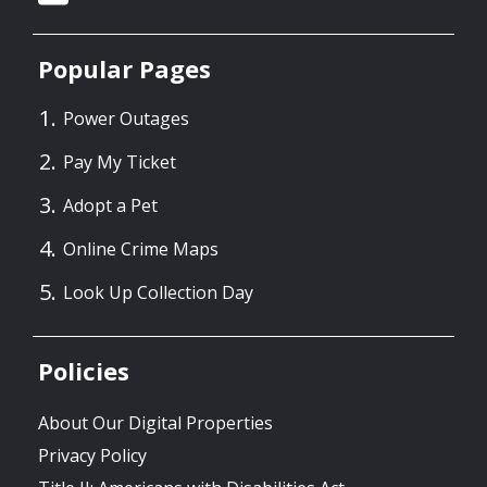
Popular Pages
Power Outages
Pay My Ticket
Adopt a Pet
Online Crime Maps
Look Up Collection Day
Policies
About Our Digital Properties
Privacy Policy