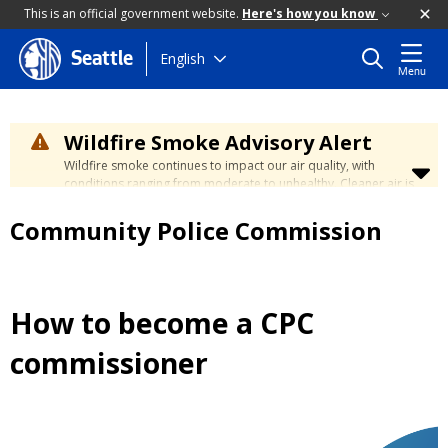
This is an official government website.
Here's how you know
Skip
English
Seattle
Menu
to
main
content
Wildfire Smoke Advisory Alert
Wildfire smoke continues to impact our air quality, with
conditions ranging from moderate to unhealthy. Cleaner air is
expected to move slowly into our region over the coming
days. Learn how to stay safe at the
City's Wildfire Smoke
Community Police Commission
Safety page
.
How to become a CPC
commissioner