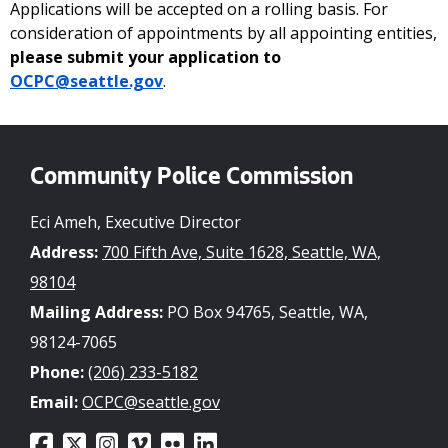
Applications will be accepted on a rolling basis. For
consideration of appointments by all appointing entities,
please submit your application to
OCPC@seattle.gov
.
Community Police Commission
Eci Ameh, Executive Director
Address:
700 Fifth Ave, Suite 1628, Seattle, WA,
98104
Mailing Address:
PO Box 94765, Seattle, WA,
98124-7065
Phone:
(206) 233-5182
Email:
OCPC@seattle.gov