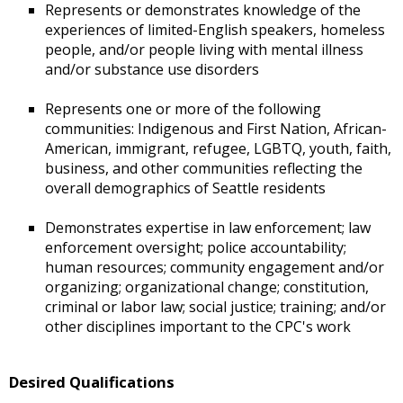
Represents or demonstrates knowledge of the
experiences of limited-English speakers, homeless
people, and/or people living with mental illness
and/or substance use disorders
Represents one or more of the following
communities: Indigenous and First Nation, African-
American, immigrant, refugee, LGBTQ, youth, faith,
business, and other communities reflecting the
overall demographics of Seattle residents
Demonstrates expertise in law enforcement; law
enforcement oversight; police accountability;
human resources; community engagement and/or
organizing; organizational change; constitution,
criminal or labor law; social justice; training; and/or
other disciplines important to the CPC's work
Desired Qualifications