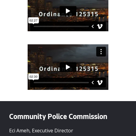
Community Police Commission
Eci Ameh, Executive Director