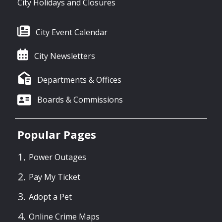
City Holidays and Closures
City Event Calendar
City Newsletters
Departments & Offices
Boards & Commissions
Popular Pages
Power Outages
Pay My Ticket
Adopt a Pet
Online Crime Maps