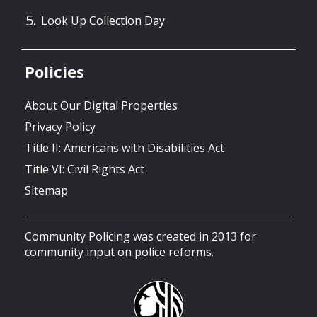
Look Up Collection Day
Policies
About Our Digital Properties
Privacy Policy
Title II: Americans with Disabilities Act
Title VI: Civil Rights Act
Sitemap
Community Policing was created in 2013 for
community input on police reforms.