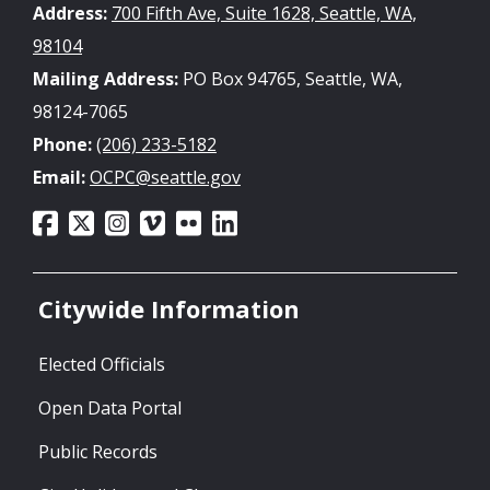
Address:
700 Fifth Ave, Suite 1628, Seattle, WA,
98104
Mailing Address:
PO Box 94765, Seattle, WA,
98124-7065
Phone:
(206) 233-5182
Email:
OCPC@seattle.gov
Citywide Information
Elected Officials
Open Data Portal
Public Records