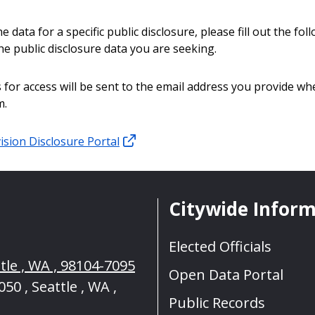
e data for a specific public disclosure, please fill out the fo
he public disclosure data you are seeking.
 for access will be sent to the email address you provide whe
m.
ision Disclosure Portal
Citywide Infor
Elected Officials
tle , WA , 98104-7095
Open Data Portal
50 , Seattle , WA ,
Public Records