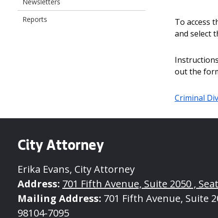
Newsletters
Reports
To access th
and select t
Instructions
out the for
Criminal Div
City Attorney
Erika Evans, City Attorney
Address:
701 Fifth Avenue, Suite 2050 , Seat
Mailing Address:
701 Fifth Avenue, Suite 20
98104-7095