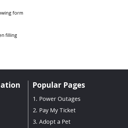
llowing form
n filling
mation
Popular Pages
Power Outages
Pay My Ticket
Adopt a Pet