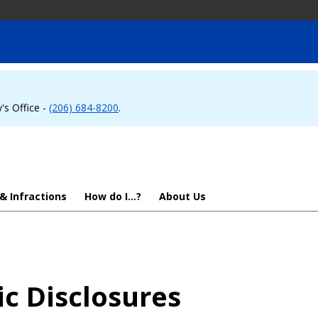
's Office -
(206) 684-8200
.
 & Infractions
How do I...?
About Us
ic Disclosures