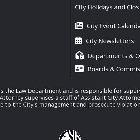
City Holidays and Clo
City Event Calend
City Newsletters
Departments & Of
Boards & Commis
s the Law Department and is responsible for supervisi
y Attorney supervises a staff of Assistant City Attorn
ce to the City's management and prosecute violations