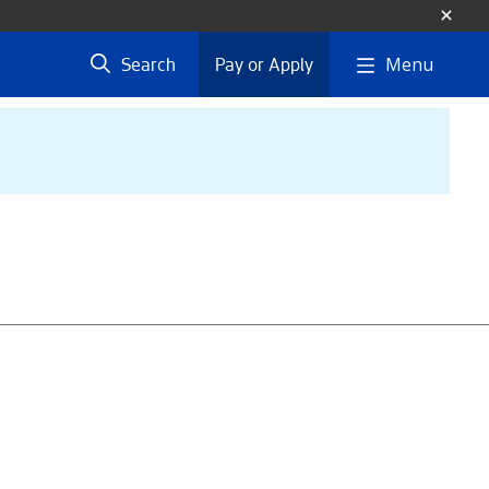
Menu
Search
Pay or Apply