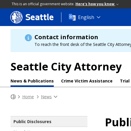
This is an official government website.
Here's how you know
Seattle
Skip
English
to
main
content
Contact information
To reach the front desk of the Seattle City Attorney
Seattle City Attorney
News & Publications
Crime Victim Assistance
Trial
Home
News
Publ
Public Disclosures