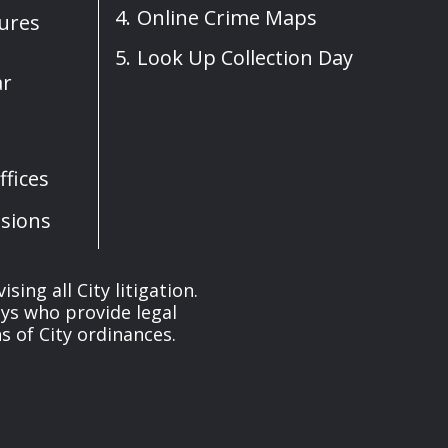
Online Crime Maps
sures
Look Up Collection Day
ar
fices
sions
ng all City litigation.
eys who provide legal
 of City ordinances.