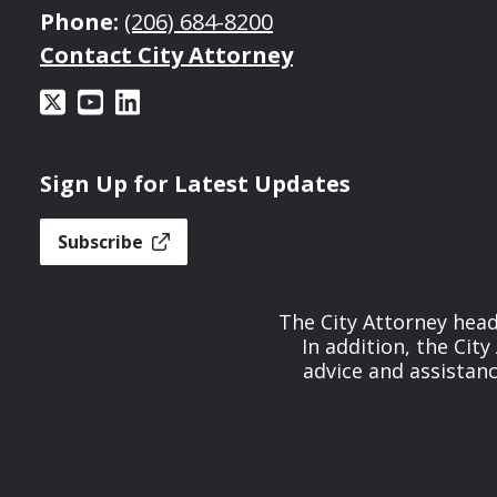
Phone:
(206) 684-8200
Contact City Attorney
Sign Up for Latest Updates
Subscribe
The City Attorney head
In addition, the Cit
advice and assistan