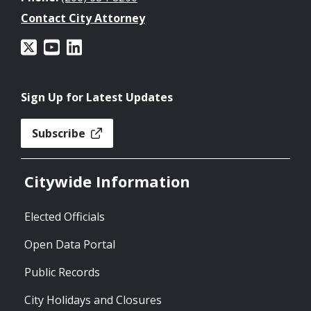
Contact City Attorney
Sign Up for Latest Updates
Subscribe
Citywide Information
Elected Officials
Open Data Portal
Public Records
City Holidays and Closures