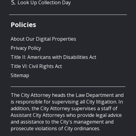
Look Up Collection Day
Policies
About Our Digital Properties
Privacy Policy
Title II: Americans with Disabilities Act
Title VI: Civil Rights Act
Sitemap
The City Attorney heads the Law Department and
is responsible for supervising all City litigation. In
addition, the City Attorney supervises a staff of
Assistant City Attorneys who provide legal advice
and assistance to the City's management and
prosecute violations of City ordinances.