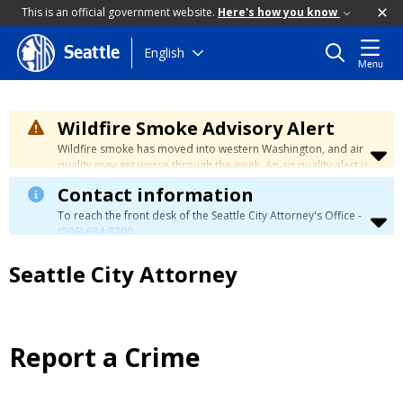
This is an official government website.
Here's how you know
Skip
English
Seattle
Menu
to
main
content
Wildfire Smoke Advisory Alert
Wildfire smoke has moved into western Washington, and air
quality may get worse through the week. An air quality alert is
in effect until at least Wednesday at 5:00 p.m. Air quality may
Contact information
reach unhealthy levels through Thursday. Learn how to stay
safe by visiting the
City's Wildfire Smoke Safety page
.
To reach the front desk of the Seattle City Attorney's Office -
(206) 684-8200
.
Seattle City Attorney
Report a Crime