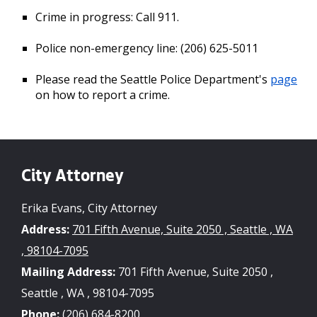
Crime in progress: Call 911.
Police non-emergency line: (206) 625-5011
Please read the Seattle Police Department's
page
on how to report a crime.
City Attorney
Erika Evans, City Attorney
Address:
701 Fifth Avenue, Suite 2050 , Seattle , WA
, 98104-7095
Mailing Address:
701 Fifth Avenue, Suite 2050 ,
Seattle , WA , 98104-7095
Phone:
(206) 684-8200