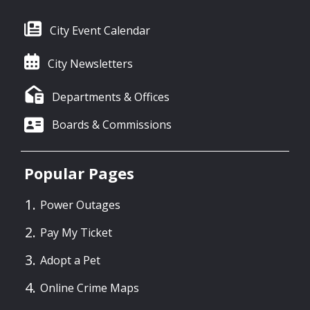
City Event Calendar
City Newsletters
Departments & Offices
Boards & Commissions
Popular Pages
Power Outages
Pay My Ticket
Adopt a Pet
Online Crime Maps