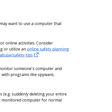
u may want to use a computer that
 or online activities. Consider
g or utilize an
online safety planning
buse/safety-tips
.
o monitor someone's computer and
r with programs like spyware,
(e.g. suddenly deleting your entire
he monitored computer for normal