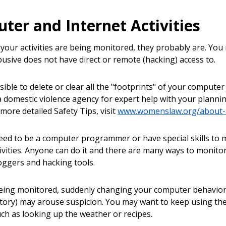
ter and Internet Activities
k your activities are being monitored, they probably are. Yo
sive does not have direct or remote (hacking) access to.
ssible to delete or clear all the "footprints" of your computer
a domestic violence agency for expert help with your plannin
 more detailed Safety Tips, visit
www.womenslaw.org/about-a
eed to be a computer programmer or have special skills t
tivities. Anyone can do it and there are many ways to monito
oggers and hacking tools.
being monitored, suddenly changing your computer behaviors 
story) may arouse suspicion. You may want to keep using t
such as looking up the weather or recipes.