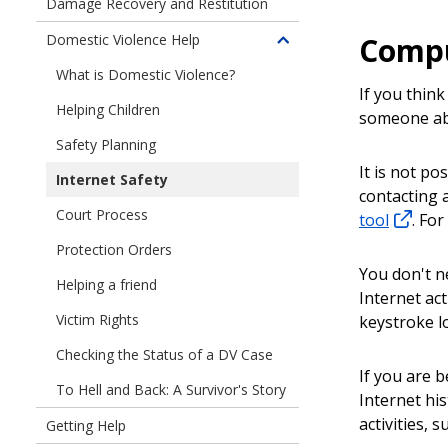
Damage Recovery and Restitution
Compu
Domestic Violence Help
Toggle
children
What is Domestic Violence?
of
If you thin
Helping Children
Domestic
someone abu
Violence
Safety Planning
Help
It is not po
Internet Safety
contacting 
Court Process
tool
. For
Protection Orders
You don't n
Helping a friend
Internet ac
Victim Rights
keystroke l
Checking the Status of a DV Case
If you are 
To Hell and Back: A Survivor's Story
Internet hi
activities, 
Getting Help