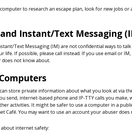
 computer to research an escape plan, look for new jobs or a
 and Instant/Text Messaging (
nstant/Text Messaging (IM) are not confidential ways to ta
r life. If possible, please call instead. If you use email or 
r does not know about.
 Computers
an store private information about what you look at via the
u send, internet-based phone and IP-TTY calls you make,
er activities. It might be safer to use a computer in a public
net Café. You may want to use an account your abuser does
about internet safety: