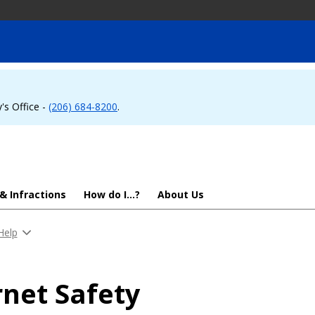
's Office -
(206) 684-8200
.
 & Infractions
How do I...?
About Us
Help
rnet Safety