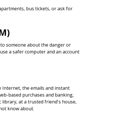
partments, bus tickets, or ask for
IM)
lk to someone about the danger or
IM, use a safer computer and an account
 Internet, the emails and instant
 web-based purchases and banking,
 library, at a trusted friend's house,
 not know about.