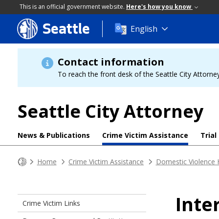
This is an official government website.
Here's how you know
Seattle
Skip
English
to
main
content
Contact information
To reach the front desk of the Seattle City Attorney
Seattle City Attorney
News & Publications
Crime Victim Assistance
Trial
Home
Crime Victim Assistance
Domestic Violence 
Inte
Crime Victim Links