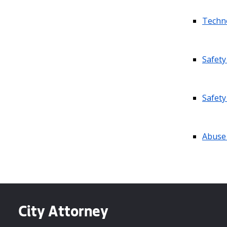
Techno
Safety
Safety
Abuse
City Attorney