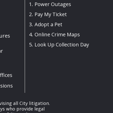
Power Outages
Pay My Ticket
Adopt a Pet
Online Crime Maps
sures
Look Up Collection Day
ar
fices
sions
ng all City litigation.
eys who provide legal