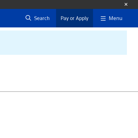
Menu
Search
Pay or Apply