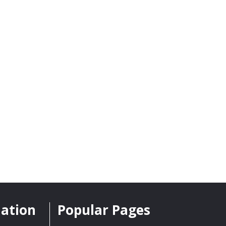
mation
Popular Pages