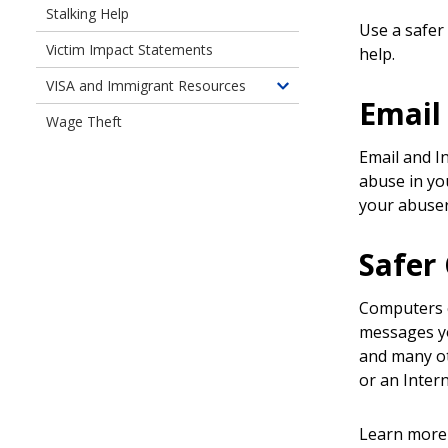
Stalking Help
Use a safer
Victim Impact Statements
help.
VISA and Immigrant Resources
Toggle
Email
children
Wage Theft
of
Email and I
VISA
abuse in you
and
your abuse
Immigrant
Resources
Safer
Computers c
messages yo
and many oth
or an Inter
Learn more 