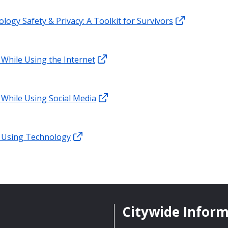
logy Safety & Privacy: A Toolkit for Survivors
 While Using the Internet
 While Using Social Media
 Using Technology
Citywide Infor