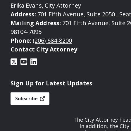
Erika Evans, City Attorney
Address:
701 Fifth Avenue, Suite 2050 , Seat
Mailing Address:
701 Fifth Avenue, Suite 20
98104-7095
Phone:
(206) 684-8200
Contact City Attorney
Sign Up for Latest Updates
Subscribe
The City Attorney head
In addition, the Cit