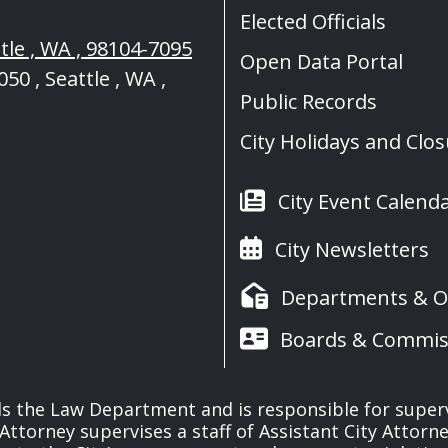
Elected Officials
tle , WA , 98104-7095
Open Data Portal
50 , Seattle , WA ,
Public Records
City Holidays and Clo
City Event Calend
City Newsletters
Departments & Of
Boards & Commis
s the Law Department and is responsible for supervisi
y Attorney supervises a staff of Assistant City Attorn