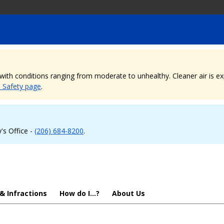
, with conditions ranging from moderate to unhealthy. Cleaner air is 
e Safety page
.
's Office -
(206) 684-8200
.
 & Infractions
How do I...?
About Us