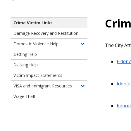
Crim
Crime Victim Links
Damage Recovery and Restitution
Domestic Violence Help
The City Att
Toggle
children
Getting Help
of
Elder 
Stalking Help
Domestic
Violence
Victim Impact Statements
Help
Identi
VISA and Immigrant Resources
Toggle
children
Wage Theft
of
Report
VISA
and
Immigrant
Resources