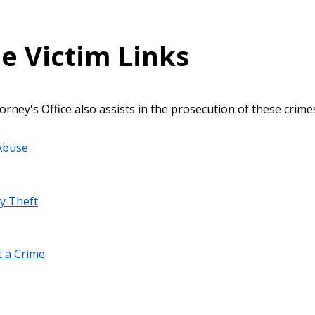
e Victim Links
orney's Office also assists in the prosecution of these crime
Abuse
ty Theft
 a Crime