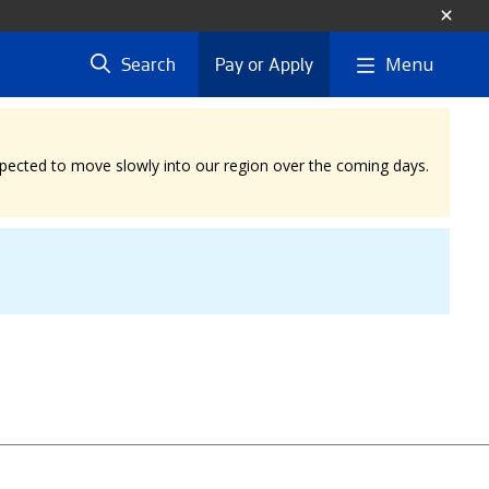
Menu
Search
Pay or Apply
expected to move slowly into our region over the coming days.