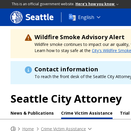
This is an official government website.
Here's how you know
Seattle
Skip
English
to
main
content
Wildfire Smoke Advisory Alert
Wildfire smoke continues to impact our air quality
Learn how to stay safe at the
City's Wildfire Smok
Contact information
To reach the front desk of the Seattle City Attorney
Seattle City Attorney
News & Publications
Crime Victim Assistance
Trial
Home
Crime Victim Assistance