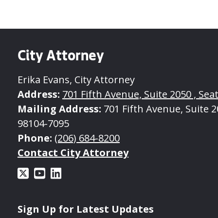
City Attorney
Erika Evans, City Attorney
Address:
701 Fifth Avenue, Suite 2050 , Seat
Mailing Address:
701 Fifth Avenue, Suite 20
98104-7095
Phone:
(206) 684-8200
Contact City Attorney
Sign Up for Latest Updates