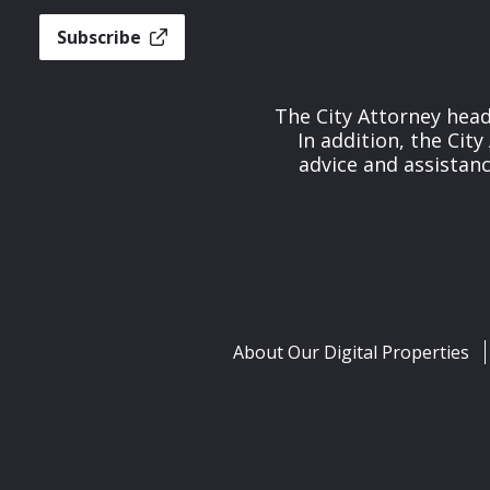
Subscribe
The City Attorney head
In addition, the Cit
advice and assistan
About Our Digital Properties