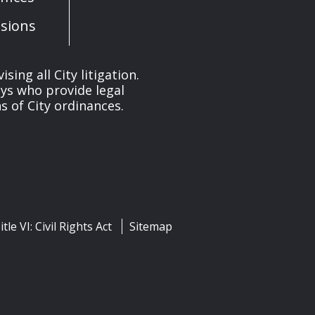
sions
ng all City litigation.
eys who provide legal
 of City ordinances.
itle VI: Civil Rights Act
Sitemap