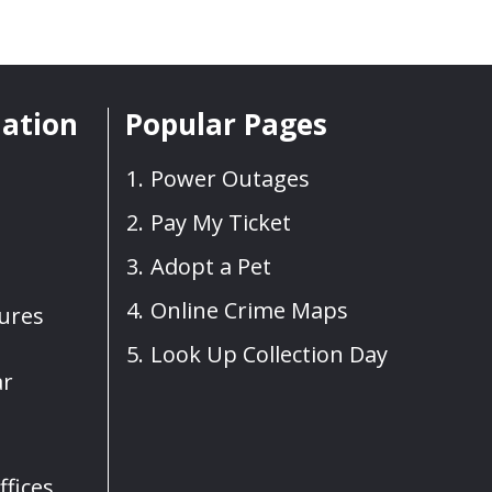
mation
Popular Pages
Power Outages
Pay My Ticket
Adopt a Pet
Online Crime Maps
sures
Look Up Collection Day
ar
fices