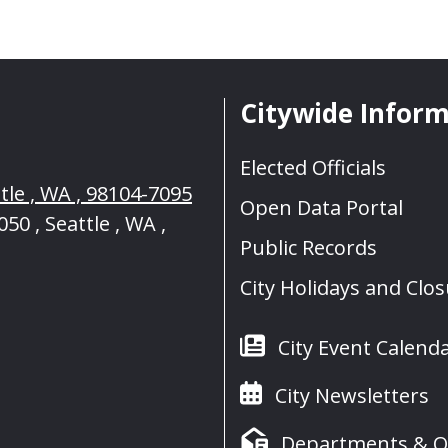
Citywide Infor
Elected Officials
tle , WA , 98104-7095
Open Data Portal
50 , Seattle , WA ,
Public Records
City Holidays and Clo
City Event Calend
City Newsletters
Departments & Of