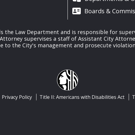
Boards & Commis
s the Law Department and is responsible for supervisi
y Attorney supervises a staff of Assistant City Attorn
ce to the City's management and prosecute violations
Privacy Policy
Title II: Americans with Disabilities Act
T