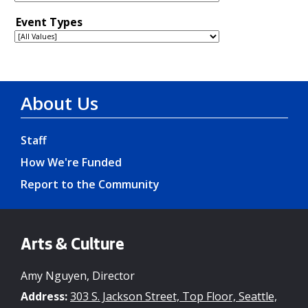
About Us
Staff
How We're Funded
Report to the Community
Arts & Culture
Amy Nguyen, Director
Address:
303 S. Jackson Street, Top Floor, Seattle,