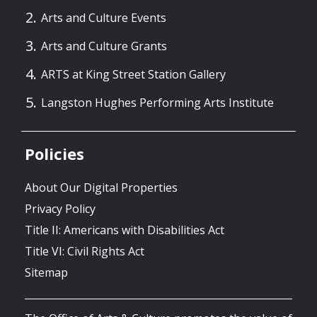
Arts and Culture Events
Arts and Culture Grants
ARTS at King Street Station Gallery
Langston Hughes Performing Arts Institute
Policies
About Our Digital Properties
Privacy Policy
Title II: Americans with Disabilities Act
Title VI: Civil Rights Act
Sitemap