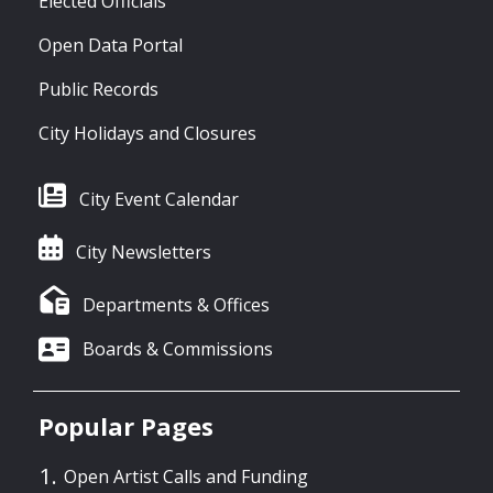
Elected Officials
Open Data Portal
Public Records
City Holidays and Closures
City Event Calendar
City Newsletters
Departments & Offices
Boards & Commissions
Popular Pages
Open Artist Calls and Funding