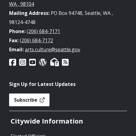
WA , 98104
Mailing Address:
PO Box 94748, Seattle, WA ,
98124-4748
Phone:
(206) 684-7171
Fax:
(206) 684-7172
Email:
arts.culture@seattle.gov
Sign Up for Latest Updates
Subscribe
Citywide Information