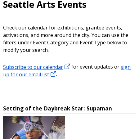
Seattle Arts Events
Check our calendar for exhibitions, grantee events,
activations, and more around the city. You can use the
filters under Event Category and Event Type below to
modify your search.
Subscribe to our calendar
for event updates or
sign
up for our email list
.