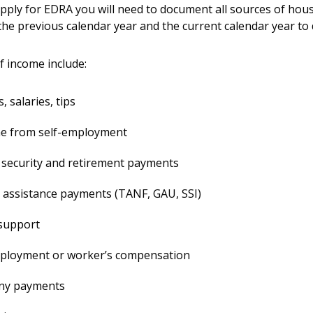
ply for EDRA you will need to document all sources of hou
the previous calendar year and the current calendar year to
 income include:
 salaries, tips
e from self-employment
 security and retirement payments
 assistance payments (TANF, GAU, SSI)
 support
loyment or worker’s compensation
ny payments