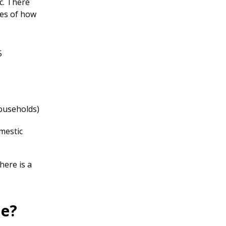
c. There
les of how
5
households)
mestic
here is a
me?