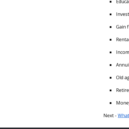
Educa
Invest
Gain f
Renta
Income
Annuit
Old ag
Retir
Money 
Next -
What 