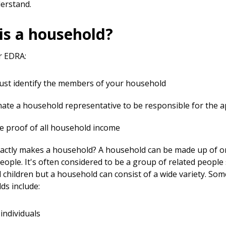
derstand.
is a household?
r EDRA:
st identify the members of your household
ate a household representative to be responsible for the a
e proof of all household income
actly makes a household? A household can be made up of 
eople. It's often considered to be a group of related people
 children but a household can consist of a wide variety. So
ds include:
 individuals