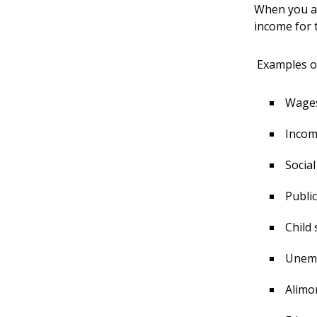
When you ap
income for 
Examples of
Wages,
Incom
Social
Public
Child
Unemp
Alimo