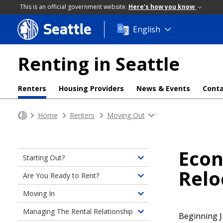
This is an official government website.
Here's how you know
Seattle
Skip
English
to
main
Renting in Seattle
content
Renters
Housing Providers
News & Events
Conta
Home
Renters
Moving Out
Econ
Starting Out?
Toggle
Relo
children
Are You Ready to Rent?
Toggle
of
children
Moving In
Starting
Toggle
of
Out?
children
Managing The Rental Relationship
Are
Beginning J
Toggle
of