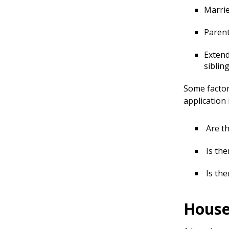
Marrie
Parent
Extend
siblin
Some factor
application 
Are th
Is the
Is the
House