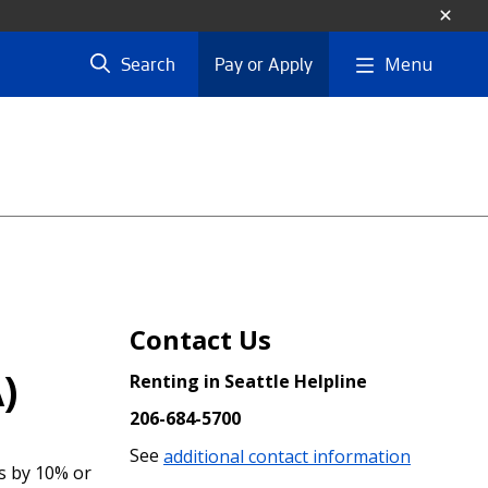
Menu
Search
Pay or Apply
Contact Us
)
Renting in Seattle Helpline
206-684-5700
See
additional contact information
s by 10% or