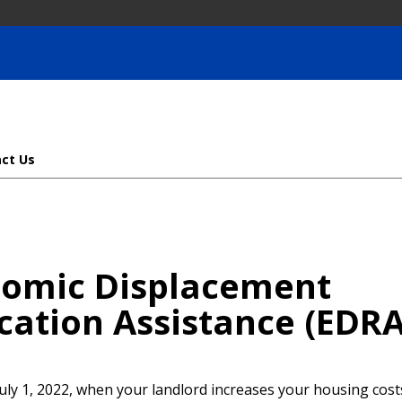
ct Us
omic Displacement
cation Assistance (EDRA
uly 1, 2022, when your landlord increases your housing cost