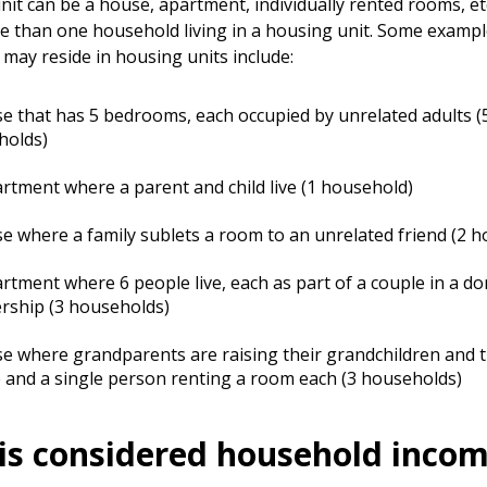
nit can be a house, apartment, individually rented rooms, et
 than one household living in a housing unit. Some examp
may reside in housing units include:
e that has 5 bedrooms, each occupied by unrelated adults (
holds)
rtment where a parent and child live (1 household)
e where a family sublets a room to an unrelated friend (2 
rtment where 6 people live, each as part of a couple in a do
rship (3 households)
e where grandparents are raising their grandchildren and t
 and a single person renting a room each (3 households)
is considered household inco