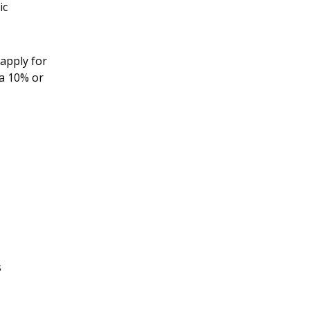
ic
apply for
 a 10% or
s