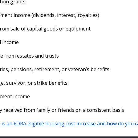
tion grants
ment income (dividends, interest, royalties)
rom sale of capital goods or equipment
l income
 from estates and trusts
ies, pensions, retirement, or veteran’s benefits
e, survivor, or strike benefits
ement income
received from family or friends on a consistent basis
is an EDRA eligible housing cost increase and how do you ca