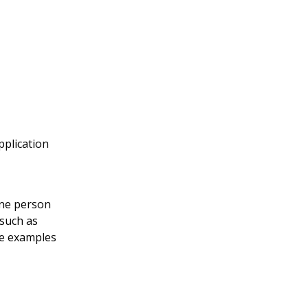
pplication
one person
 such as
me examples