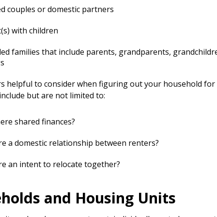
d couples or domestic partners
(s) with children
ed families that include parents, grandparents, grandchildr
gs
s helpful to consider when figuring out your household fo
include but are not limited to:
ere shared finances?
re a domestic relationship between renters?
re an intent to relocate together?
holds and Housing Units