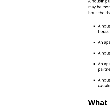
A housing u
may be more
households 
A hous
house
An apa
A hous
An apa
partne
A hous
couple
What 