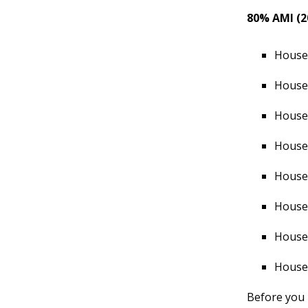
80% AMI (2
Househ
Househ
Househ
Househ
Househ
Househ
Househ
Househ
Before you 