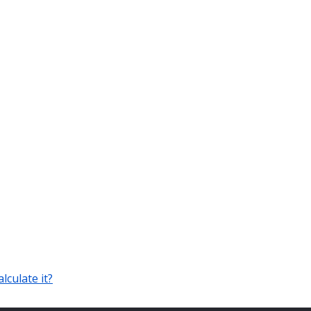
lculate it?