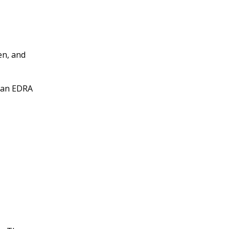
en, and
r an EDRA