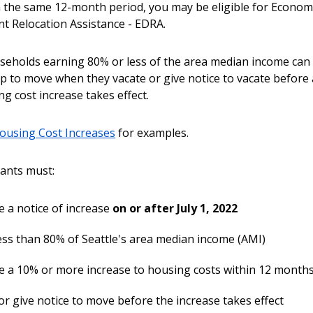
 the same 12-month period, you may be eligible for Econom
t Relocation Assistance - EDRA.
eholds earning 80% or less of the area median income can 
elp to move when they vacate or give notice to vacate before
g cost increase takes effect.
using Cost Increases
for examples.
ants must:
e a notice of increase
on or after July 1, 2022
ess than 80% of Seattle's area median income (AMI)
e a 10% or more increase to housing costs within 12 month
r give notice to move before the increase takes effect