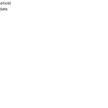
sehold
 date.