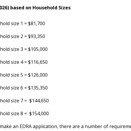
026) based on Household Sizes
:
old size 1 = $81,700
old size 2 = $93,350
old size 3 = $105,000
old size 4 = $116,650
old size 5 = $126,000
old size 6 = $135,350
old size 7 = $144,650
old size 8 = $154,000
make an EDRA application, there are a number of requirem