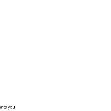
ents you