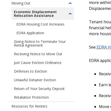
You
children
more within
Moving Out
Moving
Toggle
Ready
of
Displacemen
In
children
to
Economic Displacement
Managing
Relocation Assistance
Toggle
of
Rent?
The
children
Tenant hous
Moving
Rental
EDRA Housing Cost Increases
of
Out
financial h
Relationship
Economic
EDRA Application
more housin
Displacement
Giving Notice to Terminate Your
Relocation
Rental Agreement
See
EDRA Ho
Assistance
(EDRA)
Receiving Notice to Move Out
EDRA applic
Just Cause Eviction Ordinance
Defenses to Eviction
Receiv
Unlawful Detainer Eviction
Earn l
Return of Your Security Deposit
Receiv
Retaliation Protection
Move o
Resources for Renters