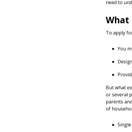
need to un
What 
To apply fo
You mu
Design
Provid
But what ex
or several p
parents and
of househol
Single