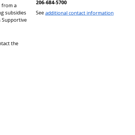
206-684-5700
s from a
ng subsidies
See
additional contact information
s Supportive
ntact the