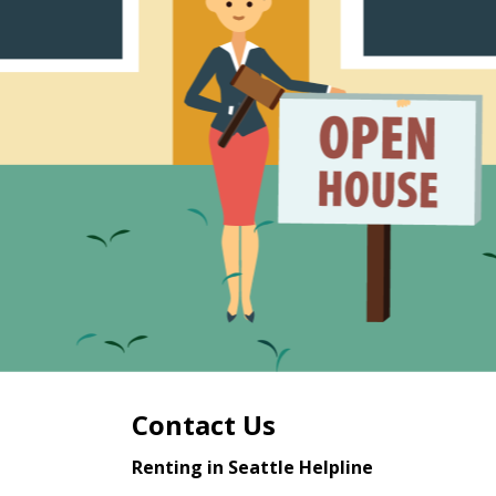
Contact Us
Renting in Seattle Helpline