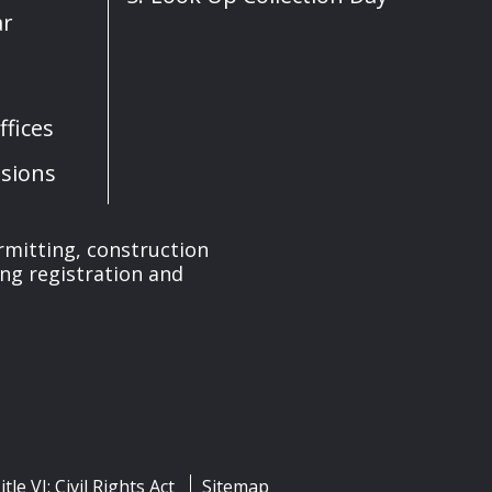
ar
fices
sions
rmitting, construction
ng registration and
itle VI: Civil Rights Act
Sitemap