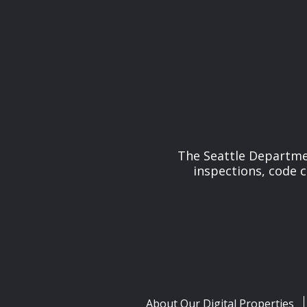
The Seattle Departmen
inspections, code 
About Our Digital Properties