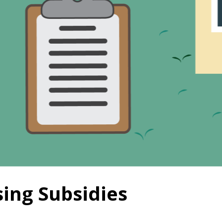
ing Subsidies