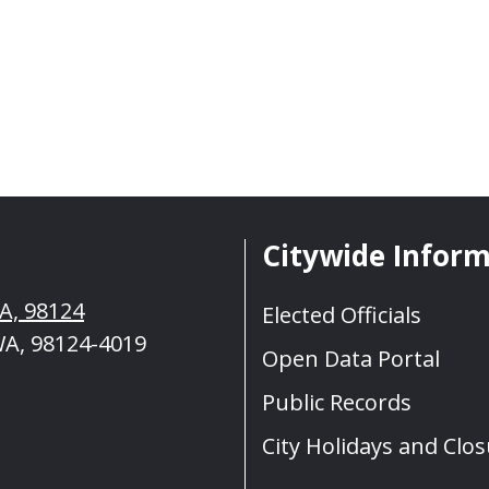
Citywide Infor
WA, 98124
Elected Officials
WA, 98124-4019
Open Data Portal
Public Records
City Holidays and Clo