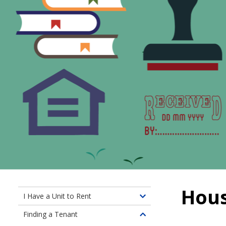
Hous
I Have a Unit to Rent
Toggle
children
Finding a Tenant
Toggle
of