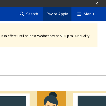
Menu
Search
Pay or Apply
 in effect until at least Wednesday at 5:00 p.m. Air quality