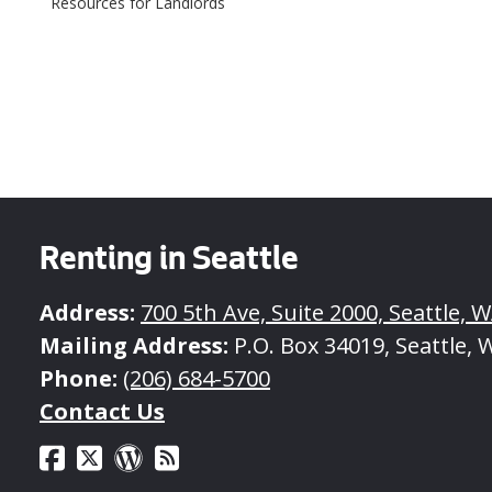
Resources for Landlords
Managing
Tenant
of
the
In
Moving
Rental
a
Relationship
Tenant
Out
Renting in Seattle
Address:
700 5th Ave, Suite 2000, Seattle, 
Mailing Address:
P.O. Box 34019, Seattle, 
Phone:
(206) 684-5700
Contact Us