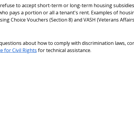
refuse to accept short-term or long-term housing subsidie
 who pays a portion or all a tenant's rent. Examples of housi
sing Choice Vouchers (Section 8) and VASH (Veterans Affair
 questions about how to comply with discrimination laws, co
e for Civil Rights
for technical assistance.