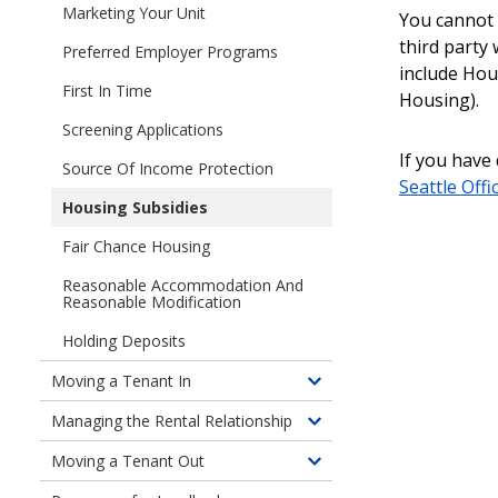
children
Marketing Your Unit
I
You cannot 
of
Have
third party
Preferred Employer Programs
Finding
a
include Hou
a
Unit
First In Time
Housing).
Tenant
to
Screening Applications
Rent
If you have
(am
Source Of Income Protection
Seattle Offic
I
Housing Subsidies
ready?)
Fair Chance Housing
Reasonable Accommodation And
Reasonable Modification
Holding Deposits
Moving a Tenant In
Toggle
children
Managing the Rental Relationship
Toggle
of
children
Moving a Tenant Out
Moving
Toggle
of
a
children