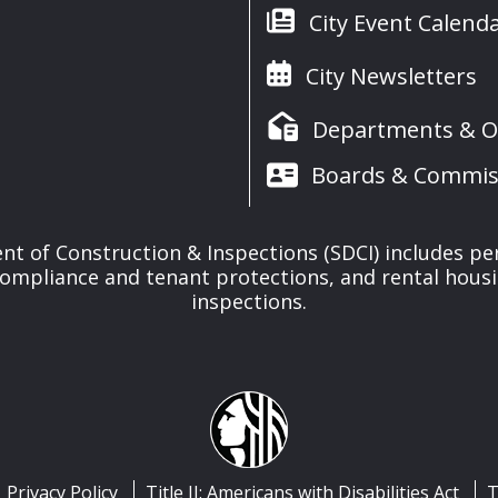
City Event Calend
City Newsletters
Departments & Of
Boards & Commis
t of Construction & Inspections (SDCI) includes pe
compliance and tenant protections, and rental housi
inspections.
Privacy Policy
Title II: Americans with Disabilities Act
T