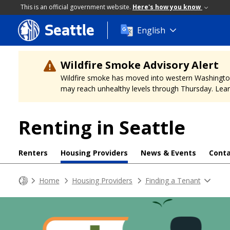
This is an official government website.
Here's how you know
Seattle
Skip
English
to
main
content
Wildfire Smoke Advisory Alert
Wildfire smoke has moved into western Washington, a
may reach unhealthy levels through Thursday. Learn
Renting in Seattle
Renters
Housing Providers
News & Events
Conta
Home
Housing Providers
Finding a Tenant