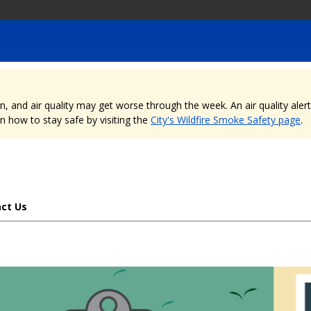
nd air quality may get worse through the week. An air quality alert is
 how to stay safe by visiting the
City's Wildfire Smoke Safety page
.
ct Us