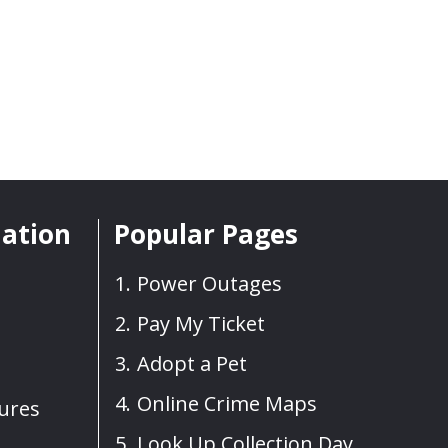
mation
Popular Pages
Power Outages
Pay My Ticket
Adopt a Pet
Online Crime Maps
sures
Look Up Collection Day