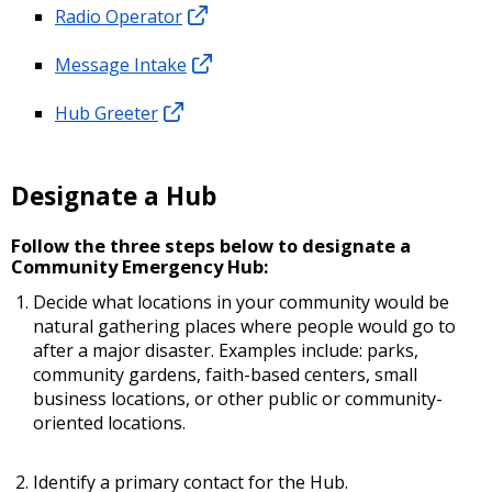
Radio Operator
Message Intake
Hub Greeter
Designate a Hub
Follow the three steps below to designate a
Community Emergency Hub:
Decide what locations in your community would be
natural gathering places where people would go to
after a major disaster. Examples include: parks,
community gardens, faith-based centers, small
business locations, or other public or community-
oriented locations.
Identify a primary contact for the Hub.