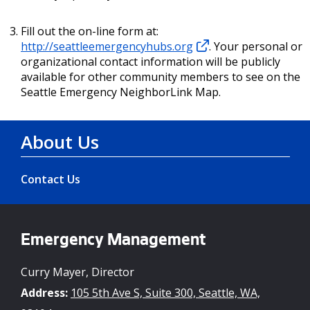
Fill out the on-line form at:
http://seattleemergencyhubs.org
. Your personal or
organizational contact information will be publicly
available for other community members to see on the
Seattle Emergency NeighborLink Map.
About Us
Contact Us
Emergency Management
Curry Mayer, Director
Address:
105 5th Ave S, Suite 300, Seattle, WA,