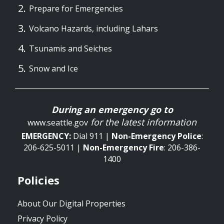
Prepare for Emergencies
Volcano Hazards, including Lahars
Tsunamis and Seiches
Snow and Ice
During an emergency go to
for the latest information
www.seattle.gov
EMERGENCY:
Dial 911 |
Non-Emergency
Police
:
206-625-5011 |
Non-Emergency
Fire
: 206-386-
1400
Policies
About Our Digital Properties
Privacy Policy