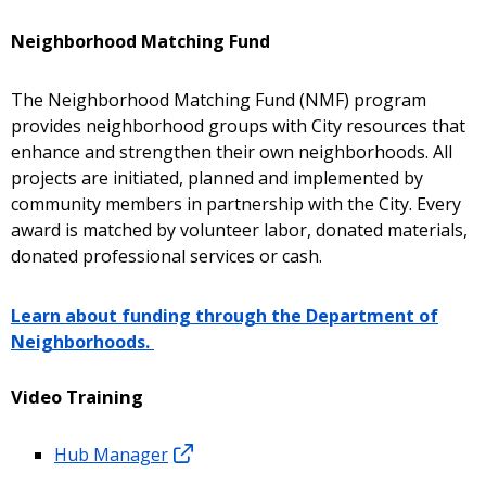
Neighborhood Matching Fund
The Neighborhood Matching Fund (NMF) program
provides neighborhood groups with City resources that
enhance and strengthen their own neighborhoods. All
projects are initiated, planned and implemented by
community members in partnership with the City. Every
award is matched by volunteer labor, donated materials,
donated professional services or cash.
Learn about funding through the Department of
Neighborhoods.
Video Training
Hub Manager