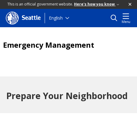
This is an official government website.
Here's how you know
Skip
English
Seattle
Menu
to
main
content
Emergency Management
Prepare Your Neighborhood