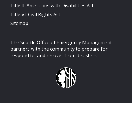
Title II: Americans with Disabilities Act
Title VI: Civil Rights Act
Sitemap
The Seattle Office of Emergency Management
partners with the community to prepare for,
respond to, and recover from disasters.