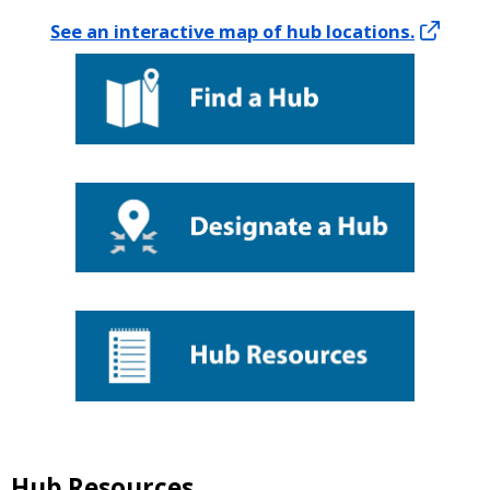
See an interactive map of hub locations.
Hub Resources