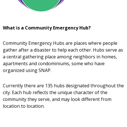
What is a Community Emergency Hub?
Community Emergency Hubs are places where people
gather after a disaster to help each other. Hubs serve as
a central gathering place among neighbors in homes,
apartments and condominiums, some who have
organized using SNAP.
Currently there are 135 hubs designated throughout the
city. Each hub reflects the unique character of the
community they serve, and may look different from
location to location.