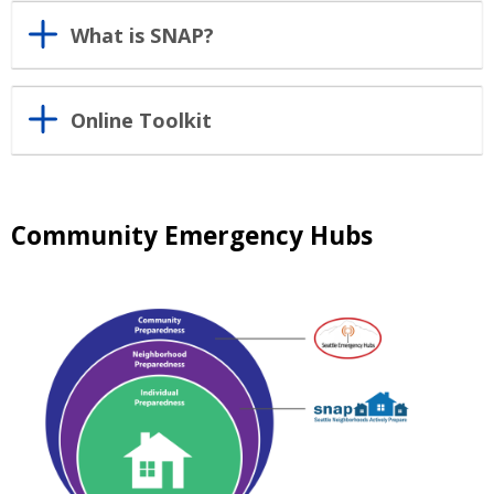
What is SNAP?
Online Toolkit
Community Emergency Hubs