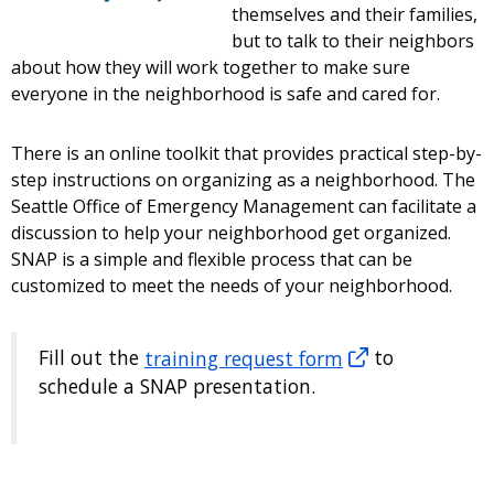
themselves and their families,
but to talk to their neighbors
about how they will work together to make sure
everyone in the neighborhood is safe and cared for.
There is an online toolkit that provides practical step-by-
step instructions on organizing as a neighborhood. The
Seattle Office of Emergency Management can facilitate a
discussion to help your neighborhood get organized.
SNAP is a simple and flexible process that can be
customized to meet the needs of your neighborhood.
Fill out the
training request form
to
schedule a SNAP presentation.