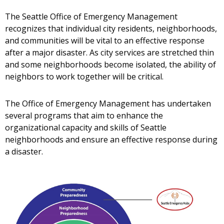
The Seattle Office of Emergency Management
recognizes that individual city residents, neighborhoods,
and communities will be vital to an effective response
after a major disaster. As city services are stretched thin
and some neighborhoods become isolated, the ability of
neighbors to work together will be critical.
The Office of Emergency Management has undertaken
several programs that aim to enhance the
organizational capacity and skills of Seattle
neighborhoods and ensure an effective response during
a disaster.