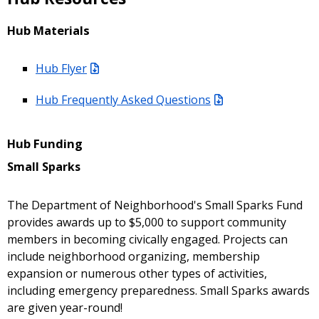
Hub Materials
Hub Flyer
Hub Frequently Asked Questions
Hub Funding
Small Sparks
The Department of Neighborhood's Small Sparks Fund
provides awards up to $5,000 to support community
members in becoming civically engaged. Projects can
include neighborhood organizing, membership
expansion or numerous other types of activities,
including emergency preparedness. Small Sparks awards
are given year-round!