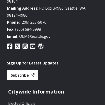
98104
Mailing Address:
PO Box 34986, Seattle, WA,
98124-4986
Phone:
(206) 233-5076
Fax:
(206) 684-5998
Email:
OEM@Seattle.gov
Sign Up for Latest Updates
Subscribe
Citywide Information
Elected Officials