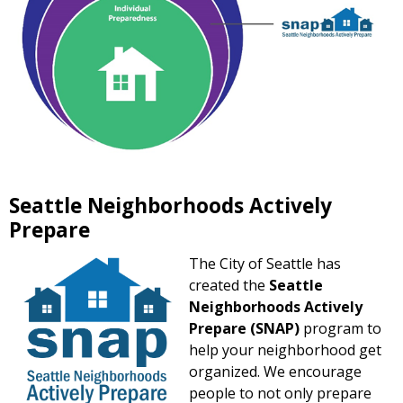
Seattle Neighborhoods Actively
Prepare
The City of Seattle has
created the
Seattle
Neighborhoods Actively
Prepare (SNAP)
program to
help your neighborhood get
organized. We encourage
people to not only prepare