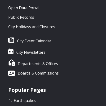
Open Data Portal
Public Records
City Holidays and Closures
City Event Calendar
City Newsletters
Departments & Offices
Boards & Commissions
Popular Pages
Earthquakes