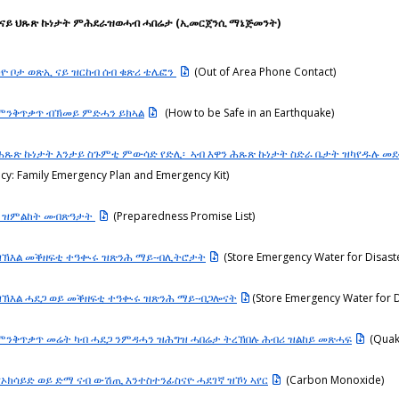
ብ ናይ ህጹጽ ኩነታት ምሕደራዝወሓብ ሓበሬታ (ኢመርጀንሲ ማኔጅመንት)
ኻዮ ቦታ ወጽኢ ናይ ዝርከብ ሰብ ቁጽሪ ቴሌፎን
(Out of Area Phone Contact)
 ምንቅጥቃጥ ብኽመይ ምድሓን ይክኣል
(How to be Safe in an Earthquake)
 ሕጹጽ ኩነታት እንታይ ስጉምቲ ምውሳድ የድሊ፡ ኣብ እዋን ሕጹጽ ኩነታት ስድራ ቤታት ዝካየዱሉ መ
cy: Family Emergency Plan and Emergency Kit)
ት ዝምልከት መብጽዓታት
(Preparedness Promise List)
ዝኽእል መቕዘፍቲ ተዓቊሩ ዝጽንሕ ማይ-ብሊትሮታት
(Store Emergency Water for Disast
ዝኽእል ሓደጋ ወይ መቕዘፍቲ ተዓቊሩ ዝጽንሕ ማይ-ብጋሎናት
(Store Emergency Water for 
 ምንቅጥቃጥ መሬት ካብ ሓደጋ ንምዳሓን ዝሕግዝ ሓበሬታ ትረኽበሉ ሕብሪ ዝልከይ መጽሓፍ
(Quak
ኖኦክሳይድ ወይ ድማ ናብ ውሽጢ እንተስተንፊስናዮ ሓደገኛ ዝኾነ ኣየር
(Carbon Monoxide)