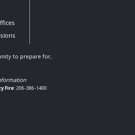
fices
sions
ity to prepare for,
information
cy
Fire
: 206-386-1400