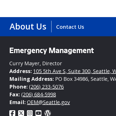
About Us
Contact Us
Emergency Management
Curry Mayer, Director
Address:
105 5th Ave S, Suite 300, Seattle, 
Mailing Address:
PO Box 34986, Seattle, W
Phone:
(206) 233-5076
Fax:
(206) 684-5998
Email:
OEM@Seattle.gov