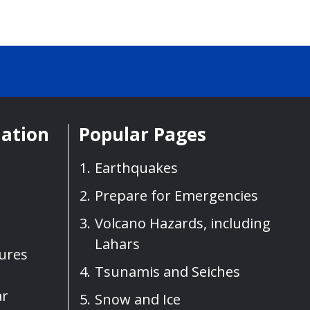
mation
Popular Pages
Earthquakes
Prepare for Emergencies
Volcano Hazards, including
Lahars
sures
Tsunamis and Seiches
ar
Snow and Ice