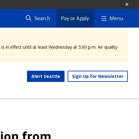
Menu
Search
Pay or Apply
 in effect until at least Wednesday at 5:00 p.m. Air quality
Alert Seattle
Sign Up for Newsletter
tion from