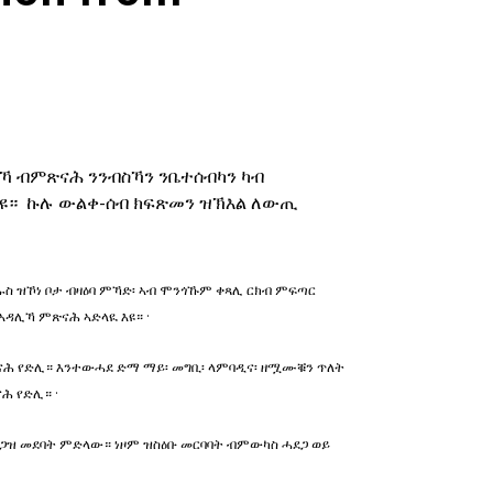
ሊኻ ብምጽናሕ ንንብስኻን ንቤተሰብካን ካብ
ዩ። ኩሉ ውልቀ-ሰብ ክፍጽመን ዝኽእል ለውጢ
ሑስ ዝኾነ ቦታ ብዛዕባ ምኻድ፡ ኣብ ሞንጎኹም ቀጻሊ ርክብ ምፍጣር
 ኣዳሊኻ ምጽናሕ ኣድላዪ እዩ። ·
ጽናሕ የድሊ። እንተውሓደ ድማ ማይ፡ መግቢ፡ ላምባዲና፡ ዘሟሙቑን ጥለት
ጽናሕ የድሊ። ·
ዝ መደባት ምድላው። ነዞም ዝስዕቡ መርባባት ብምውካስ ሓደጋ ወይ