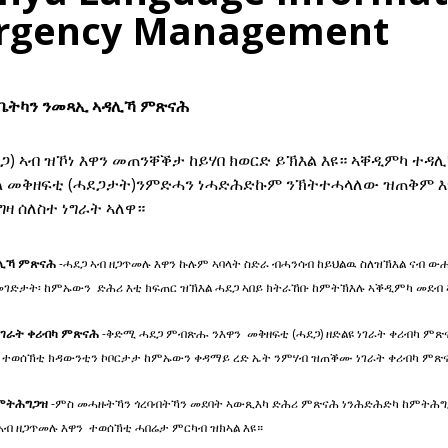
rgency Management
 ቤትካን ንመጻኢ ኣዳሊኻ ምጽናሕ
ጋ) ኣብ ዝኾነ እዋን መጠንቐቕታ ከይሃበ ክወርድ ይኽእል እዩ። ኣቐዲምካ ተዳ
ል መቅዘፍቲ (ሓደጋታት)ንምድሓን ነሓድሕድኩም ንኽትተሓላለው ዝጠቅም እ
ዛ ሰለስተ ነግራት ኣለዋ።
ሊኻ ምጽናሕ
-ሓደጋ ኣብ ዘጋጥመሉ እዋን ኩሉም ኣባላት ስድራ ብሓንሳብ ከይህልዉ ስለዝኽእል ናብ ው
መገድታት፡ ከምኡውን ድሕሪ እቲ ክፍጠር ዝኽእል ሓደጋ ኣበይ ክትራኸቡ ከምትኽእሉ ኣቕዲምካ መደብ
ገራት ቀሪብካ ምጽናሕ
-ቅድሚ ሓደጋ ምብጽሑ ንእዋን መቅዘፍቲ (ሓደጋ) ዘድልዩ ነገራት ቀሪብካ ም
 ተወሰኽቲ ክዳውንቲን ኮቦርታታ ከምኡውን ቀዳማይ ረድ ኤት ንምሃብ ዝጠቕሙ ነገራት ቀሪብካ ም
ምትሕግጋዝ
-ምስ መሓዙትኻን ጎረባብትኻን መደባት ኣውጺእካ ድሕሪ ምጽናሕ ነንሕድሕድካ ከምትሕግጋ
ኣብ ዘጋጥመሉ እዋን ተወሰኽቲ ሓበሬታ ምርካብ ዝክኣል እዩ።