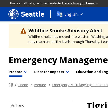
This is an official government website.
Here's how you know
Seattle
Skip
English
to
main
content
Wildfire Smoke Advisory Alert
Wildfire smoke has moved into western Washington, a
may reach unhealthy levels through Thursday. Learn
Emergency Manageme
Prepare
Disaster Impacts
Education and E
Home
Prepare
Emergency Multi-language Resourc
Tigr
Amharic