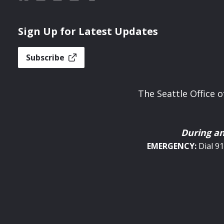
Sign Up for Latest Updates
Subscribe
The Seattle Office
During a
EMERGENCY:
Dial 9