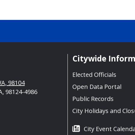
Citywide Infor
Elected Officials
WA, 98104
Open Data Portal
A, 98124-4986
Public Records
City Holidays and Clo
City Event Calend