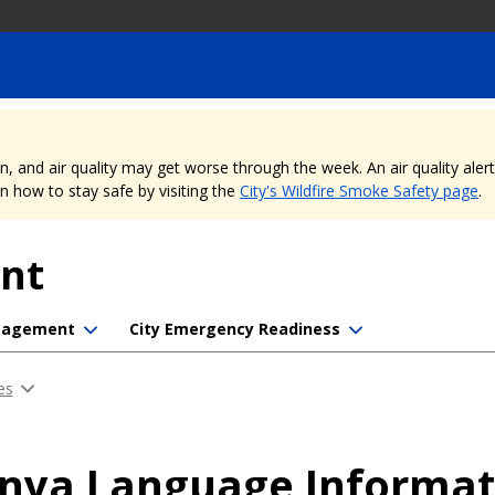
nd air quality may get worse through the week. An air quality alert is
 how to stay safe by visiting the
City's Wildfire Smoke Safety page
.
nt
ngagement
City Emergency Readiness
es
inya Language Informa