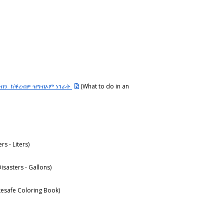
ደብን ክቕረብዎ ዝግብኦም ነገራት
(What to do in an
ers - Liters)
Disasters - Gallons)
esafe Coloring Book)