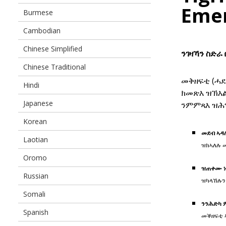
Eme
Burmese
Cambodian
Chinese Simplified
ንገዛኻን ስድራ
Chinese Traditional
መቅዘፍቲ (ሓደ
Hindi
ክመጽእ ዝኽእ
Japanese
ንምምጻእ ዝሕግ
Korean
መደብ ኣዳ
Laotian
ዝክኣለሉ 
Oromo
ዝጠቀሙ ነ
Russian
ዝካላኸሉን
Somali
ንንሕድካ 
Spanish
መቕዘፍቲ 