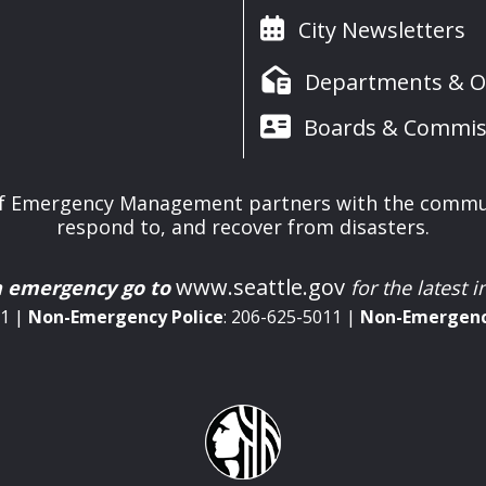
City Newsletters
Departments & Of
Boards & Commis
 of Emergency Management partners with the commun
respond to, and recover from disasters.
www.seattle.gov
n emergency go to
for the latest 
11 |
Non-Emergency
Police
: 206-625-5011 |
Non-Emergen