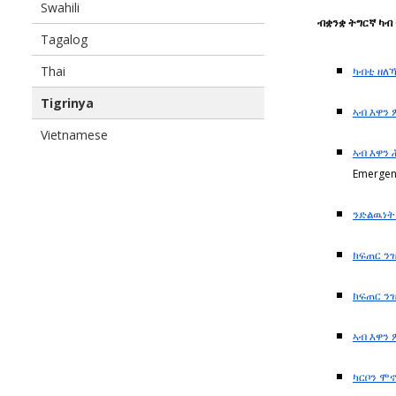
Swahili
ብቋንቋ ትግርኛ ካ
Tagalog
Thai
ካብቲ ዘለ
Tigrinya
ኣብ እዋን
Vietnamese
ኣብ እዋን
Emergen
ንድልዉነ
ክፍጠር ን
ክፍጠር ን
ኣብ እዋን
ካርቦን ሞ