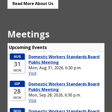
Read More About Us
Meetings