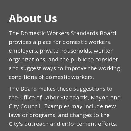
About Us
The Domestic Workers Standards Board
provides a place for domestic workers,
employers, private households, worker
organizations, and the public to consider
and suggest ways to improve the working
conditions of domestic workers.
The Board makes these suggestions to
the Office of Labor Standards, Mayor, and
City Council. Examples may include new
laws or programs, and changes to the
City's outreach and enforcement efforts.