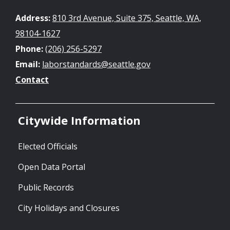
Address:
810 3rd Avenue, Suite 375, Seattle, WA,
98104-1627
Phone:
(206) 256-5297
Email:
laborstandards@seattle.gov
Contact
Citywide Information
Elected Officials
Open Data Portal
Public Records
City Holidays and Closures