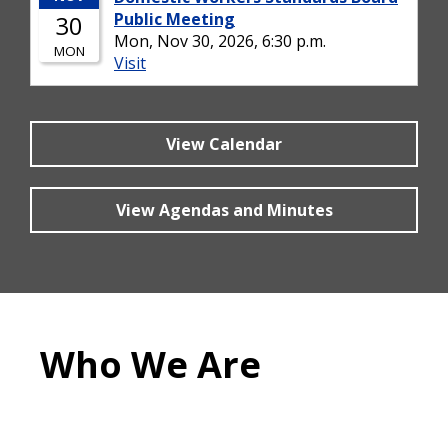
View Calendar
View Agendas and Minutes
Who We Are