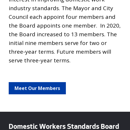
industry standards. The Mayor and City
Council each appoint four members and
the Board appoints one member. In 2020,
the Board increased to 13 members. The
initial nine members serve for two or
three-year terms. Future members will
serve three-year terms.
Meet Our Members
Domestic Workers Standards Board