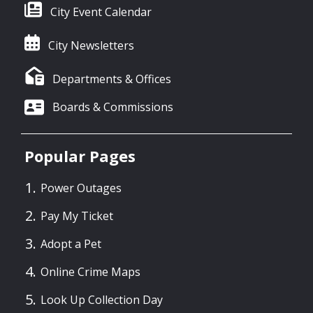
City Event Calendar
City Newsletters
Departments & Offices
Boards & Commissions
Popular Pages
Power Outages
Pay My Ticket
Adopt a Pet
Online Crime Maps
Look Up Collection Day