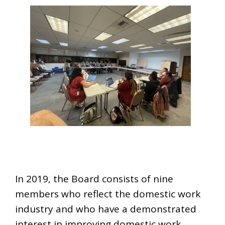
In 2019, the Board consists of nine
members who reflect the domestic work
industry and who have a demonstrated
interest in improving domestic work