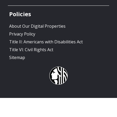
Policies
About Our Digital Properties
Privacy Policy
Title II: Americans with Disabilities Act
Title VI: Civil Rights Act
Sitemap