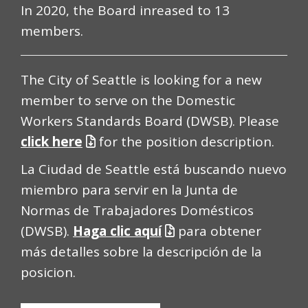
In 2020, the Board inreased to 13
members.
The City of Seattle is looking for a new
member to serve on the Domestic
Workers Standards Board (DWSB). Please
click here
for the position description.
La Ciudad de Seattle está buscando nuevo
miembro para servir en la Junta de
Normas de Trabajadores Domésticos
(DWSB).
Haga clic aquí
para obtener
más detalles sobre la descripción de la
posicion.