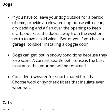
Dogs
If you have to leave your dog outside for a period
of time, provide an elevated dog house with clean,
dry bedding and a flap over the opening to keep
drafts out. Face the doors away from the west or
north to avoid cold winds. Better yet, if you have a
garage, consider installing a doggie door.
Dogs can get lost in snowy conditions because they
lose scent. A current Seattle pet license is the best
insurance that your pet will be returned.
Consider a sweater for short-coated breeds.
Choose wool or synthetic fibers that insulate even
when wet.
Cats