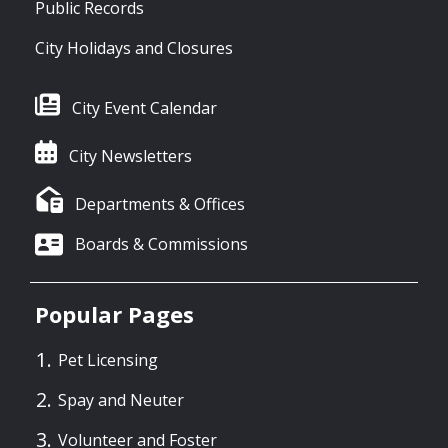
Public Records
City Holidays and Closures
City Event Calendar
City Newsletters
Departments & Offices
Boards & Commissions
Popular Pages
Pet Licensing
Spay and Neuter
Volunteer and Foster