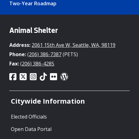
Two-Year Roadmap
Animal Shelter
Address:
2061 15th Ave W, Seattle, WA, 98119
Phone:
(206) 386-7387
(PETS)
Fax:
(206) 386-4285
Citywide Information
Elected Officials
Open Data Portal