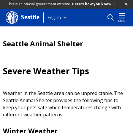
This is an official government website.
Here's how you know
Skip
English
Seattle
Menu
to
main
content
Seattle Animal Shelter
Severe Weather Tips
Weather in the Seattle area can be unpredictable. The
Seattle Animal Shelter provides the following tips to
keep your pets safe when temperatures change with
different weather patterns.
Winter Weather