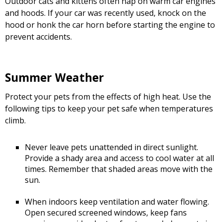
Outdoor cats and kittens often nap on warm car engines
and hoods. If your car was recently used, knock on the
hood or honk the car horn before starting the engine to
prevent accidents.
Summer Weather
Protect your pets from the effects of high heat. Use the
following tips to keep your pet safe when temperatures
climb.
Never leave pets unattended in direct sunlight.
Provide a shady area and access to cool water at all
times. Remember that shaded areas move with the
sun.
When indoors keep ventilation and water flowing.
Open secured screened windows, keep fans