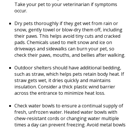
Take your pet to your veterinarian if symptoms
occur.
Dry pets thoroughly if they get wet from rain or
snow, gently towel or blow-dry them off, including
their paws. This helps avoid tiny cuts and cracked
pads. Chemicals used to melt snow and ice on
driveways and sidewalks can burn your pet, so
check their paws, mouths, and bellies after walking.
Outdoor shelters should have additional bedding,
such as straw, which helps pets retain body heat. If
straw gets wet, it dries quickly and maintains
insulation. Consider a thick plastic wind barrier
across the entrance to minimize heat loss.
Check water bowls to ensure a continual supply of
fresh, unfrozen water. Heated water bowls with
chew-resistant cords or changing water multiple
times a day can prevent freezing. Avoid metal bowls