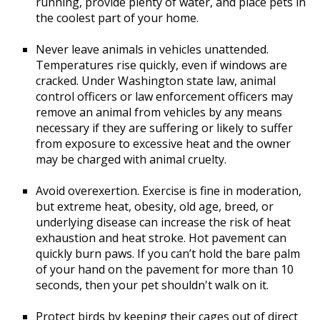
running, provide plenty of water, and place pets in
the coolest part of your home.
Never leave animals in vehicles unattended.
Temperatures rise quickly, even if windows are
cracked. Under Washington state law, animal
control officers or law enforcement officers may
remove an animal from vehicles by any means
necessary if they are suffering or likely to suffer
from exposure to excessive heat and the owner
may be charged with animal cruelty.
Avoid overexertion. Exercise is fine in moderation,
but extreme heat, obesity, old age, breed, or
underlying disease can increase the risk of heat
exhaustion and heat stroke. Hot pavement can
quickly burn paws. If you can’t hold the bare palm
of your hand on the pavement for more than 10
seconds, then your pet shouldn't walk on it.
Protect birds by keeping their cages out of direct