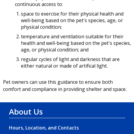
continuous access to:
space to exercise for their physical health and
well-being based on the pet's species, age, or
physical condition;
temperature and ventilation suitable for their
health and well-being based on the pet's species,
age, or physical condition; and
regular cycles of light and darkness that are
either natural or made of artifical light.
Pet owners can use this guidance to ensure both
comfort and compliance in providing shelter and space.
About Us
Hours, Location, and Contacts