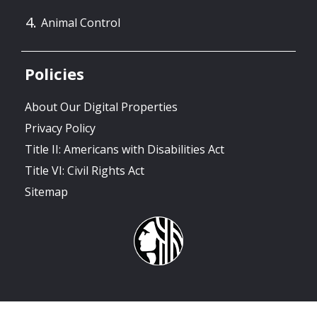
Animal Control
Policies
About Our Digital Properties
Privacy Policy
Title II: Americans with Disabilities Act
Title VI: Civil Rights Act
Sitemap