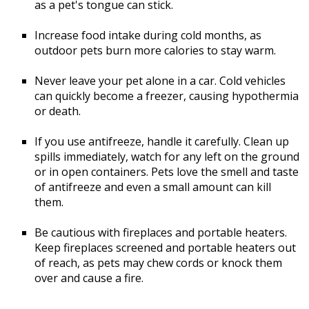
as a pet's tongue can stick.
Increase food intake during cold months, as
outdoor pets burn more calories to stay warm.
Never leave your pet alone in a car. Cold vehicles
can quickly become a freezer, causing hypothermia
or death.
If you use antifreeze, handle it carefully. Clean up
spills immediately, watch for any left on the ground
or in open containers. Pets love the smell and taste
of antifreeze and even a small amount can kill
them.
Be cautious with fireplaces and portable heaters.
Keep fireplaces screened and portable heaters out
of reach, as pets may chew cords or knock them
over and cause a fire.