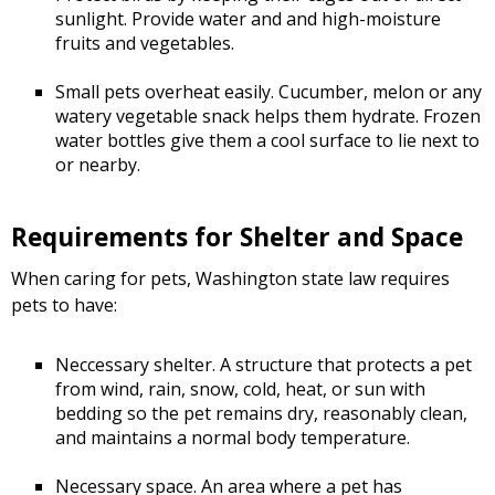
sunlight. Provide water and and high-moisture
fruits and vegetables.
Small pets overheat easily. Cucumber, melon or any
watery vegetable snack helps them hydrate. Frozen
water bottles give them a cool surface to lie next to
or nearby.
Requirements for Shelter and Space
When caring for pets, Washington state law requires
pets to have:
Neccessary shelter. A structure that protects a pet
from wind, rain, snow, cold, heat, or sun with
bedding so the pet remains dry, reasonably clean,
and maintains a normal body temperature.
Necessary space. An area where a pet has