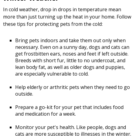
In cold weather, drop in drops in temperature mean
more than just turning up the heat in your home. Follow
these tips for protecting pets from the cold:
Bring pets indoors and take them out only when
necessary. Even on a sunny day, dogs and cats can
get frostbitten ears, noses and feet if left outside.
Breeds with short fur, little to no undercoat, and
lean body fat, as well as older dogs and puppies,
are especially vulnerable to cold.
Help elderly or arthritic pets when they need to go
outside.
Prepare a go-kit for your pet that includes food
and medication for a week.
Monitor your pet's health. Like people, dogs and
cats are more susceptible to illnesses in the winter.