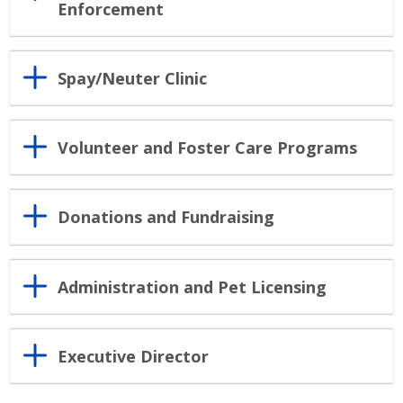
Enforcement
Spay/Neuter Clinic
Volunteer and Foster Care Programs
Donations and Fundraising
Administration and Pet Licensing
Executive Director