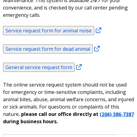
Maintenance. This system is available 24/7 for your
convenience, and is checked by our call center pending
emergency calls.
Service request form for animal noise
Service request form for dead animal
General service request form
The online service request system should not be used
for emergency or time-sensitive complaints, including
animal bites, abuse, animal welfare concerns, and injured
or sick animals. For questions or complaints of this
nature,
please call our office directly at
(206) 386-7387
during business hours.