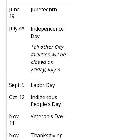
June
Juneteenth
19
July 4*
Independence
Day
*all other City
facilities will be
closed on
Friday, July 3
Sept. 5
Labor Day
Oct. 12
Indigenous
People's Day
Nov.
Veteran's Day
11
Nov.
Thanksgiving