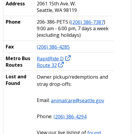
Address
2061 15th Ave. W.
Seattle, WA 98119
Phone
206-386-PETS (
(206) 386-7387
)
9:00 am - 6:00 pm, 7 days a week
(excluding holidays)
Fax
(206) 386-4285
Metro Bus
RapidRide D
Routes
Route 32
Lost and
Owner pickup/redemptions and
Found
stray drop-offs:
Email:
animalcare@seattle.gov
Phone:
(206) 386-4294
View our live listing of
found