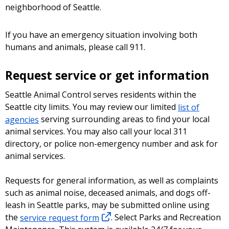
neighborhood of Seattle.
If you have an emergency situation involving both
humans and animals, please call 911.
Request service or get information
Seattle Animal Control serves residents within the
Seattle city limits. You may review our limited
list of
agencies
serving surrounding areas to find your local
animal services. You may also call your local 311
directory, or police non-emergency number and ask for
animal services.
Requests for general information, as well as complaints
such as animal noise, deceased animals, and dogs off-
leash in Seattle parks, may be submitted online using
the
service request form
. Select Parks and Recreation