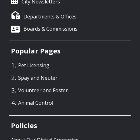
City Newsletters
Departments & Offices
Boards & Commissions
Popular Pages
Pet Licensing
Spay and Neuter
Volunteer and Foster
Animal Control
Policies
About Our Digital Properties