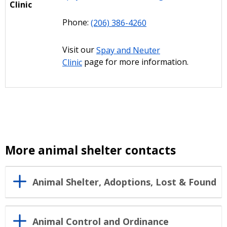
Clinic
Phone:
(206) 386-4260
Visit our
Spay and Neuter
Clinic
page for more information.
More animal shelter contacts
Animal Shelter, Adoptions, Lost & Found
Animal Control and Ordinance