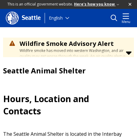
This is an official government website.
Here's how you know
Skip
English
Seattle
Menu
to
main
content
Wildfire Smoke Advisory Alert
Wildfire smoke has moved into western Washington, and air
quality may get worse through the week. An air quality alert is
in effect until at least Wednesday at 5:00 p.m. Air quality may
reach unhealthy levels through Thursday. Learn how to stay
Seattle Animal Shelter
safe by visiting the
City's Wildfire Smoke Safety page
.
Hours, Location and
Contacts
The Seattle Animal Shelter is located in the Interbay