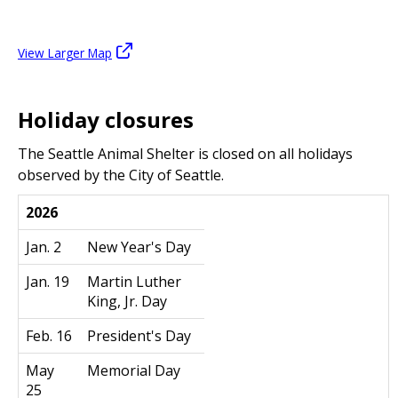
View Larger Map
Holiday closures
The Seattle Animal Shelter is closed on all holidays
observed by the City of Seattle.
2026
Jan. 2
New Year's Day
Jan. 19
Martin Luther
King, Jr. Day
Feb. 16
President's Day
May
Memorial Day
25