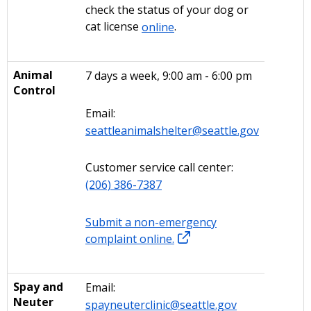
check the status of your dog or
cat license
online
.
Animal
7 days a week, 9:00 am - 6:00 pm
Control
Email:
seattleanimalshelter@seattle.gov
Customer service call center:
(206) 386-7387
Submit a non-emergency
complaint online.
Spay and
Email:
Neuter
spayneuterclinic@seattle.gov