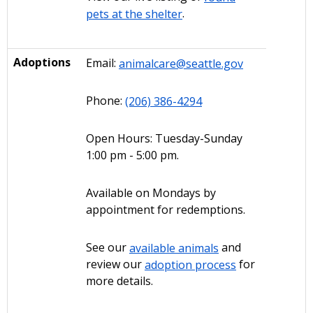
pets at the shelter
.
Adoptions
Email:
animalcare@seattle.gov
Phone:
(206) 386-4294
Open Hours: Tuesday-Sunday
1:00 pm - 5:00 pm.
Available on Mondays by
appointment for redemptions.
See our
available animals
and
review our
adoption process
for
more details.