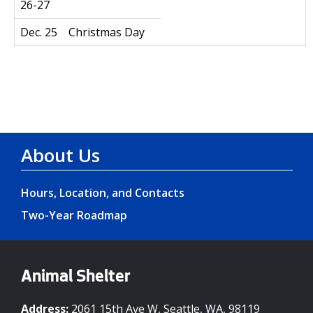
26-27
Dec. 25
Christmas Day
About Us
Hours, Location, and Contacts
Two-Year Roadmap
Animal Shelter
Address:
2061 15th Ave W, Seattle, WA, 98119