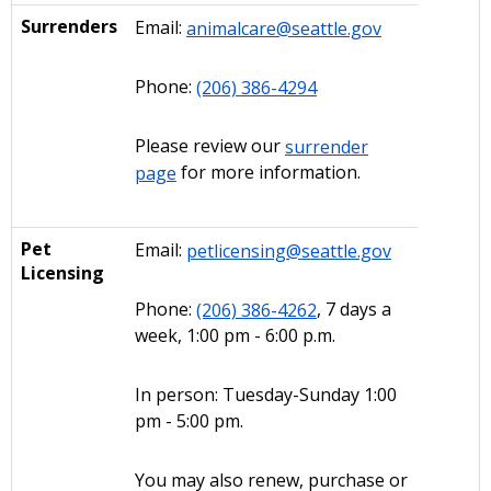
Surrenders
Email:
animalcare@seattle.gov
Phone:
(206) 386-4294
Please review our
surrender
page
for more information.
Pet
Email:
petlicensing@seattle.gov
Licensing
Phone:
(206) 386-4262
, 7 days a
week, 1:00 pm - 6:00 p.m.
In person: Tuesday-Sunday 1:00
pm - 5:00 pm.
You may also renew, purchase or