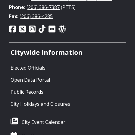
Phone:
(206) 386-7387
(PETS)
Fax:
(206) 386-4285
Citywide Information
Elected Officials
Open Data Portal
Public Records
City Holidays and Closures
City Event Calendar