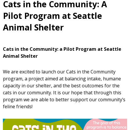
Cats in the Community: A
Pilot Program at Seattle
Animal Shelter
Cats in the Community: a Pilot Program at Seattle
Animal Shelter
We are excited to launch our Cats in the Community
program, a project aimed at balancing intake, humane
capacity in our shelter, and the best outcomes for the
cats in our community. It is our hope that through this
program we are able to better support our community’s
feline friends!