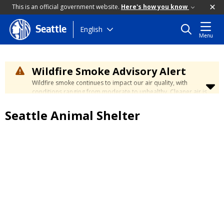
This is an official government website.
Here's how you know
Skip
English
Seattle
Menu
to
main
content
Wildfire Smoke Advisory Alert
Wildfire smoke continues to impact our air quality, with
conditions ranging from moderate to unhealthy. Cleaner air is
expected to move slowly into our region over the coming
days. Learn how to stay safe at the
City's Wildfire Smoke
Seattle Animal Shelter
Safety page
.