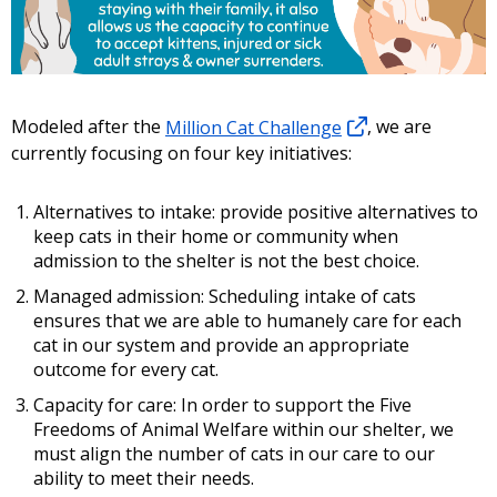
Modeled after the
Million Cat Challenge
, we are
currently focusing on four key initiatives:
Alternatives to intake: provide positive alternatives to
keep cats in their home or community when
admission to the shelter is not the best choice.
Managed admission: Scheduling intake of cats
ensures that we are able to humanely care for each
cat in our system and provide an appropriate
outcome for every cat.
Capacity for care: In order to support the Five
Freedoms of Animal Welfare within our shelter, we
must align the number of cats in our care to our
ability to meet their needs.