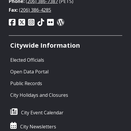
Phone:
(206) 386-7387
(PETS)
Fax:
(206) 386-4285
Citywide Information
Elected Officials
Open Data Portal
Public Records
City Holidays and Closures
City Event Calendar
City Newsletters