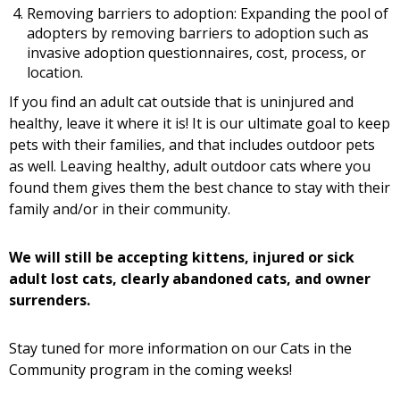
Removing barriers to adoption: Expanding the pool of
adopters by removing barriers to adoption such as
invasive adoption questionnaires, cost, process, or
location.
If you find an adult cat outside that is uninjured and
healthy, leave it where it is! It is our ultimate goal to keep
pets with their families, and that includes outdoor pets
as well. Leaving healthy, adult outdoor cats where you
found them gives them the best chance to stay with their
family and/or in their community.
We will still be accepting kittens, injured or sick
adult lost cats, clearly abandoned cats, and owner
surrenders.
Stay tuned for more information on our Cats in the
Community program in the coming weeks!