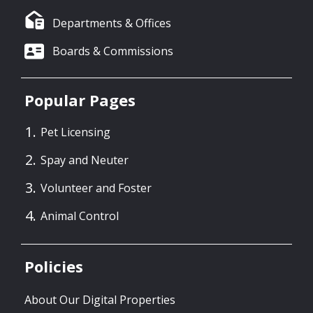
Departments & Offices
Boards & Commissions
Popular Pages
Pet Licensing
Spay and Neuter
Volunteer and Foster
Animal Control
Policies
About Our Digital Properties