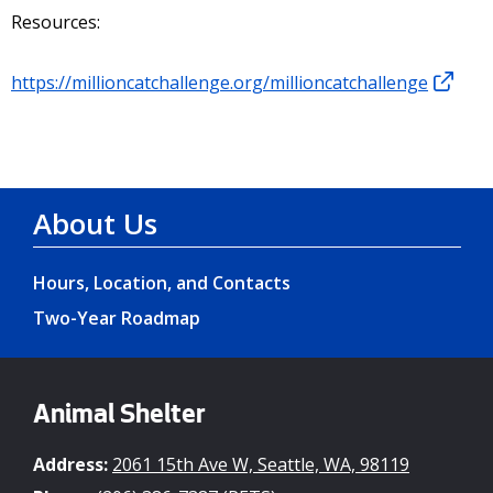
Resources:
https://millioncatchallenge.org/millioncatchallenge
About Us
Hours, Location, and Contacts
Two-Year Roadmap
Animal Shelter
Address:
2061 15th Ave W, Seattle, WA, 98119