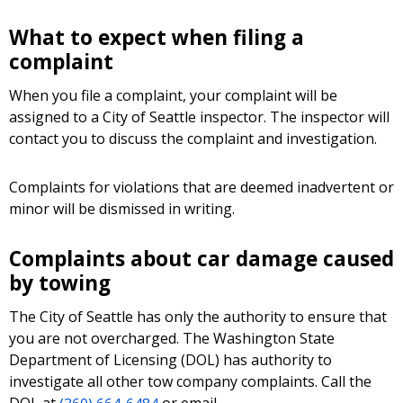
What to expect when filing a
complaint
When you file a complaint, your complaint will be
assigned to a City of Seattle inspector. The inspector will
contact you to discuss the complaint and investigation.
Complaints for violations that are deemed inadvertent or
minor will be dismissed in writing.
Complaints about car damage caused
by towing
The City of Seattle has only the authority to ensure that
you are not overcharged. The Washington State
Department of Licensing (DOL) has authority to
investigate all other tow company complaints. Call the