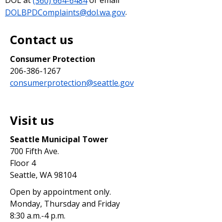
DOL at
(360) 664-6484
or email
DOLBPDComplaints@dol.wa.gov
.
Contact us
Consumer Protection
206-386-1267
consumerprotection@seattle.gov
Visit us
Seattle Municipal Tower
700 Fifth Ave.
Floor 4
Seattle, WA 98104
Open by appointment only.
Monday, Thursday and Friday
8:30 a.m.-4 p.m.