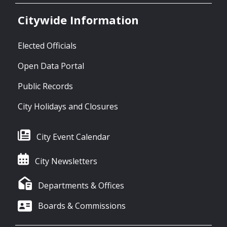
Citywide Information
Elected Officials
Open Data Portal
Public Records
City Holidays and Closures
City Event Calendar
City Newsletters
Departments & Offices
Boards & Commissions