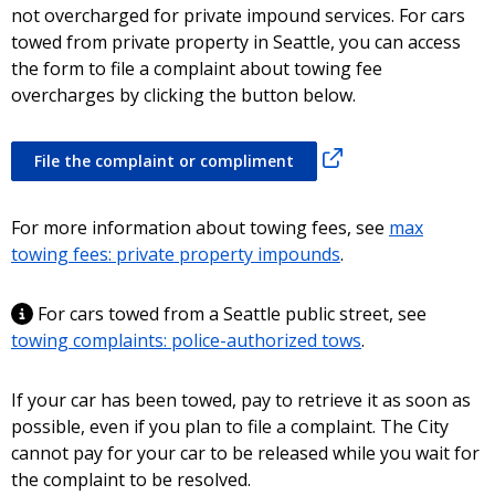
not overcharged for private impound services. For cars
towed from private property in Seattle, you can access
the form to file a complaint about towing fee
overcharges by clicking the button below.
File the complaint or compliment
For more information about towing fees, see
max
towing fees: private property impounds
.
For cars towed from a Seattle public street, see
towing complaints: police-authorized tows
.
If your car has been towed, pay to retrieve it as soon as
possible, even if you plan to file a complaint. The City
cannot pay for your car to be released while you wait for
the complaint to be resolved.