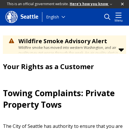
This is an official government website.
Here's how you know
Skip
English
Seattle
Menu
to
main
content
Wildfire Smoke Advisory Alert
Wildfire smoke has moved into western Washington, and air
quality may get worse through the week. An air quality alert is
in effect until at least Wednesday at 5:00 p.m. Air quality may
reach unhealthy levels through Thursday. Learn how to stay
Your Rights as a Customer
safe by visiting the
City's Wildfire Smoke Safety page
.
Towing Complaints: Private
Property Tows
The City of Seattle has authority to ensure that you are