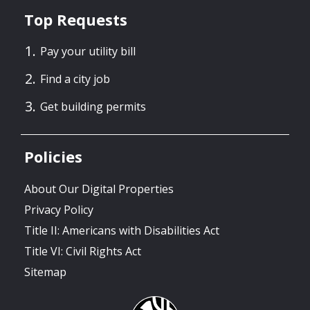
Top Requests
Pay your utility bill
Find a city job
Get building permits
Policies
About Our Digital Properties
Privacy Policy
Title II: Americans with Disabilities Act
Title VI: Civil Rights Act
Sitemap