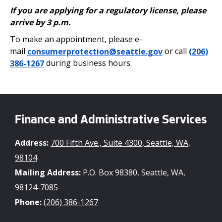
If you are applying for a regulatory license, please
arrive by 3 p.m.
To make an appointment, please e-
mail
consumerprotection@seattle.gov
or call
(206)
386-1267
during business hours.
Finance and Administrative Services
Address:
700 Fifth Ave., Suite 4300, Seattle, WA,
98104
Mailing Address:
P.O. Box 98380, Seattle, WA,
98124-7085
Phone:
(206) 386-1267