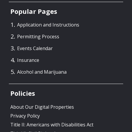
Popular Pages
Application and Instructions
Permitting Process
Events Calendar
Insurance
Alcohol and Marijuana
Policies
About Our Digital Properties
Privacy Policy
Title II: Americans with Disabilities Act