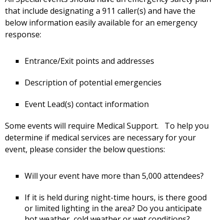
that include designating a 911 caller(s) and have the
below information easily available for an emergency
response:
Entrance/Exit points and addresses
Description of potential emergencies
Event Lead(s) contact information
Some events will require Medical Support. To help you
determine if medical services are necessary for your
event, please consider the below questions:
Will your event have more than 5,000 attendees?
If it is held during night-time hours, is there good
or limited lighting in the area? Do you anticipate
hot weather, cold weather or wet conditions?