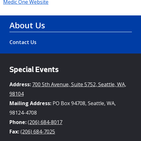
Medic One Website
About Us
Contact Us
Special Events
Address:
700 5th Avenue, Suite 5752, Seattle, WA,
98104
Mailing Address:
PO Box 94708, Seattle, WA,
98124-4708
Phone:
(206) 684-8017
Fax:
(206) 684-7025