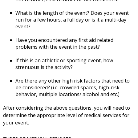
What is the length of the event? Does your event
run for a few hours, a full day or is it a multi-day
event?
Have you encountered any first aid related
problems with the event in the past?
If this is an athletic or sporting event, how
strenuous is the activity?
Are there any other high risk factors that need to
be considered? (i.e. crowded spaces, high-risk
behavior, multiple locations/ alcohol and etc.)
After considering the above questions, you will need to
determine the appropriate level of medical services for
your event.