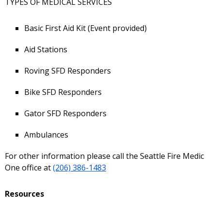
TYPES OF MEDICAL SERVICES
Basic First Aid Kit (Event provided)
Aid Stations
Roving SFD Responders
Bike SFD Responders
Gator SFD Responders
Ambulances
For other information please call the Seattle Fire Medic
One office at
(206) 386-1483
Resources