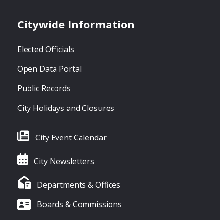
Citywide Information
Elected Officials
Open Data Portal
Public Records
City Holidays and Closures
City Event Calendar
City Newsletters
Departments & Offices
Boards & Commissions