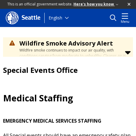
This is an official government website.
Here's how you know
Skip
English
Seattle
Menu
to
main
content
Wildfire Smoke Advisory Alert
Wildfire smoke continues to impact our air quality, with
conditions ranging from moderate to unhealthy. Cleaner air is
expected to move slowly into our region over the coming
days. Learn how to stay safe at the
City's Wildfire Smoke
Special Events Office
Safety page
.
Medical Staffing
EMERGENCY MEDICAL SERVICES STAFFING
All Special events should have an emergency safety plan