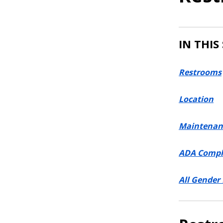
IN THIS
Restrooms
Location
Maintenan
ADA Compl
All Gender