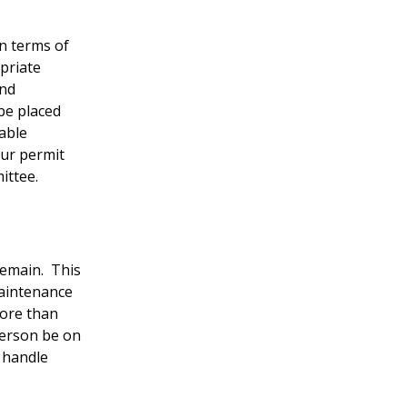
in terms of
priate
and
be placed
table
our permit
mittee.
 remain. This
maintenance
ore than
person be on
o handle