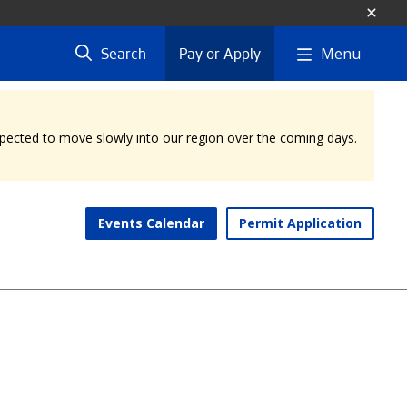
Menu
Search
Pay or Apply
expected to move slowly into our region over the coming days.
Events Calendar
Permit Application