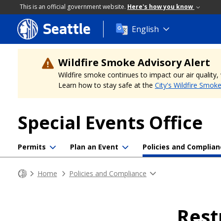
This is an official government website.
Here's how you know
Seattle
Skip
English
to
main
content
Wildfire Smoke Advisory Alert
Wildfire smoke continues to impact our air quality
Learn how to stay safe at the
City's Wildfire Smok
Special Events Office
Permits
Plan an Event
Policies and Complian
Home
Policies and Compliance
Rest