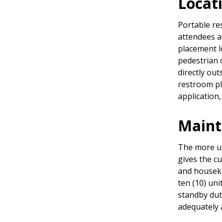
Locat
Portable re
attendees a
placement l
pedestrian 
directly out
restroom pl
application
Main
The more uni
gives the c
and housek
ten (10) un
standby duty
adequately 