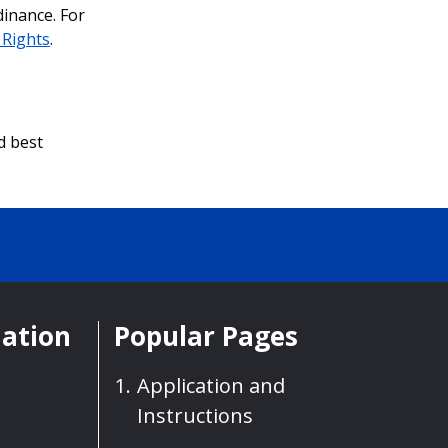
dinance. For
l Rights
.
d best
mation
Popular Pages
Application and
Instructions