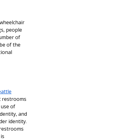
 wheelchair
gs, people
number of
 be of the
tional
attle
nt restrooms
 use of
dentity, and
er identity.
g restrooms
is