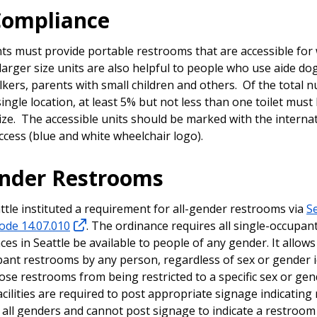
Compliance
nts must provide portable restrooms that are accessible for
larger size units are also helpful to people who use aide do
kers, parents with small children and others. Of the total 
 single location, at least 5% but not less than one toilet must
size. The accessible units should be marked with the interna
ccess (blue and white wheelchair logo).
ender Restrooms
attle instituted a requirement for all-gender restrooms via
Se
ode 14.07.010
. The ordinance requires all single-occupa
aces in Seattle be available to people of any gender. It allows
pant restrooms by any person, regardless of sex or gender i
se restrooms from being restricted to a specific sex or gend
cilities are required to post appropriate signage indicatin
 all genders and cannot post signage to indicate a restroom 