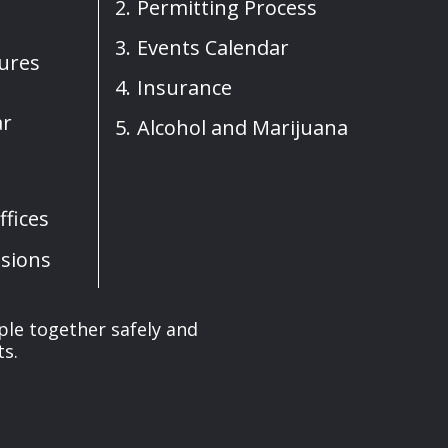
Permitting Process
Events Calendar
sures
Insurance
ar
Alcohol and Marijuana
fices
sions
ple together safely and
ts.