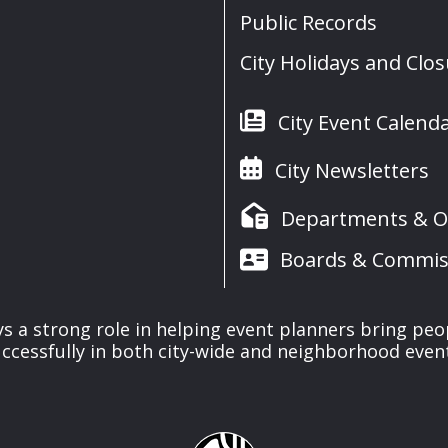
Public Records
City Holidays and Clo
City Event Calend
City Newsletters
Departments & Of
Boards & Commis
ays a strong role in helping event planners bring peo
ccessfully in both city-wide and neighborhood even