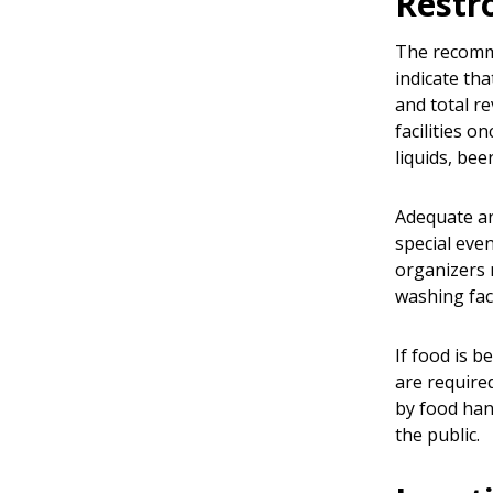
Rest
The recomme
indicate tha
and total r
facilities 
liquids, be
Adequate and
special even
organizers 
washing fac
If food is 
are require
by food han
the public.