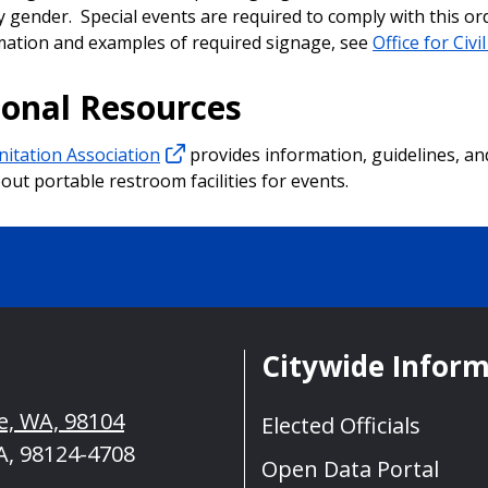
y gender. Special events are required to comply with this or
ation and examples of required signage, see
Office for Civi
ional Resources
nitation Association
provides information, guidelines, an
out portable restroom facilities for events.
Citywide Infor
le, WA, 98104
Elected Officials
A, 98124-4708
Open Data Portal