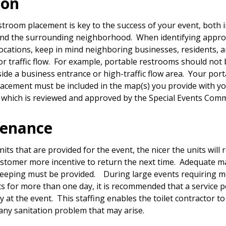
ion
stroom placement is key to the success of your event, both 
nd the surrounding neighborhood. When identifying appro
ocations, keep in mind neighboring businesses, residents, 
or traffic flow. For example, portable restrooms should not 
side a business entrance or high-traffic flow area. Your por
acement must be included in the map(s) you provide with y
, which is reviewed and approved by the Special Events Com
tenance
ts that are provided for the event, the nicer the units will
ustomer more incentive to return the next time. Adequate 
eeping must be provided. During large events requiring m
its for more than one day, it is recommended that a service 
 at the event. This staffing enables the toilet contractor t
any sanitation problem that may arise.