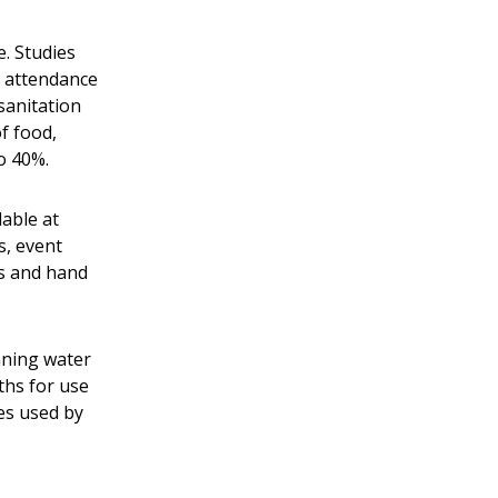
. Studies
n attendance
sanitation
f food,
to 40%.
lable at
s, event
es and hand
nning water
ths for use
es used by