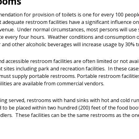
rooms
ndation for provision of toilets is one for every 100 people
t adequate restroom facilities have a significant influence o
evenue. Under normal circumstances, most persons will use 
once every four hours. Weather conditions and consumption o
er and other alcoholic beverages will increase usage by 30% 
 accessible restroom facilities are often limited or not avai
t sites including park and recreation facilities. In these case
must supply portable restrooms. Portable restroom faciliti
ilities are available from commercial vendors.
being served, restrooms with hand sinks with hot and cold ru
d to be placed within two hundred (200) feet of the food boo
dlers. These facilities can be the same restrooms as the on