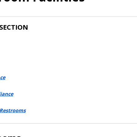
 SECTION
ce
iance
 Restrooms