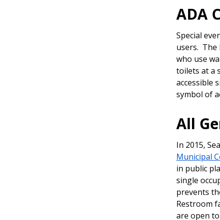
ADA 
Special eve
users. The 
who use wal
toilets at a
accessible 
symbol of a
All G
In 2015, Se
Municipal C
in public pl
single occu
prevents tho
Restroom fa
are open to