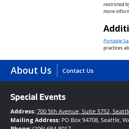
restricted b
more inform
Addit
Portable Sa
practices ab
About Us
Contact Us
Special Events
Address:
700 5th Avenue, Suite 5752, Seatt
Mailing Address:
PO Box 94708, Seattle, W
Phone:
(206) 684-8017