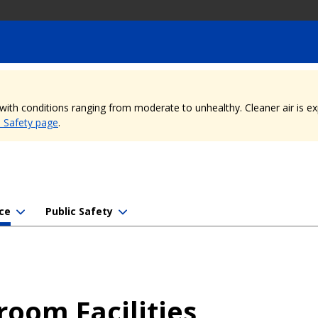
, with conditions ranging from moderate to unhealthy. Cleaner air is 
e Safety page
.
ce
Public Safety
room Facilities