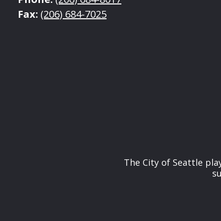
Fax:
(206) 684-7025
The City of Seattle pl
su