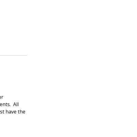
or
ents. All
st have the