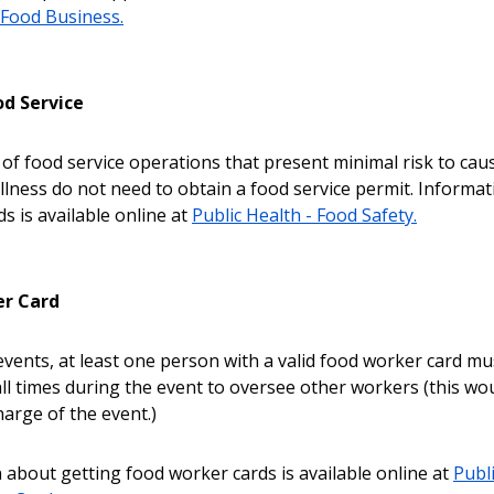
Food Business.
d Service
of food service operations that present minimal risk to cau
llness do not need to obtain a food service permit. Informa
s is available online at
Public Health - Food Safety.
er Card
 events, at least one person with a valid food worker card mu
all times during the event to oversee other workers (this wo
harge of the event.)
 about getting food worker cards is available online at
Publi