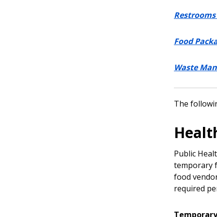
Restrooms 
Food Pack
Waste Ma
The followin
Healt
Public Healt
temporary f
food vendor
required pe
Temporary 