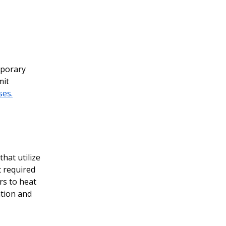
mporary
mit
ses.
that utilize
t required
rs to heat
ation and