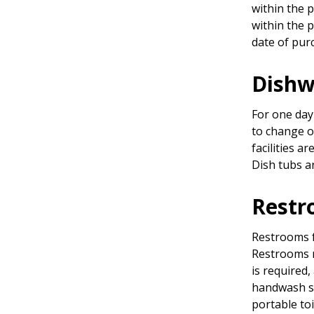
within the 
within the 
date of pur
Dishw
For one day
to change o
facilities a
Dish tubs a
Restr
Restrooms f
Restrooms 
is required,
handwash si
portable toi