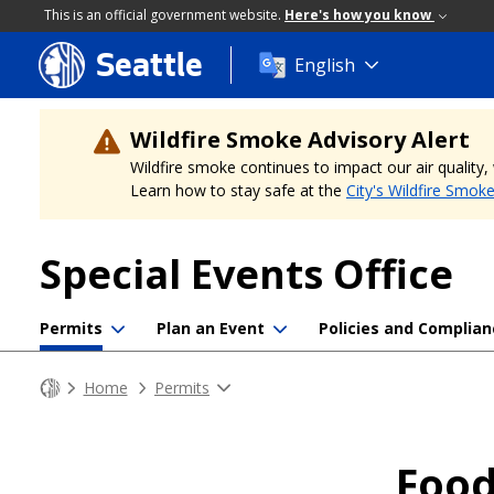
This is an official government website.
Here's how you know
Seattle
Skip
English
to
main
content
Wildfire Smoke Advisory Alert
Wildfire smoke continues to impact our air quality
Learn how to stay safe at the
City's Wildfire Smok
Special Events Office
Permits
Plan an Event
Policies and Complian
Home
Permits
Food