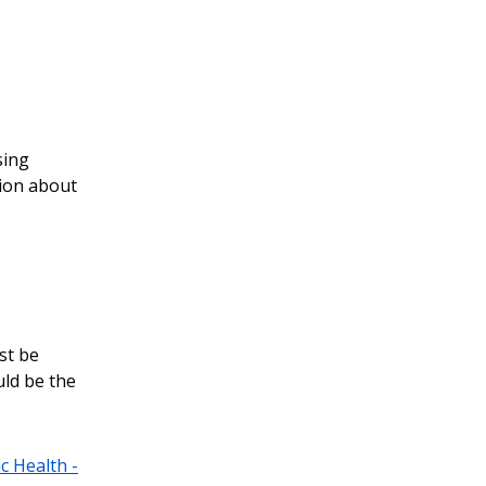
sing
tion about
st be
uld be the
c Health -