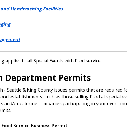
and Handwashing Facilities
aging
nagement
g applies to all Special Events with food service.
h Department Permits
h - Seattle & King County issues permits that are required f
ood establishments, such as those selling food at special ev
s and/or catering companies participating in your event mu
rmits.
Food Service Business Permit