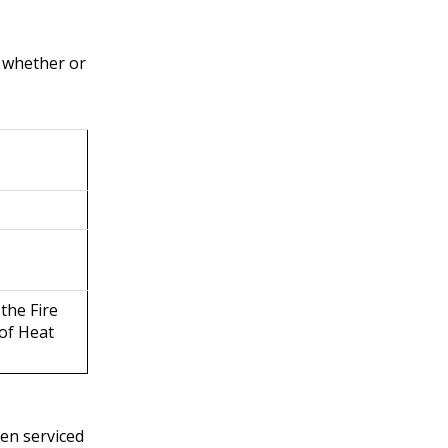
f whether or
 the Fire
 of Heat
een serviced