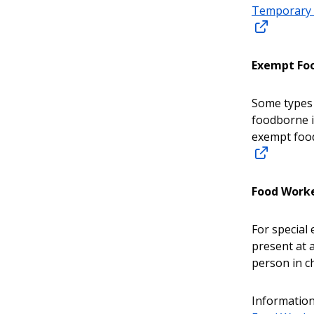
Temporary 
Exempt Foo
Some types 
foodborne i
exempt food
Food Work
For special
present at 
person in c
Information