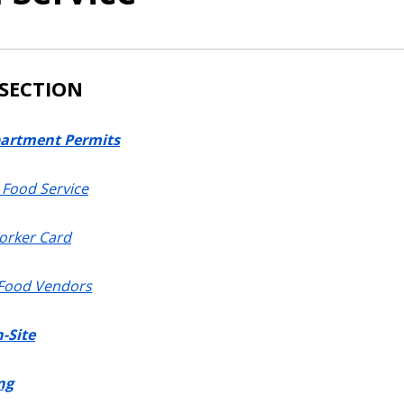
 SECTION
artment Permits
Food Service
orker Card
 Food Vendors
-Site
ng