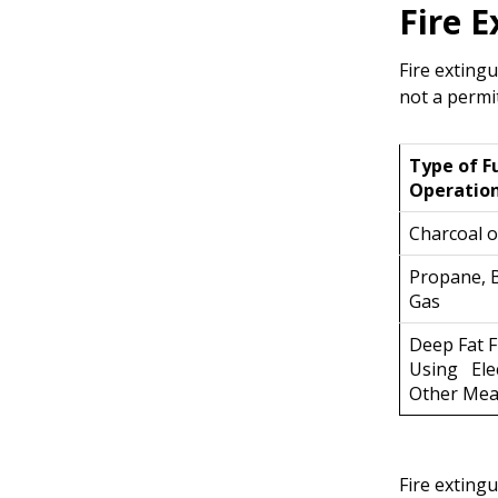
Fire 
Fire exting
not a permi
Type of F
Operatio
Charcoal 
Propane, 
Gas
Deep Fat F
Using Elec
Other Me
Fire extingu