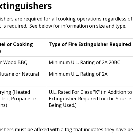
Extinguishers
uishers are required for all cooking operations regardless o
t is required. See below for information on size and type.
uel or Cooking
Type of Fire Extinguisher Required
n
or Wood BBQ
Minimum U.L. Rating of 2A 20BC
Butane or Natural
Minimum U.L. Rating of 2A
rying (Heated
U.L. Rated For Class "K" (in Addition to
tric, Propane or
Extinguisher Required for the Source
ans)
Being Used.)
ishers must be affixed with a tag that indicates they have b