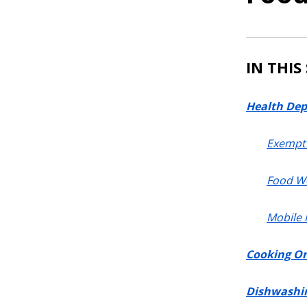
IN THIS
Health Dep
Exempt 
Food W
Mobile
Cooking On
Dishwashi