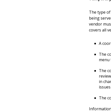
The type of
being serve
vendor must
covers all 
A coor
The co
menu f
The co
review
in cha
issues
The co
Information