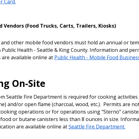
r Card.
 Vendors (Food Trucks, Carts, Trailers, Kiosks)
 and other mobile food vendors must hold an annual or te
 Public Health - Seattle & King County. Information and per
 are available online at
Public Health - Mobile Food Busines
ng On-Site
m Seattle Fire Department is required for cooking activities 
e) and/or open flame (charcoal, wood, etc.). Permits are no
c cooking operations or for operations using "Sterno" caniste
food or butane canisters less than 8 ounces in size. Inform
cation are available online at
Seattle Fire Department.