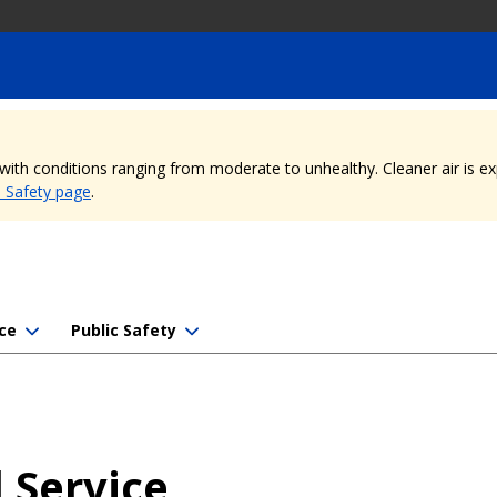
, with conditions ranging from moderate to unhealthy. Cleaner air is 
e Safety page
.
ce
Public Safety
 Service