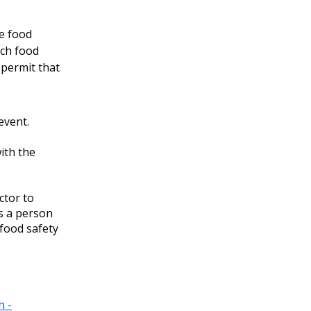
e food
ach food
 permit that
 event.
ith the
ctor to
s a person
 food safety
h -