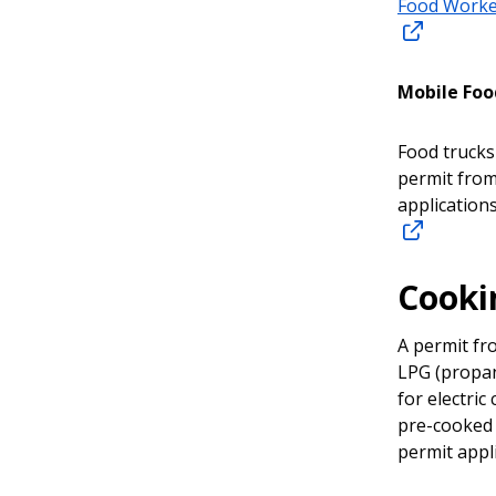
Food Worke
Mobile Food
Food trucks
permit from
applications
Cooki
A permit fro
LPG (propan
for electri
pre-cooked 
permit appli