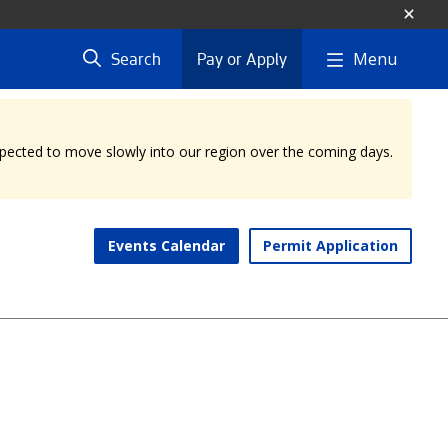
Menu
Search
Pay or Apply
expected to move slowly into our region over the coming days.
Events Calendar
Permit Application