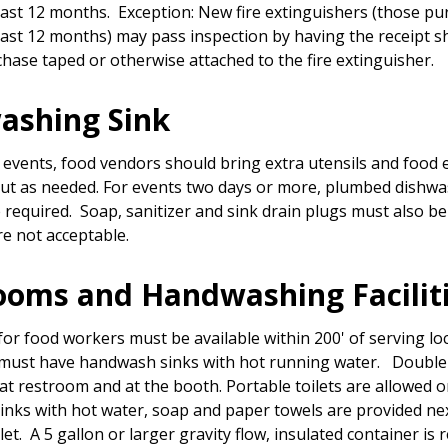
past 12 months. Exception: New fire extinguishers (those p
past 12 months) may pass inspection by having the receipt 
chase taped or otherwise attached to the fire extinguisher.
ashing Sink
 events, food vendors should bring extra utensils and food
ut as needed. For events two days or more, plumbed dishw
re required. Soap, sanitizer and sink drain plugs must also be
re not acceptable.
ooms and Handwashing Facilit
or food workers must be available within 200' of serving loc
must have handwash sinks with hot running water. Doubl
 at restroom and at the booth. Portable toilets are allowed on
nks with hot water, soap and paper towels are provided nex
let. A 5 gallon or larger gravity flow, insulated container is 