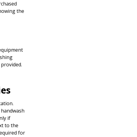
urchased
showing the
 equipment
ashing
 provided.
ies
ation.
e handwash
ly if
t to the
required for