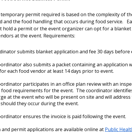
 temporary permit required is based on the complexity of th
d and the food handling that occurs during food service. E
 hold a permit or the event organizer can opt for a blanket
vendors at the event. Requirements:
dinator submits blanket application and fee 30 days before
ordinator also submits a packet containing an application w
or each food vendor at least 14 days prior to event.
ordinator participates in an office plan review with an inspe
 food requirements for the event. The coordinator identifie
rge at the event who will be present on site and will address
 should they occur during the event.
ordinator ensures the invoice is paid following the event.
 and permit applications are available online at
Public Healt