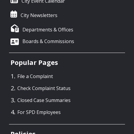
City Event Calendar
City Newsletters
Departments & Offices
Boards & Commissions
Popular Pages
File a Complaint
Check Complaint Status
Closed Case Summaries
For SPD Employees
Policies