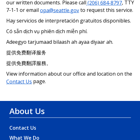
our written documents. Please call
(206) 684-8797
, TTY
7-1-1 or email
opa@seattle.gov
to request this service.
Hay servicios de interpretación gratuitos disponibles.
Có sẵn dịch vụ phiên dịch miễn phí.
Adeegyo tarjumaad bilaash ah ayaa diyaar ah.
提供免费翻译服务
提供免費翻譯服務。
View information about our office and location on the
Contact Us
page.
About Us
Contact Us
What We Do