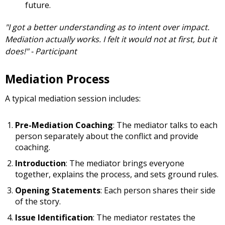
future.
"I got a better understanding as to intent over impact.
Mediation actually works. I felt it would not at first, but it
does!" - Participant
Mediation Process
A typical mediation session includes:
Pre-Mediation Coaching
: The mediator talks to each
person separately about the conflict and provide
coaching.
Introduction
: The mediator brings everyone
together, explains the process, and sets ground rules.
Opening Statements
: Each person shares their side
of the story.
Issue Identification
: The mediator restates the