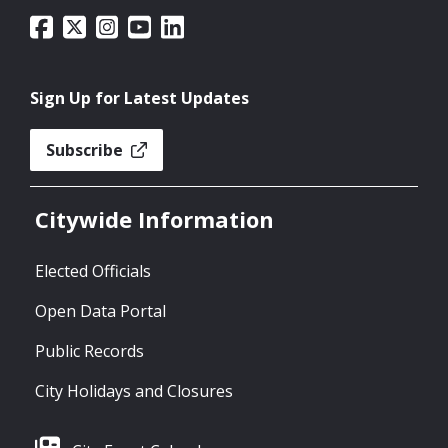
Sign Up for Latest Updates
Subscribe
Citywide Information
Elected Officials
Open Data Portal
Public Records
City Holidays and Closures