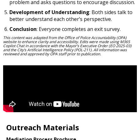
problem and asks questions to encourage discussion.
Development of Understanding
: Both sides talk to
better understand each other’s perspective.
Conclusion
: Everyone completes an exit survey.
This content was adapted from the Office of Police Accountability (OPA)
website to enhance clarity and accessibility. Edits were made using M365
Copilot Chat in accordance with the Mayor’s Executive Order (EO 2025-03)
and the City’s Artificial Intelligence Policy (POL-211). All information was
reviewed and approved by OPA staff prior to publication.
Outreach Materials
Mediation Process Brochure