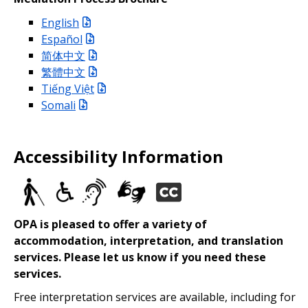
English
Español
简体中文
繁體中文
Tiếng Việt
Somali
Accessibility Information
OPA is pleased to offer a variety of
accommodation, interpretation, and translation
services. Please let us know if you need these
services.
Free interpretation services are available, including for