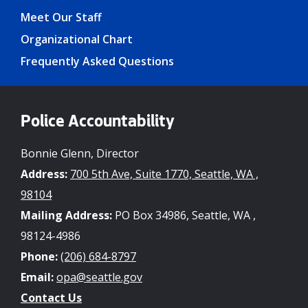
Meet Our Staff
Organizational Chart
Frequently Asked Questions
Police Accountability
Bonnie Glenn, Director
Address:
700 5th Ave, Suite 1770, Seattle, WA ,
98104
Mailing Address:
PO Box 34986, Seattle, WA ,
98124-4986
Phone:
(206) 684-8797
Email:
opa@seattle.gov
Contact Us