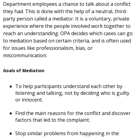
Department employees a chance to talk about a conflict
they had. This is done with the help of a neutral, third-
party person called a mediator. It is a voluntary, private
experience where the people involved work together to
reach an understanding. OPA decides which cases can go
to mediation based on certain criteria, and is often used
for issues like professionalism, bias, or
miscommunication.
Goals of Mediation
To help participants understand each other by
listening and talking, not by deciding who is guilty
or innocent.
Find the main reasons for the conflict and discover
factors that led to the complaint.
Stop similar problems from happening in the