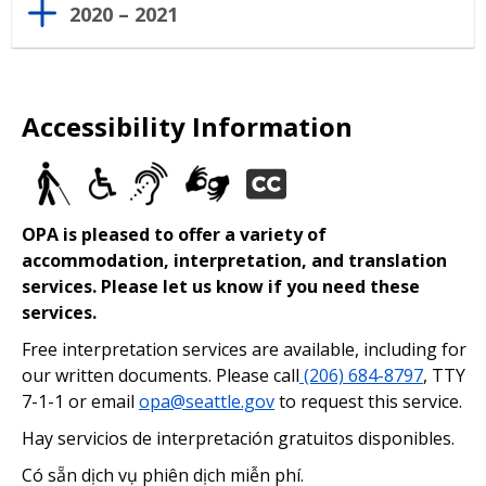
2020 – 2021
Accessibility Information
OPA is pleased to offer a variety of
accommodation, interpretation, and translation
services. Please let us know if you need these
services.
Free interpretation services are available, including for
our written documents. Please call
(206) 684-8797
, TTY
7-1-1 or email
opa@seattle.gov
to request this service.
Hay servicios de interpretación gratuitos disponibles.
Có sẵn dịch vụ phiên dịch miễn phí.