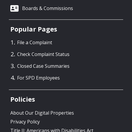
Boards & Commissions
Popular Pages
File a Complaint
Check Complaint Status
Closed Case Summaries
For SPD Employees
Policies
About Our Digital Properties
Privacy Policy
Title II: Americans with Disabilities Act