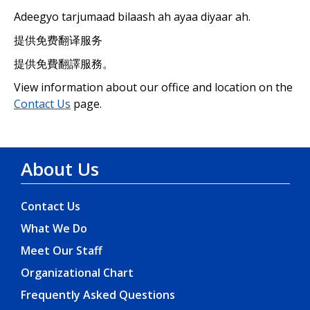
Adeegyo tarjumaad bilaash ah ayaa diyaar ah.
提供免费翻译服务
提供免費翻譯服務。
View information about our office and location on the
Contact Us
page.
About Us
Contact Us
What We Do
Meet Our Staff
Organizational Chart
Frequently Asked Questions