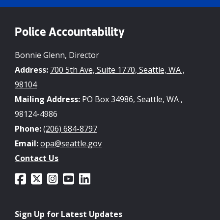
Police Accountability
Bonnie Glenn, Director
Address:
700 5th Ave, Suite 1770, Seattle, WA ,
98104
Mailing Address:
PO Box 34986, Seattle, WA ,
98124-4986
Phone:
(206) 684-8797
Email:
opa@seattle.gov
Contact Us
Sign Up for Latest Updates