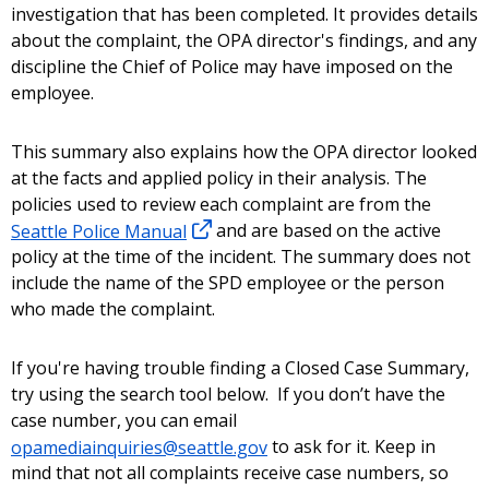
investigation that has been completed. It provides details
about the complaint, the OPA director's findings, and any
discipline the Chief of Police may have imposed on the
employee.
This summary also explains how the OPA director looked
at the facts and applied policy in their analysis. The
policies used to review each complaint are from the
Seattle Police Manual
and are based on the active
policy at the time of the incident. The summary does not
include the name of the SPD employee or the person
who made the complaint.
If you're having trouble finding a Closed Case Summary,
try using the search tool below. If you don’t have the
case number, you can email
opamediainquiries@seattle.gov
to ask for it. Keep in
mind that not all complaints receive case numbers, so