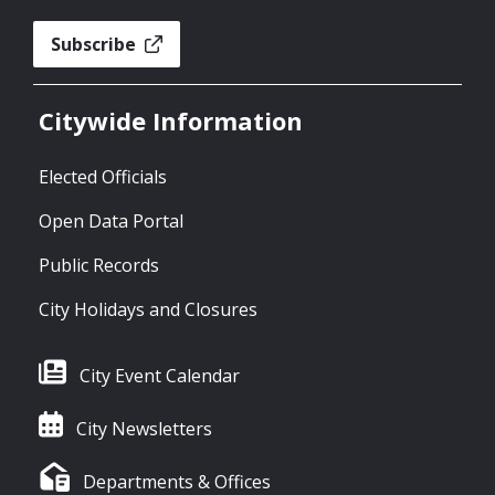
Subscribe
Citywide Information
Elected Officials
Open Data Portal
Public Records
City Holidays and Closures
City Event Calendar
City Newsletters
Departments & Offices