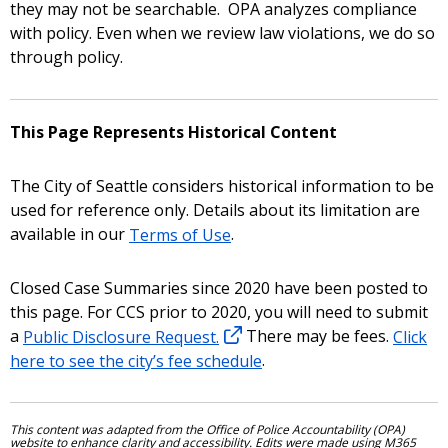
they may not be searchable. OPA analyzes compliance
with policy. Even when we review law violations, we do so
through policy.
This Page Represents Historical Content
The City of Seattle considers historical information to be
used for reference only. Details about its limitation are
available in our
Terms of Use
.
Closed Case Summaries since 2020 have been posted to
this page. For CCS prior to 2020, you will need to submit
a
Public Disclosure Request.
There may be fees.
Click
here to see the city’s fee schedule
.
This content was adapted from the Office of Police Accountability (OPA)
website to enhance clarity and accessibility. Edits were made using M365