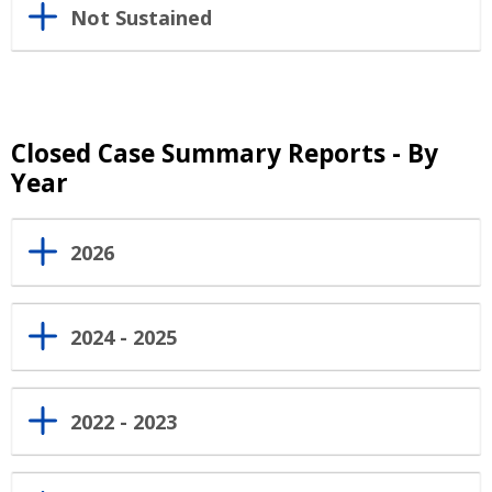
Not Sustained
Closed Case Summary Reports - By
Year
2026
2024 - 2025
2022 - 2023