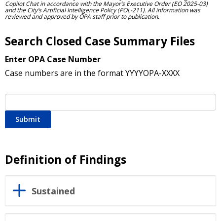
Copilot Chat in accordance with the Mayor’s Executive Order (EO 2025-03)
and the City’s Artificial Intelligence Policy (POL-211). All information was
reviewed and approved by OPA staff prior to publication.
Search Closed Case Summary Files
Enter OPA Case Number
Case numbers are in the format YYYYOPA-XXXX
Submit
Definition of Findings
Sustained