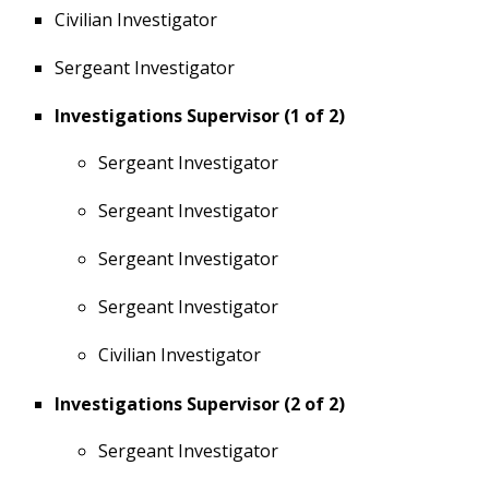
Civilian Investigator
Sergeant Investigator
Investigations Supervisor (1 of 2)
Sergeant Investigator
Sergeant Investigator
Sergeant Investigator
Sergeant Investigator
Civilian Investigator
Investigations Supervisor (2 of 2)
Sergeant Investigator