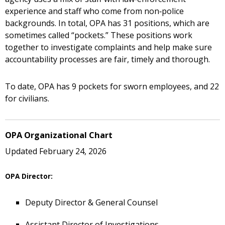
experience and staff who come from non‑police
backgrounds. In total, OPA has 31 positions, which are
sometimes called “pockets.” These positions work
together to investigate complaints and help make sure
accountability processes are fair, timely and thorough.
To date, OPA has 9 pockets for sworn employees, and 22
for civilians.
OPA Organizational Chart
Updated February 24, 2026
OPA Director:
Deputy Director & General Counsel
Assistant Director of Investigations