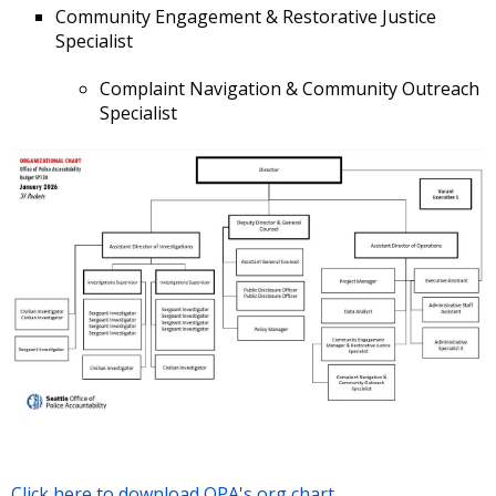
Community Engagement & Restorative Justice
Specialist
Complaint Navigation & Community Outreach
Specialist
Click here to download OPA's org chart