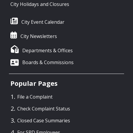
City Holidays and Closures
City Event Calendar
City Newsletters
Departments & Offices
Boards & Commissions
Popular Pages
File a Complaint
Check Complaint Status
Closed Case Summaries
For SPD Employees