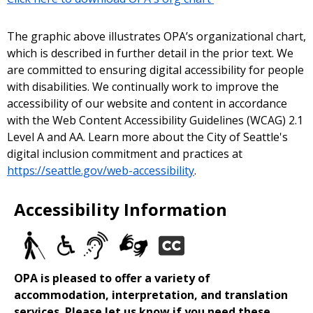
The graphic above illustrates OPA’s organizational chart,
which is described in further detail in the prior text. We
are committed to ensuring digital accessibility for people
with disabilities. We continually work to improve the
accessibility of our website and content in accordance
with the Web Content Accessibility Guidelines (WCAG) 2.1
Level A and AA. Learn more about the City of Seattle's
digital inclusion commitment and practices at
https://seattle.gov/web-accessibility
.
Accessibility Information
OPA is pleased to offer a variety of
accommodation, interpretation, and translation
services. Please let us know if you need these