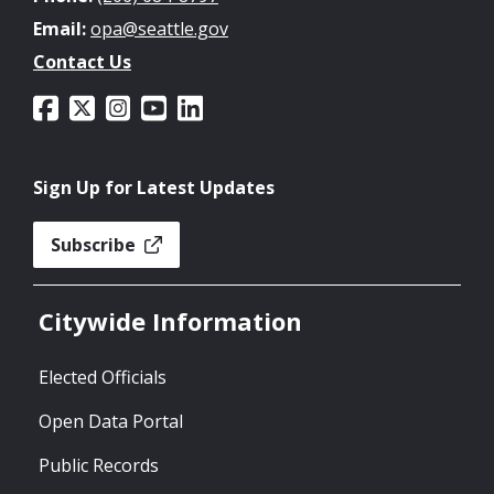
Email:
opa@seattle.gov
Contact Us
Sign Up for Latest Updates
Subscribe
Citywide Information
Elected Officials
Open Data Portal
Public Records