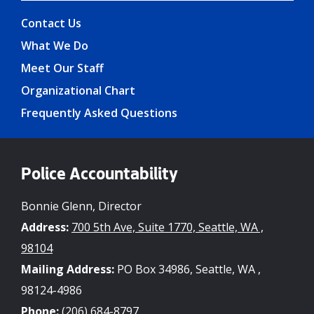
Contact Us
What We Do
Meet Our Staff
Organizational Chart
Frequently Asked Questions
Police Accountability
Bonnie Glenn, Director
Address:
700 5th Ave, Suite 1770, Seattle, WA ,
98104
Mailing Address:
PO Box 34986, Seattle, WA ,
98124-4986
Phone:
(206) 684-8797