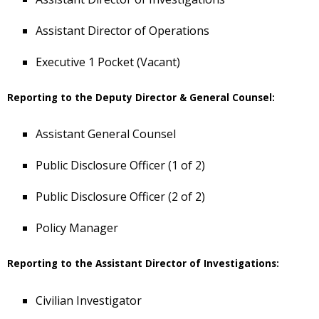
Assistant Director of Operations
Executive 1 Pocket (Vacant)
Reporting to the Deputy Director & General Counsel:
Assistant General Counsel
Public Disclosure Officer (1 of 2)
Public Disclosure Officer (2 of 2)
Policy Manager
Reporting to the Assistant Director of Investigations:
Civilian Investigator