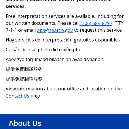
services.
Free interpretation services are available, including for
our written documents. Please call
(206) 684-8797
, TTY
7-1-1 or email
opa@seattle.gov
to request this service.
Hay servicios de interpretación gratuitos disponibles.
Có sẵn dịch vụ phiên dịch miễn phí.
Adeegyo tarjumaad bilaash ah ayaa diyaar ah.
提供免费翻译服务
提供免費翻譯服務。
View information about our office and location on the
Contact Us
page.
About Us