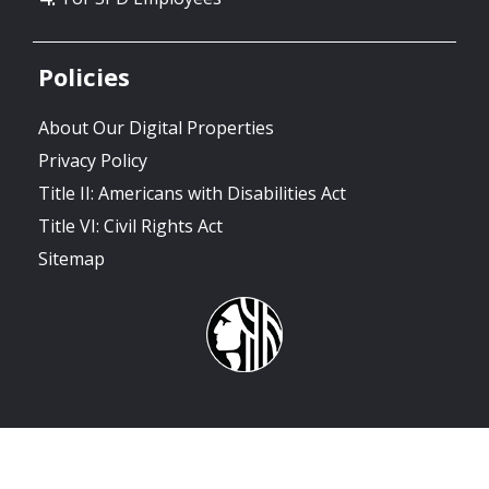
Policies
About Our Digital Properties
Privacy Policy
Title II: Americans with Disabilities Act
Title VI: Civil Rights Act
Sitemap