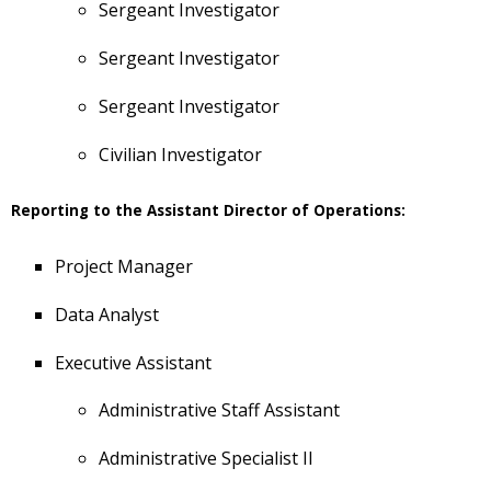
Sergeant Investigator
Sergeant Investigator
Sergeant Investigator
Civilian Investigator
Reporting to the Assistant Director of Operations:
Project Manager
Data Analyst
Executive Assistant
Administrative Staff Assistant
Administrative Specialist II