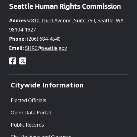
Seattle Human Rights Commission
Address:
810 Third Avenue, Suite 750, Seattle, WA,
98104-1627
Phone:
(206) 684-4540
Email:
SHRC@seattle.gov
Citywide Information
Elected Officials
Open Data Portal
Public Records