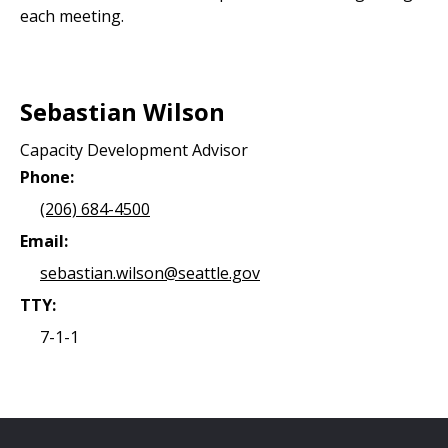
each meeting.
Sebastian Wilson
Capacity Development Advisor
Phone:
(206) 684-4500
Email:
sebastian.wilson@seattle.gov
TTY:
7-1-1