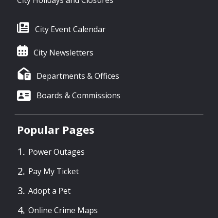
City Holidays and Closures
City Event Calendar
City Newsletters
Departments & Offices
Boards & Commissions
Popular Pages
Power Outages
Pay My Ticket
Adopt a Pet
Online Crime Maps