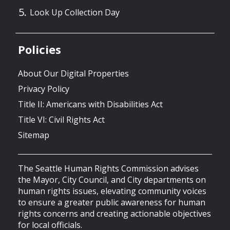
Look Up Collection Day
Policies
About Our Digital Properties
Privacy Policy
Title II: Americans with Disabilities Act
Title VI: Civil Rights Act
Sitemap
The Seattle Human Rights Commission advises
the Mayor, City Council, and City departments on
human rights issues, elevating community voices
to ensure a greater public awareness for human
rights concerns and creating actionable objectives
for local officials.