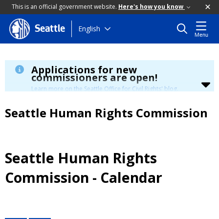
This is an official government website.
Here's how you know
Skip
English
Seattle
Menu
to
main
content
Applications for new
commissioners are open!
Learn more on the Seattle Office for Civil Rights' blog.
Seattle Human Rights Commission
Seattle Human Rights
Commission - Calendar