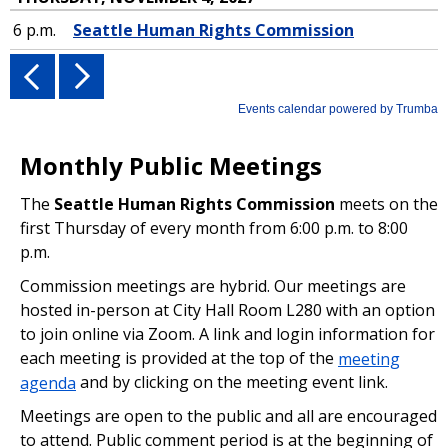
Monthly Public Meetings
The
Seattle Human Rights Commission
meets on the
first Thursday of every month from 6:00 p.m. to 8:00
p.m.
Commission meetings are hybrid. Our meetings are
hosted in-person at City Hall Room L280 with an option
to join online via Zoom. A link and login information for
each meeting is provided at the top of the
meeting
agenda
and by clicking on the meeting event link.
Meetings are open to the public and all are encouraged
to attend. Public comment period is at the beginning of