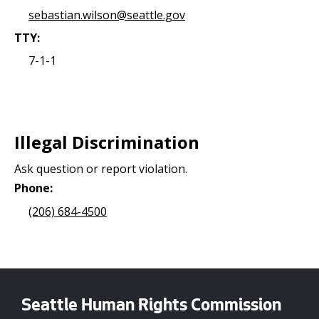
sebastian.wilson@seattle.gov
TTY:
7-1-1
Illegal Discrimination
Ask question or report violation.
Phone:
(206) 684-4500
Seattle Human Rights Commission