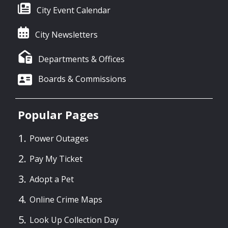
City Event Calendar
City Newsletters
Departments & Offices
Boards & Commissions
Popular Pages
Power Outages
Pay My Ticket
Adopt a Pet
Online Crime Maps
Look Up Collection Day