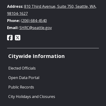
Address:
810 Third Avenue, Suite 750, Seattle, WA,
98104-1627
Phone:
(206) 684-4540
Email:
SHRC@seattle.gov
Citywide Information
Elected Officials
Open Data Portal
Public Records
City Holidays and Closures