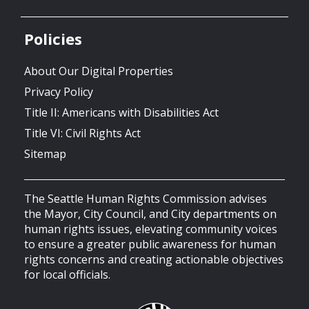
Policies
About Our Digital Properties
Privacy Policy
Title II: Americans with Disabilities Act
Title VI: Civil Rights Act
Sitemap
The Seattle Human Rights Commission advises
the Mayor, City Council, and City departments on
human rights issues, elevating community voices
to ensure a greater public awareness for human
rights concerns and creating actionable objectives
for local officials.