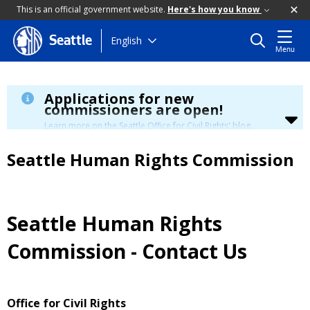
This is an official government website.
Here's how you know
Skip
English
Seattle
Menu
to
main
content
Applications for new
commissioners are open!
Learn more on the Seattle Office for Civil Rights' blog.
Seattle Human Rights Commission
Seattle Human Rights
Commission - Contact Us
Office for Civil Rights