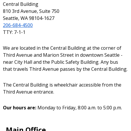
Central Building
810 3rd Avenue, Suite 750
Seattle, WA 98104-1627
206-684-4500
TTY: 7-1-1
We are located in the Central Building at the corner of
Third Avenue and Marion Street in downtown Seattle -
near City Hall and the Public Safety Building. Any bus
that travels Third Avenue passes by the Central Building.
The Central Building is wheelchair accessible from the
Third Avenue entrance.
Our hours are:
Monday to Friday, 8:00 a.m. to 5:00 p.m.
Main Office