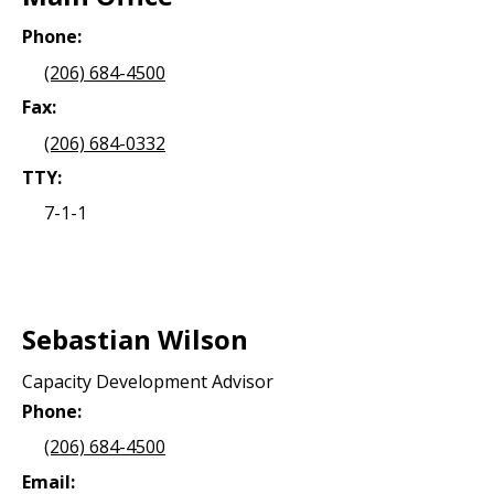
Phone:
(206) 684-4500
Fax:
(206) 684-0332
TTY:
7-1-1
Sebastian Wilson
Capacity Development Advisor
Phone:
(206) 684-4500
Email: