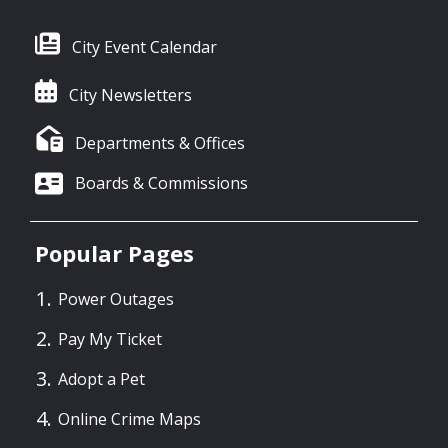
City Event Calendar
City Newsletters
Departments & Offices
Boards & Commissions
Popular Pages
Power Outages
Pay My Ticket
Adopt a Pet
Online Crime Maps