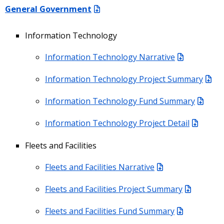
General Government
Information Technology
Information Technology Narrative
Information Technology Project Summary
Information Technology Fund Summary
Information Technology Project Detail
Fleets and Facilities
Fleets and Facilities Narrative
Fleets and Facilities Project Summary
Fleets and Facilities Fund Summary