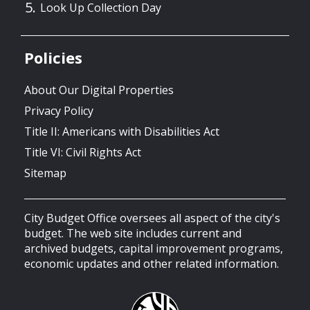
Look Up Collection Day
Policies
About Our Digital Properties
Privacy Policy
Title II: Americans with Disabilities Act
Title VI: Civil Rights Act
Sitemap
City Budget Office oversees all aspect of the city's
budget. The web site includes current and
archived budgets, capital improvement programs,
economic updates and other related information.