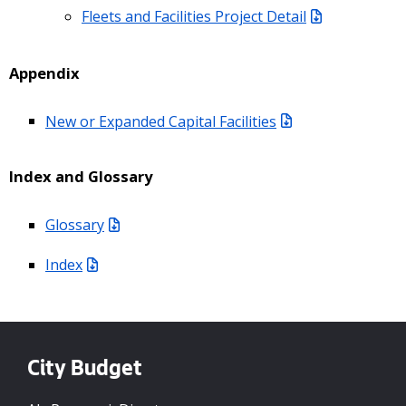
Fleets and Facilities Project Detail
Appendix
New or Expanded Capital Facilities
Index and Glossary
Glossary
Index
City Budget