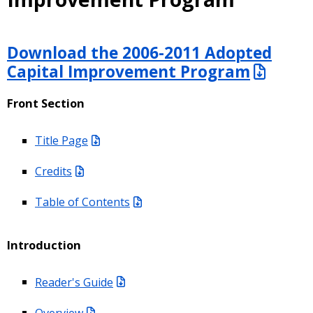
Download the 2006-2011 Adopted
Capital Improvement Program
Front Section
Title Page
Credits
Table of Contents
Introduction
Reader's Guide
Overview