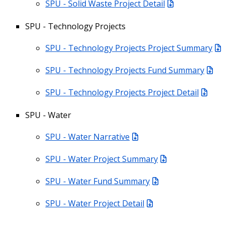
SPU - Solid Waste Project Detail
SPU - Technology Projects
SPU - Technology Projects Project Summary
SPU - Technology Projects Fund Summary
SPU - Technology Projects Project Detail
SPU - Water
SPU - Water Narrative
SPU - Water Project Summary
SPU - Water Fund Summary
SPU - Water Project Detail