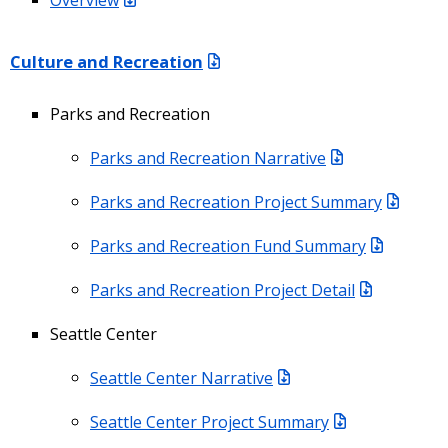
Culture and Recreation
Parks and Recreation
Parks and Recreation Narrative
Parks and Recreation Project Summary
Parks and Recreation Fund Summary
Parks and Recreation Project Detail
Seattle Center
Seattle Center Narrative
Seattle Center Project Summary