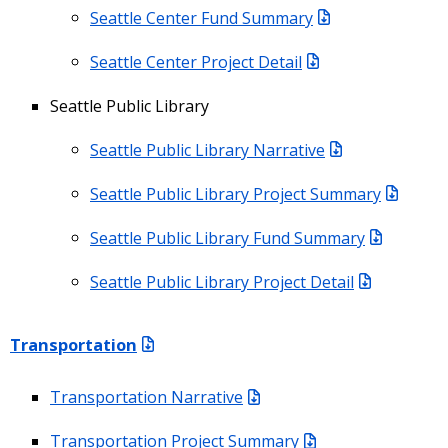
Seattle Center Fund Summary
Seattle Center Project Detail
Seattle Public Library
Seattle Public Library Narrative
Seattle Public Library Project Summary
Seattle Public Library Fund Summary
Seattle Public Library Project Detail
Transportation
Transportation Narrative
Transportation Project Summary