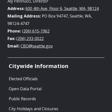
Aly Pennucci, Director
Address:
600 4th Ave, Floor 6, Seattle, WA, 98124
Mailing Address:
PO Box 94747, Seattle, WA,
98124-4747
Phone:
(206) 615-1962
Fax:
(206) 233-0022
Email:
CBO@seattle.gov
Citywide Information
Elected Officials
Open Data Portal
Public Records
City Holidays and Closures