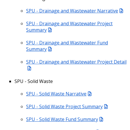
SPU - Drainage and Wastewater Narrative
SPU - Drainage and Wastewater Project
Summary
SPU - Drainage and Wastewater Fund
Summary
SPU - Drainage and Wastewater Project Detail
SPU - Solid Waste
SPU - Solid Waste Narrative
SPU - Solid Waste Project Summary
SPU - Solid Waste Fund Summary