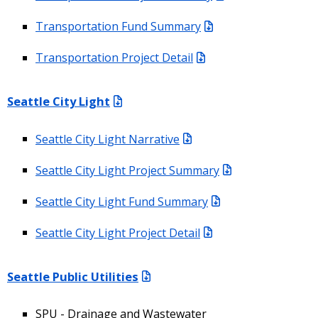
Transportation Fund Summary
Transportation Project Detail
Seattle City Light
Seattle City Light Narrative
Seattle City Light Project Summary
Seattle City Light Fund Summary
Seattle City Light Project Detail
Seattle Public Utilities
SPU - Drainage and Wastewater