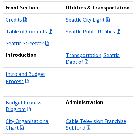
Front Section
Utilities & Transportation
Credits
Seattle City Light
Table of Contents
Seattle Public Utilities
Seattle Streetcar
Introduction
Transportation, Seattle
Dept of
Intro and Budget
Process
Budget Process
Administration
Diagram
City Organizational
Cable Television Franchise
Chart
Subfund