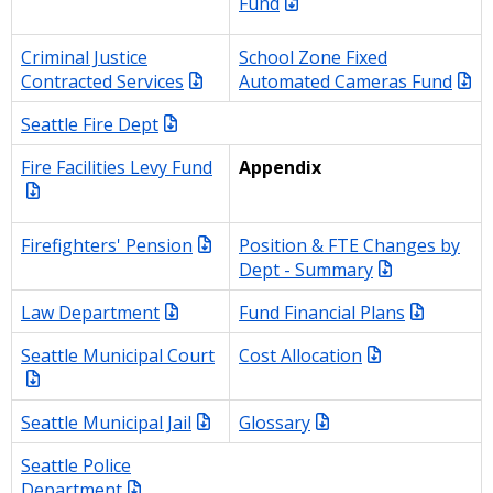
Fund
Criminal Justice
School Zone Fixed
Contracted Services
Automated Cameras Fund
Seattle Fire Dept
Fire Facilities Levy Fund
Appendix
Firefighters' Pension
Position & FTE Changes by
Dept - Summary
Law Department
Fund Financial Plans
Seattle Municipal Court
Cost Allocation
Seattle Municipal Jail
Glossary
Seattle Police
Department