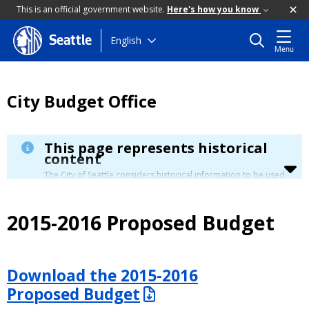
This is an official government website.
Here's how you know
Skip
English
Seattle
Menu
to
main
content
City Budget Office
This page represents historical
content
The City of Seattle considers historical information to be used
for reference only. Details about its limitation are available in
our
Terms of Use
.
2015-2016 Proposed Budget
Download the 2015-2016
Proposed Budget