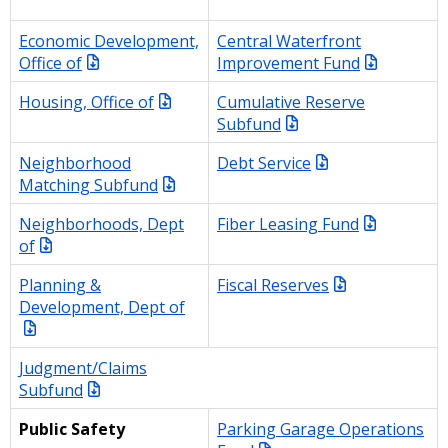
Economic Development,
Central Waterfront
Office of
Improvement Fund
Housing, Office of
Cumulative Reserve
Subfund
Neighborhood
Debt Service
Matching Subfund
Neighborhoods, Dept
Fiber Leasing Fund
of
Planning &
Fiscal Reserves
Development, Dept of
Judgment/Claims
Subfund
Parking Garage Operations
Public Safety