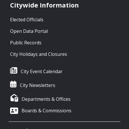
Citywide Information
Elected Officials
Open Data Portal
Public Records
City Holidays and Closures
City Event Calendar
City Newsletters
Departments & Offices
Boards & Commissions