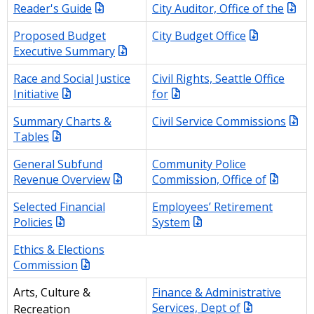
Reader's Guide
City Auditor, Office of the
Proposed Budget
City Budget Office
Executive Summary
Race and Social Justice
Civil Rights, Seattle Office
Initiative
for
Summary Charts &
Civil Service Commissions
Tables
General Subfund
Community Police
Revenue Overview
Commission, Office of
Selected Financial
Employees’ Retirement
Policies
System
Ethics & Elections
Commission
Finance & Administrative
Arts, Culture &
Services, Dept of
Recreation