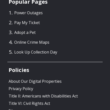
Popular Pages
Power Outages
Pay My Ticket
Adopt a Pet
Online Crime Maps
Look Up Collection Day
Policies
About Our Digital Properties
Privacy Policy
Title II: Americans with Disabilities Act
Title VI: Civil Rights Act