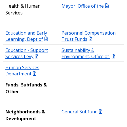
Mayor, Office of the
Health & Human
Services
Education and Early
Personnel Compensation
Learning, Dept of
Trust Funds
Education - Support
Sustainability &
Services Levy
Environment, Office of
Human Services
Department
Funds, Subfunds &
Other
General Subfund
Neighborhoods &
Development