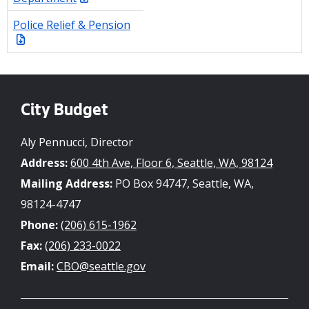
Police Relief & Pension
City Budget
Aly Pennucci, Director
Address:
600 4th Ave, Floor 6, Seattle, WA, 98124
Mailing Address:
PO Box 94747, Seattle, WA,
98124-4747
Phone:
(206) 615-1962
Fax:
(206) 233-0022
Email:
CBO@seattle.gov