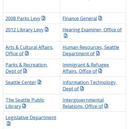
2008 Parks Levy
Finance General
2012 Library Levy
Hearing Examiner, Office of
Arts & Cultural Affairs,
Human Resources, Seattle
Office of
Department of
Parks & Recreation,
Immigrant & Refugee
Dept of
Affairs, Office of
Seattle Center
Information Technology,
Dept of
The Seattle Public
Intergovernmental
Library
Relations, Office of
Legislative Department