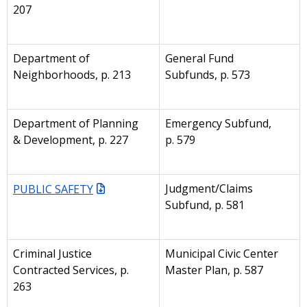
207
Department of
General Fund
Neighborhoods, p. 213
Subfunds, p. 573
Department of Planning
Emergency Subfund,
& Development, p. 227
p. 579
PUBLIC SAFETY
Judgment/Claims
Subfund, p. 581
Criminal Justice
Municipal Civic Center
Contracted Services, p.
Master Plan, p. 587
263