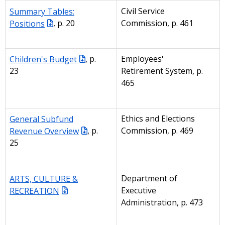
Summary Tables:
Civil Service
Positions
, p. 20
Commission, p. 461
Children's Budget
, p.
Employees'
23
Retirement System, p.
465
General Subfund
Ethics and Elections
Revenue Overview
, p.
Commission, p. 469
25
ARTS, CULTURE &
Department of
RECREATION
Executive
Administration, p. 473