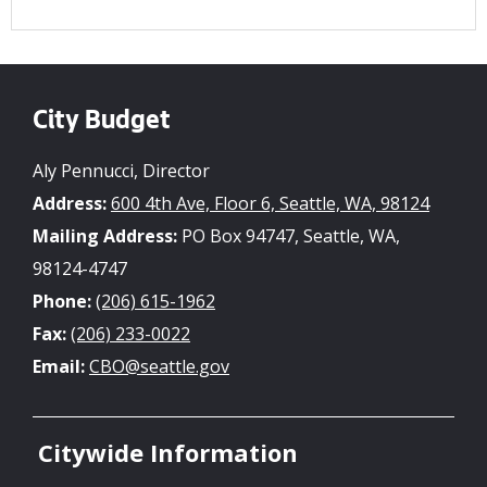
City Budget
Aly Pennucci, Director
Address:
600 4th Ave, Floor 6, Seattle, WA, 98124
Mailing Address:
PO Box 94747, Seattle, WA,
98124-4747
Phone:
(206) 615-1962
Fax:
(206) 233-0022
Email:
CBO@seattle.gov
Citywide Information