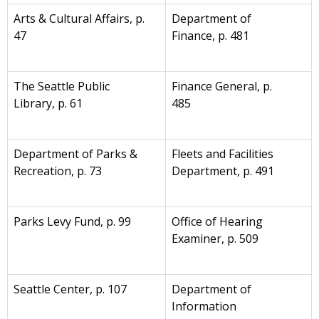
Arts & Cultural Affairs, p.
Department of
47
Finance, p. 481
The Seattle Public
Finance General, p.
Library, p. 61
485
Department of Parks &
Fleets and Facilities
Recreation, p. 73
Department, p. 491
Parks Levy Fund, p. 99
Office of Hearing
Examiner, p. 509
Seattle Center, p. 107
Department of
Information