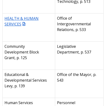
Technology, p. 513
HEALTH & HUMAN
Office of
SERVICES
Intergovernmental
Relations, p. 533
Community
Legislative
Development Block
Department, p. 537
Grant, p. 125
Educational &
Office of the Mayor, p.
Developmental Services
543
Levy, p. 139
Human Services
Personnel