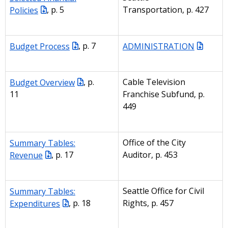
Policies
, p. 5
Transportation, p. 427
Budget Process
, p. 7
ADMINISTRATION
Budget Overview
, p.
Cable Television
11
Franchise Subfund, p.
449
Summary Tables:
Office of the City
Revenue
, p. 17
Auditor, p. 453
Summary Tables:
Seattle Office for Civil
Expenditures
, p. 18
Rights, p. 457