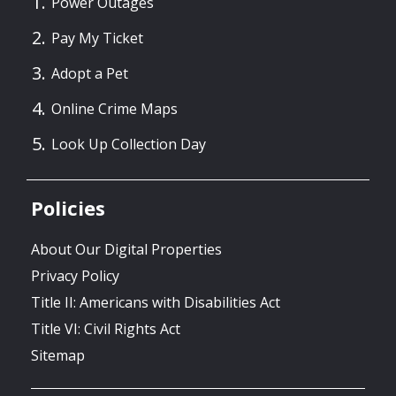
Power Outages
Pay My Ticket
Adopt a Pet
Online Crime Maps
Look Up Collection Day
Policies
About Our Digital Properties
Privacy Policy
Title II: Americans with Disabilities Act
Title VI: Civil Rights Act
Sitemap