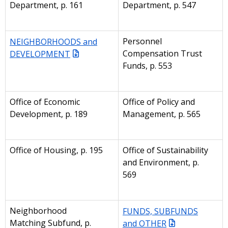
Department, p. 161
Department, p. 547
NEIGHBORHOODS and
Personnel
DEVELOPMENT
Compensation Trust
Funds, p. 553
Office of Economic
Office of Policy and
Development, p. 189
Management, p. 565
Office of Housing, p. 195
Office of Sustainability
and Environment, p.
569
Neighborhood
FUNDS, SUBFUNDS
Matching Subfund, p.
and OTHER