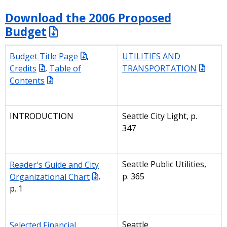
Download the 2006 Proposed
Budget
Budget Title Page
,
UTILITIES AND
Credits
,
Table of
TRANSPORTATION
Contents
INTRODUCTION
Seattle City Light, p.
347
Reader's Guide and City
Seattle Public Utilities,
Organizational Chart
,
p. 365
p. 1
Selected Financial
Seattle