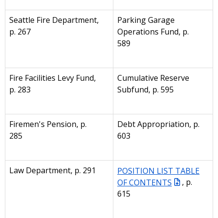
Seattle Fire Department,
Parking Garage
p. 267
Operations Fund, p.
589
Fire Facilities Levy Fund,
Cumulative Reserve
p. 283
Subfund, p. 595
Firemen's Pension, p.
Debt Appropriation, p.
285
603
Law Department, p. 291
POSITION LIST TABLE
OF CONTENTS
, p.
615