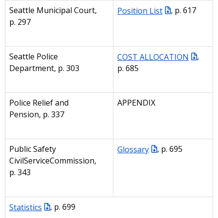
Seattle Municipal Court,
Position List
, p. 617
p. 297
Seattle Police
COST ALLOCATION
,
Department, p. 303
p. 685
Police Relief and
APPENDIX
Pension, p. 337
Public Safety
Glossary
, p. 695
CivilServiceCommission,
p. 343
Statistics
, p. 699