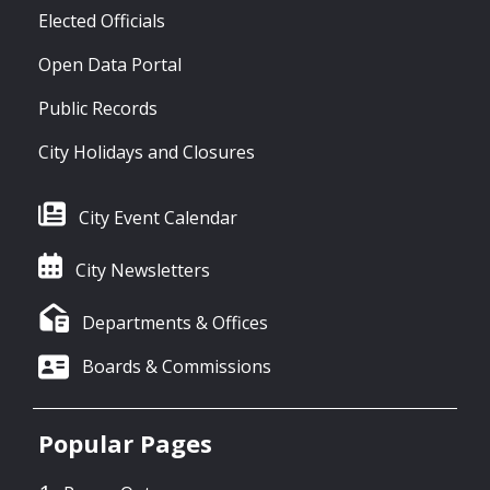
Elected Officials
Open Data Portal
Public Records
City Holidays and Closures
City Event Calendar
City Newsletters
Departments & Offices
Boards & Commissions
Popular Pages