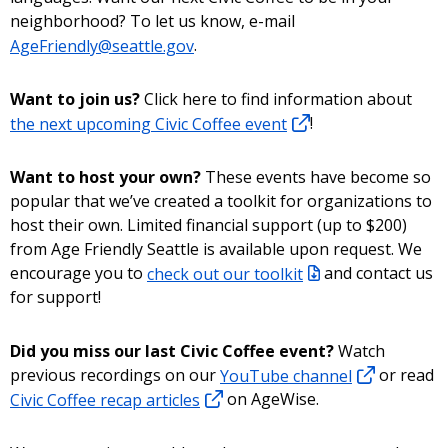
neighborhood? To let us know, e-mail
AgeFriendly@seattle.gov
.
Want to join us?
Click here to find information about
the next upcoming Civic Coffee event
!
Want to host your own?
These events have become so
popular that we’ve created a toolkit for organizations to
host their own. Limited financial support (up to $200)
from Age Friendly Seattle is available upon request. We
encourage you to
check out our toolkit
and contact us
for support!
Did you miss our last Civic Coffee event?
Watch
previous recordings on our
YouTube channel
or read
Civic Coffee recap articles
on AgeWise.