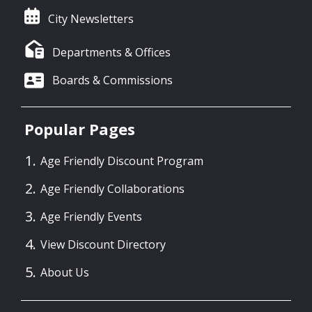
City Newsletters
Departments & Offices
Boards & Commissions
Popular Pages
Age Friendly Discount Program
Age Friendly Collaborations
Age Friendly Events
View Discount Directory
About Us