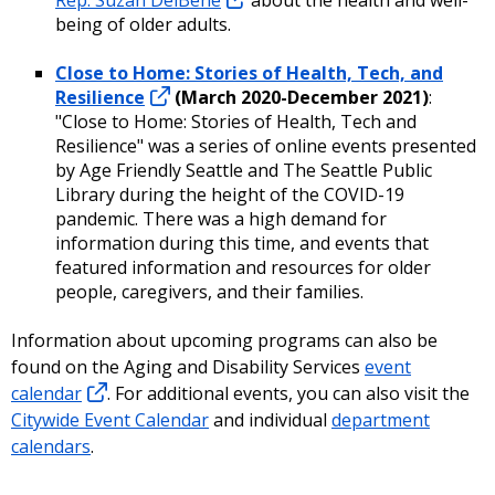
being of older adults.
Close to Home: Stories of Health, Tech, and
Resilience
(March 2020-December 2021)
:
"Close to Home: Stories of Health, Tech and
Resilience" was a series of online events presented
by Age Friendly Seattle and The Seattle Public
Library during the height of the COVID-19
pandemic. There was a high demand for
information during this time, and events that
featured information and resources for older
people, caregivers, and their families.
Information about upcoming programs can also be
found on the Aging and Disability Services
event
calendar
. For additional events, you can also visit the
Citywide Event Calendar
and individual
department
calendars
.