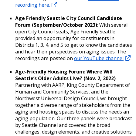
recording here.
Age Friendly Seattle City Council Candidate
Forum (September/October 2023)
: With several
open City Council seats, Age Friendly Seattle
provided an opportunity for constituents in
Districts 1, 3, 4, and 5 to get to know the candidates
and hear their perspectives on aging issues. The
recordings are posted on
our YouTube channel
.
Age-Friendly Housing Forum: Where Will
Seattle’s Older Adults Live? (Nov. 2, 2022)
:
Partnering with AARP, King County Department of
Human and Community Services, and the
Northwest Universal Design Council, we brought
together a diverse range of stakeholders from the
aging and housing spaces to discuss the needs an
aging population. Our three panels were broadcast
by Seattle Channel and covered the broad
challenges, design elements, and creative solutions