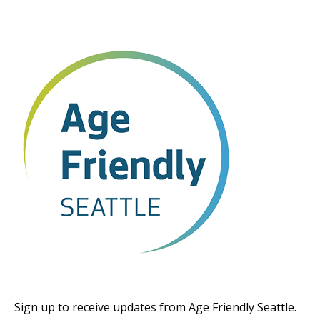
Sign up to receive updates from Age Friendly Seattle.