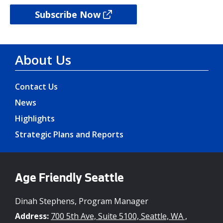
Subscribe Now
About Us
Contact Us
News
Highlights
Strategic Plans and Reports
Age Friendly Seattle
Dinah Stephens, Program Manager
Address:
700 5th Ave, Suite 5100, Seattle, WA ,