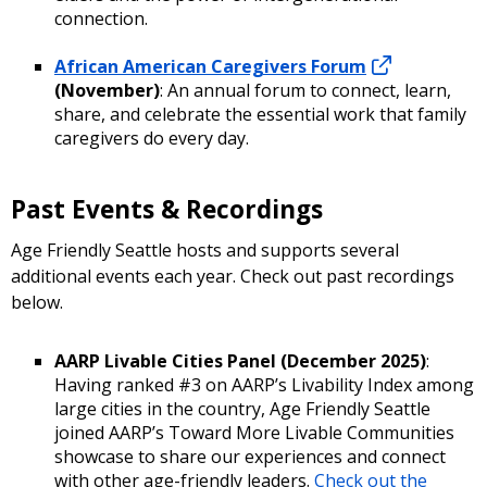
connection.
African American Caregivers Forum
(November)
: An annual forum to connect, learn,
share, and celebrate the essential work that family
caregivers do every day.
Past Events & Recordings
Age Friendly Seattle hosts and supports several
additional events each year. Check out past recordings
below.
AARP Livable Cities Panel (December 2025)
:
Having ranked #3 on AARP’s Livability Index among
large cities in the country, Age Friendly Seattle
joined AARP’s Toward More Livable Communities
showcase to share our experiences and connect
with other age-friendly leaders.
Check out the