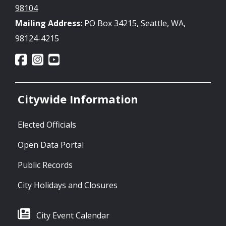
98104
Mailing Address:
PO Box 34215, Seattle, WA,
98124-4215
Citywide Information
Elected Officials
Open Data Portal
Public Records
City Holidays and Closures
City Event Calendar