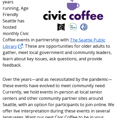
years
running, Age
Friendly
Seattle has
hosted
monthly Civic
Coffee events in partnership with
The Seattle Public
Library
. These are opportunities for older adults to
gather, meet local government and community leaders,
learn about key issues, ask questions, and provide
feedback.
Over the years—and as necessitated by the pandemic—
these events have evolved to meet community need.
Currently, we hold events in-person at local senior
centers and other community partner sites around
Seattle, with an option for participants to join online. We
offer live interpretation during these events in several
languages. Want our next Civic Coffee to be in your