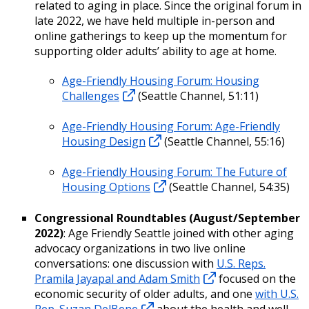
related to aging in place. Since the original forum in
late 2022, we have held multiple in-person and
online gatherings to keep up the momentum for
supporting older adults’ ability to age at home.
Age-Friendly Housing Forum: Housing
Challenges
(Seattle Channel, 51:11)
Age-Friendly Housing Forum: Age-Friendly
Housing Design
(Seattle Channel, 55:16)
Age-Friendly Housing Forum: The Future of
Housing Options
(Seattle Channel, 54:35)
Congressional Roundtables (August/September
2022)
: Age Friendly Seattle joined with other aging
advocacy organizations in two live online
conversations: one discussion with
U.S. Reps.
Pramila Jayapal and Adam Smith
focused on the
economic security of older adults, and one
with U.S.
Rep. Suzan DelBene
about the health and well-