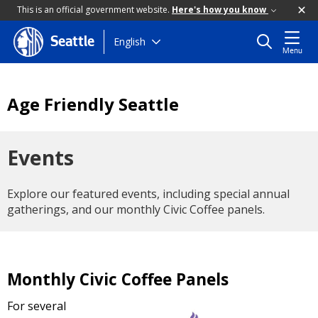
This is an official government website.
Here's how you know
Skip
English
Seattle
Menu
to
main
content
Age Friendly Seattle
Events
Explore our featured events, including special annual
gatherings, and our monthly Civic Coffee panels.
Monthly Civic Coffee Panels
For several