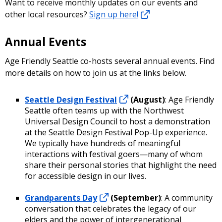
Want to receive monthly updates on our events and
other local resources?
Sign up here!
Annual Events
Age Friendly Seattle co-hosts several annual events. Find
more details on how to join us at the links below.
Seattle Design Festival
(August)
: Age Friendly
Seattle often teams up with the Northwest
Universal Design Council to host a demonstration
at the Seattle Design Festival Pop-Up experience.
We typically have hundreds of meaningful
interactions with festival goers—many of whom
share their personal stories that highlight the need
for accessible design in our lives.
Grandparents Day
(September)
: A community
conversation that celebrates the legacy of our
elders and the power of intergenerational