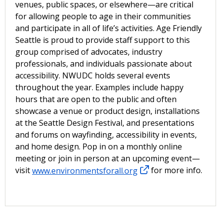
venues, public spaces, or elsewhere—are critical
for allowing people to age in their communities
and participate in all of life’s activities. Age Friendly
Seattle is proud to provide staff support to this
group comprised of advocates, industry
professionals, and individuals passionate about
accessibility. NWUDC holds several events
throughout the year. Examples include happy
hours that are open to the public and often
showcase a venue or product design, installations
at the Seattle Design Festival, and presentations
and forums on wayfinding, accessibility in events,
and home design. Pop in on a monthly online
meeting or join in person at an upcoming event—
visit
www.environmentsforall.org
for more info.