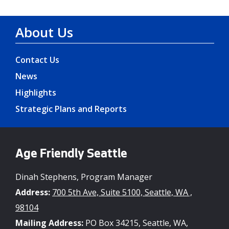
About Us
Contact Us
News
Highlights
Strategic Plans and Reports
Age Friendly Seattle
Dinah Stephens, Program Manager
Address:
700 5th Ave, Suite 5100, Seattle, WA ,
98104
Mailing Address:
PO Box 34215, Seattle, WA,