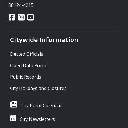
98124-4215
Citywide Information
Elected Officials
Open Data Portal
Public Records
City Holidays and Closures
City Event Calendar
City Newsletters