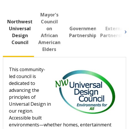
Mayor's
Northwest
Council
Universal
on
Government
External
Design
African
Partnerships
Partnership
Council
American
Elders
This community-
led council is
dedicated to
advancing the
principles of
Universal Design in
our region.
Accessible built
environments—whether homes, entertainment