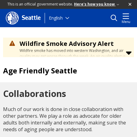
This is an official government website.
Here's how you know
Skip
English
Seattle
Menu
to
main
content
Wildfire Smoke Advisory Alert
Wildfire smoke has moved into western Washington, and air
quality may get worse through the week. An air quality alert is
in effect until at least Wednesday at 5:00 p.m. Air quality may
reach unhealthy levels through Thursday. Learn how to stay
Age Friendly Seattle
safe by visiting the
City's Wildfire Smoke Safety page
.
Collaborations
Much of our work is done in close collaboration with
other partners. We play a role as advocate for older
adults both internally and externally, making sure the
needs of aging people are understood.