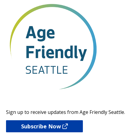
Sign up to receive updates from Age Friendly Seattle.
Subscribe Now