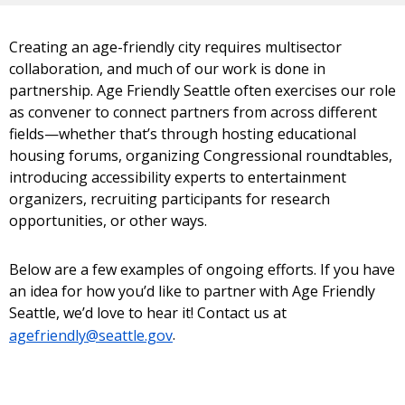
Creating an age-friendly city requires multisector
collaboration, and much of our work is done in
partnership. Age Friendly Seattle often exercises our role
as convener to connect partners from across different
fields—whether that’s through hosting educational
housing forums, organizing Congressional roundtables,
introducing accessibility experts to entertainment
organizers, recruiting participants for research
opportunities, or other ways.
Below are a few examples of ongoing efforts. If you have
an idea for how you’d like to partner with Age Friendly
Seattle, we’d love to hear it! Contact us at
agefriendly@seattle.gov
.