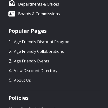
Departments & Offices
Boards & Commissions
Popular Pages
Age Friendly Discount Program
Age Friendly Collaborations
Age Friendly Events
View Discount Directory
About Us
Policies