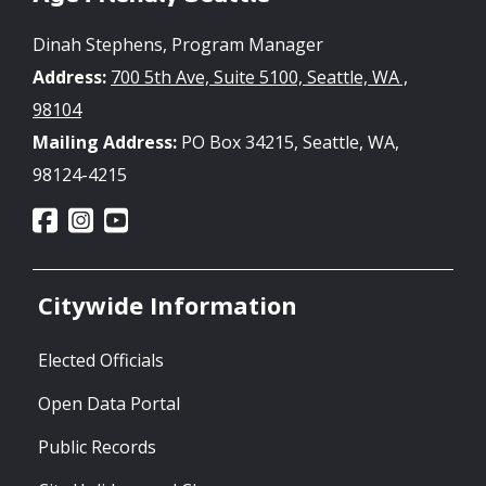
Dinah Stephens, Program Manager
Address:
700 5th Ave, Suite 5100, Seattle, WA ,
98104
Mailing Address:
PO Box 34215, Seattle, WA,
98124-4215
Citywide Information
Elected Officials
Open Data Portal
Public Records