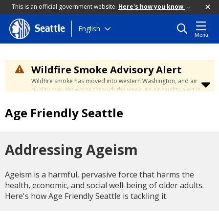
This is an official government website.
Here's how you know
Skip
English
Seattle
Menu
to
main
content
Wildfire Smoke Advisory Alert
Wildfire smoke has moved into western Washington, and air
quality may get worse through the week. An air quality alert is
in effect until at least Wednesday at 5:00 p.m. Air quality may
reach unhealthy levels through Thursday. Learn how to stay
Age Friendly Seattle
safe by visiting the
City's Wildfire Smoke Safety page
.
Addressing Ageism
Ageism is a harmful, pervasive force that harms the
health, economic, and social well-being of older adults.
Here's how Age Friendly Seattle is tackling it.