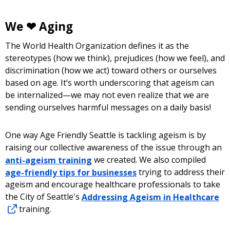
We ❤ Aging
The World Health Organization defines it as the
stereotypes (how we think), prejudices (how we feel), and
discrimination (how we act) toward others or ourselves
based on age. It’s worth underscoring that ageism can
be internalized—we may not even realize that we are
sending ourselves harmful messages on a daily basis!
One way Age Friendly Seattle is tackling ageism is by
raising our collective awareness of the issue through an
anti-ageism training
we created. We also compiled
age-friendly tips for businesses
trying to address their
ageism and encourage healthcare professionals to take
the City of Seattle's
Addressing Ageism in Healthcare
training.