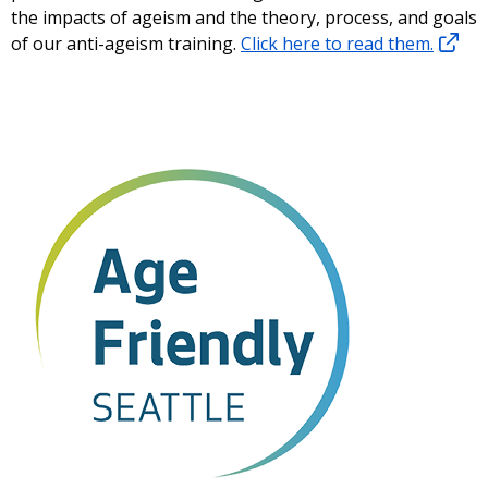
the impacts of ageism and the theory, process, and goals
of our anti-ageism training.
Click here to read them.