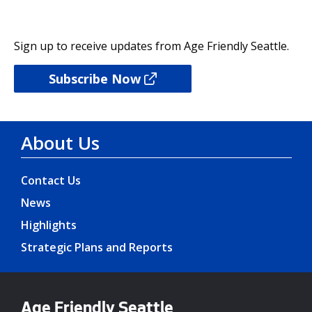
Sign up to receive updates from Age Friendly Seattle.
Subscribe Now
About Us
Contact Us
News
Highlights
Strategic Plans and Reports
Age Friendly Seattle