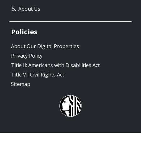
About Us
Policies
About Our Digital Properties
Privacy Policy
Title II: Americans with Disabilities Act
Title VI: Civil Rights Act
Sitemap