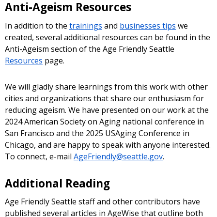
Anti-Ageism Resources
In addition to the
trainings
and
businesses tips
we
created, several additional resources can be found in the
Anti-Ageism section of the Age Friendly Seattle
Resources
page.
We will gladly share learnings from this work with other
cities and organizations that share our enthusiasm for
reducing ageism. We have presented on our work at the
2024 American Society on Aging national conference in
San Francisco and the 2025 USAging Conference in
Chicago, and are happy to speak with anyone interested.
To connect, e-mail
AgeFriendly@seattle.gov
.
Additional Reading
Age Friendly Seattle staff and other contributors have
published several articles in AgeWise that outline both