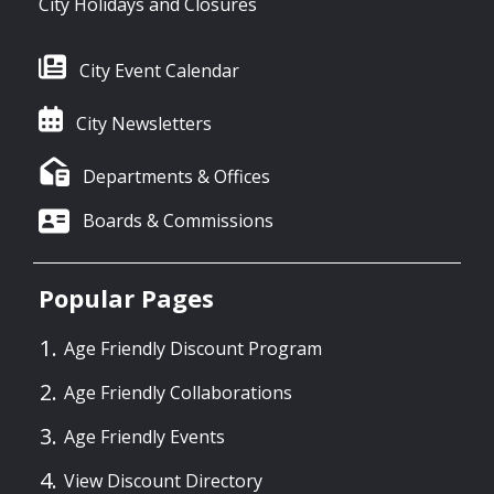
City Holidays and Closures
City Event Calendar
City Newsletters
Departments & Offices
Boards & Commissions
Popular Pages
Age Friendly Discount Program
Age Friendly Collaborations
Age Friendly Events
View Discount Directory