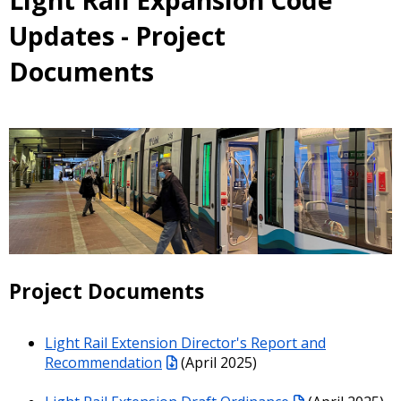
Light Rail Expansion Code
Updates - Project
Documents
Project Documents
Light Rail Extension Director's Report and
Recommendation
(April 2025)