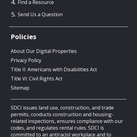
Find a Resource
Send Us a Question
Policies
About Our Digital Properties
Privacy Policy
Title II: Americans with Disabilities Act
Title VI: Civil Rights Act
Sitemap
SDCI issues land use, construction, and trade
permits, conducts construction and housing-
related inspections, ensures compliance with our
codes, and regulates rental rules. SDCI is
committed to an antiracist workplace and to