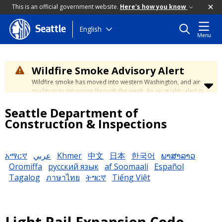
This is an official government website.
Here's how you know
Skip
English
Seattle
Menu
to
main
content
Wildfire Smoke Advisory Alert
Wildfire smoke has moved into western Washington, and air
quality may get worse through the week. An air quality alert is
in effect until at least Wednesday at 5:00 p.m. Air quality may
Seattle Department of
reach unhealthy levels through Thursday. Learn how to stay
safe by visiting the
City's Wildfire Smoke Safety page
.
Construction & Inspections
አማርኛ
عربي
Khmer
中文
日本
한국어
ພາສາລາວ
Oromiffa
русский язык
af Soomaali
Español
Tagalog
ภาษาไทย
ትግርኛ
Tiếng Việt