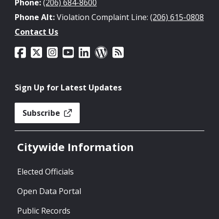
Phone:
(206) 684-8600
Phone Alt:
Violation Complaint Line:
(206) 615-0808
Contact Us
Sign Up for Latest Updates
Subscribe
Citywide Information
Elected Officials
Open Data Portal
Public Records