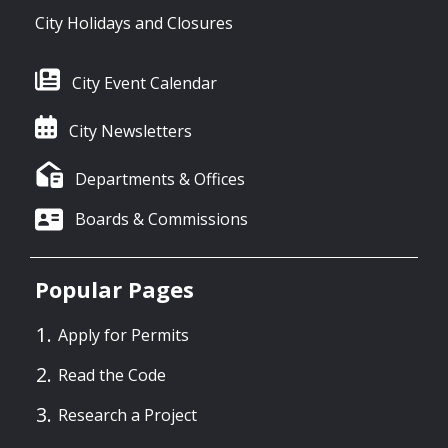
City Holidays and Closures
City Event Calendar
City Newsletters
Departments & Offices
Boards & Commissions
Popular Pages
Apply for Permits
Read the Code
Research a Project