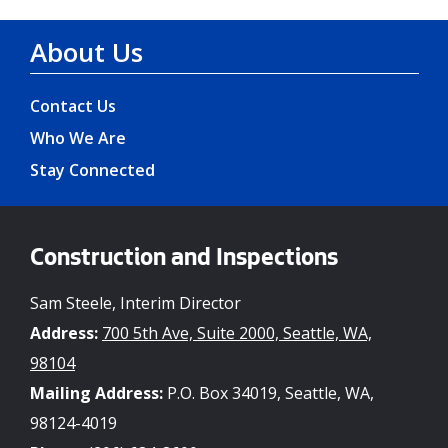
About Us
Contact Us
Who We Are
Stay Connected
Construction and Inspections
Sam Steele, Interim Director
Address:
700 5th Ave, Suite 2000, Seattle, WA,
98104
Mailing Address:
P.O. Box 34019, Seattle, WA,
98124-4019