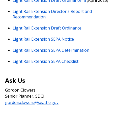
Light Rail Extension Draft Ordinance
(April 2025)
Light Rail Extension Director's Report and
Recommendation
Light Rail Extension Draft Ordinance
Light Rail Extension SEPA Notice
Light Rail Extension SEPA Determination
Light Rail Extension SEPA Checklist
Ask Us
Gordon Clowers
Senior Planner, SDCI
gordon.clowers@seattle.gov