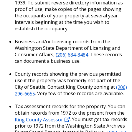
1939. To submit reverse directory information as
proof of use, make copies of the pages showing
the occupants of your property at several year
intervals beginning at the time you wish to
establish the occupancy.
Business and/or licensing records from the
Washington State Department of Licensing and
Consumer Affairs,
(206) 684-8484
. These records
can document a business use.
County records showing the previous permitted
use if the property was formerly not part of the
City of Seattle. Contact King County zoning at
(206)
296-6655
. Very few of these records are available.
Tax assessment records for the property. You can
obtain records from 1972 to the present from the
King County Assessor
. You must get tax records
prior to 1972 from the Washington State Archives