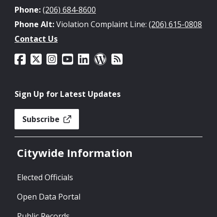
Phone:
(206) 684-8600
Phone Alt:
Violation Complaint Line:
(206) 615-0808
Contact Us
Sign Up for Latest Updates
Subscribe
Citywide Information
Elected Officials
Open Data Portal
Public Records