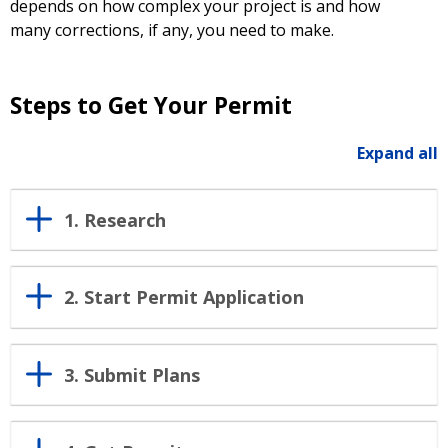
depends on how complex your project is and how
many corrections, if any, you need to make.
Steps to Get Your Permit
Expand all
1. Research
2. Start Permit Application
3. Submit Plans