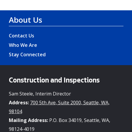
About Us
Contact Us
Who We Are
Stay Connected
Construction and Inspections
Sam Steele, Interim Director
Address:
700 5th Ave, Suite 2000, Seattle, WA,
98104
Mailing Address:
P.O. Box 34019, Seattle, WA,
98124-4019