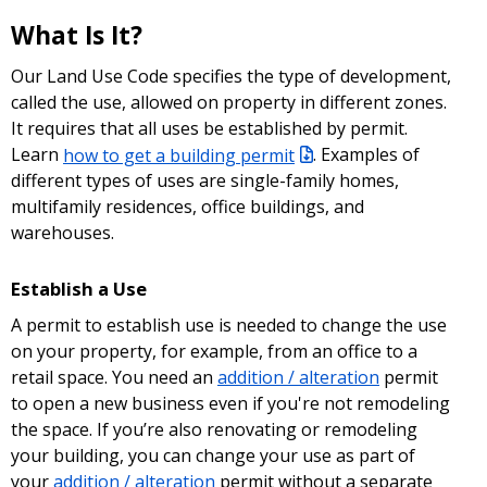
What Is It?
Our Land Use Code specifies the type of development,
called the use, allowed on property in different zones.
It requires that all uses be established by permit.
Learn
how to get a building permit
. Examples of
different types of uses are single-family homes,
multifamily residences, office buildings, and
warehouses.
Establish a Use
A permit to establish use is needed to change the use
on your property, for example, from an office to a
retail space. You need an
addition / alteration
permit
to open a new business even if you're not remodeling
the space. If you’re also renovating or remodeling
your building, you can change your use as part of
your
addition / alteration
permit without a separate