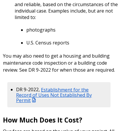
and reliable, based on the circumstances of the
individual case. Examples include, but are not
limited to:
photographs
U.S. Census reports
You may also need to get a housing and building
maintenance code inspection or a building code
review. See DR 9-2022 for when those are required.
DR 9-2022,
Establishment for the
Record of Uses Not Established By
Permit
How Much Does It Cost?