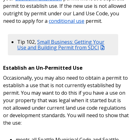
permit to establish use. If the new use is not allowed
outright by permit under our Land Use Code, you
need to apply for a
conditional use
permit.
Tip 102,
Small Business: Getting Your
Use and Building Permit from SDCI
Establish an Un-Permitted Use
Occasionally, you may also need to obtain a permit to
establish a use that is not currently established by
permit. You may want to do this if you have a use on
your property that was legal when it started but is
not allowed under current land use code regulations
or development standards. You will need to show that
the use:
meets all Seattle Municipal Code and Seattle