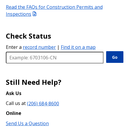
Read the FAQs for Construction Permits and
Inspections
Check Status
Enter a
record number
|
Find it on a map
Go
Still Need Help?
Ask Us
Call us at
(206) 684-8600
Online
Send Us a Question