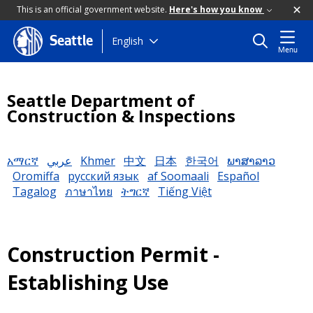
This is an official government website.
Here's how you know
Skip
English
Seattle
Menu
to
main
content
Seattle Department of
Construction & Inspections
አማርኛ
عربي
Khmer
中文
日本
한국어
ພາສາລາວ
Oromiffa
русский язык
af Soomaali
Español
Tagalog
ภาษาไทย
ትግርኛ
Tiếng Việt
Construction Permit -
Establishing Use