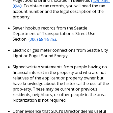
Puget Sound Branch, located in Bellevue,
(425) 564-
3940
. To obtain tax records, you will need the tax
account number and the legal description of the
property.
Sewer hookup records from the Seattle
Department of Transportation's Street Use
Section,
(206) 684-5253
.
Electric or gas meter connections from Seattle City
Light or Puget Sound Energy.
Signed written statements from people having no
financial interest in the property and who are not
relatives of the applicant or property owner but
have knowledge about the historical the use of the
prop-erty. These may be current or previous
residents, neighbors, or other people in the area.
Notarization is not required.
Other evidence that SDCI's Director deems useful