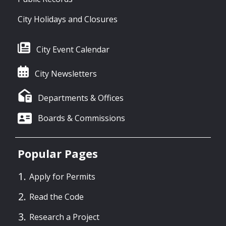
City Holidays and Closures
City Event Calendar
City Newsletters
Departments & Offices
Boards & Commissions
Popular Pages
Apply for Permits
Read the Code
Research a Project