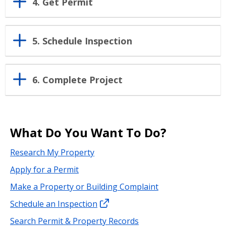
4. Get Permit
5. Schedule Inspection
6. Complete Project
What Do You Want To Do?
Research My Property
Apply for a Permit
Make a Property or Building Complaint
Schedule an Inspection
Search Permit & Property Records