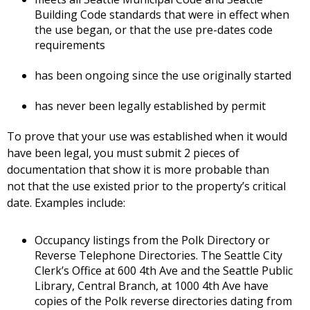
Building Code standards that were in effect when
the use began, or that the use pre-dates code
requirements
has been ongoing since the use originally started
has never been legally established by permit
To prove that your use was established when it would
have been legal, you must submit 2 pieces of
documentation that show it is more probable than
not that the use existed prior to the property’s critical
date. Examples include:
Occupancy listings from the Polk Directory or
Reverse Telephone Directories. The Seattle City
Clerk’s Office at 600 4th Ave and the Seattle Public
Library, Central Branch, at 1000 4th Ave have
copies of the Polk reverse directories dating from