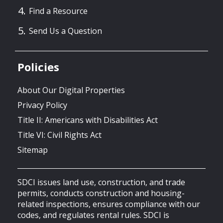
Find a Resource
Send Us a Question
Policies
About Our Digital Properties
Privacy Policy
Title II: Americans with Disabilities Act
Title VI: Civil Rights Act
Sitemap
SDCI issues land use, construction, and trade
permits, conducts construction and housing-
related inspections, ensures compliance with our
codes, and regulates rental rules. SDCI is