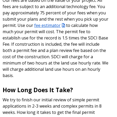
Our fees are based on the value of your project. All
fees are subject to an additional technology fee. You
pay approximately 75 percent of your fees when you
submit your plans and the rest when you pick up your
permit. Use our
fee estimator
to calculate how
much your permit will cost. The permit fee to
establish use for the record is 1.5 times the SDCI Base
Fee. If construction is included, the fee will include
both a permit fee and a plan review fee based on the
cost of the construction. SDCI will charge for a
minimum of two hours at the land use hourly rate. We
will charge additional land use hours on an hourly
basis.
How Long Does It Take?
We try to finish our initial review of simple permit
applications in 2-3 weeks and complex permits in 8
weeks. How long it takes to get the final permit