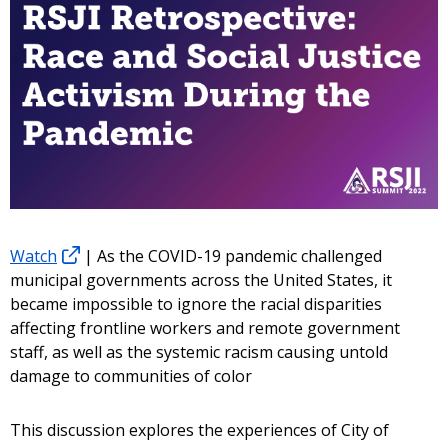
Watch
| As the COVID-19 pandemic challenged
municipal governments across the United States, it
became impossible to ignore the racial disparities
affecting frontline workers and remote government
staff, as well as the systemic racism causing untold
damage to communities of color
This discussion explores the experiences of City of