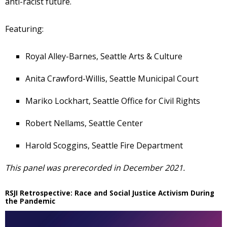
anti-racist future.
Featuring:
Royal Alley-Barnes, Seattle Arts & Culture
Anita Crawford-Willis, Seattle Municipal Court
Mariko Lockhart, Seattle Office for Civil Rights
Robert Nellams, Seattle Center
Harold Scoggins, Seattle Fire Department
This panel was prerecorded in December 2021.
RSJI Retrospective: Race and Social Justice Activism During
the Pandemic