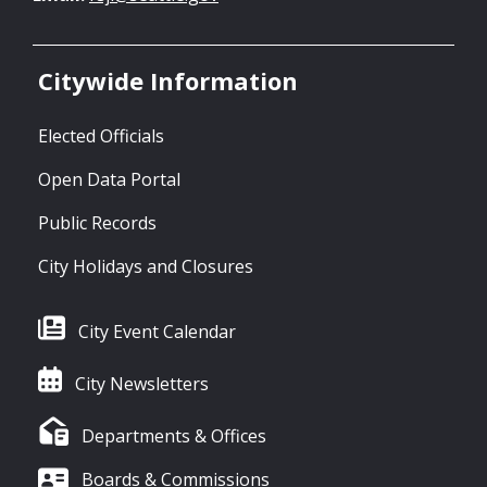
Citywide Information
Elected Officials
Open Data Portal
Public Records
City Holidays and Closures
City Event Calendar
City Newsletters
Departments & Offices
Boards & Commissions