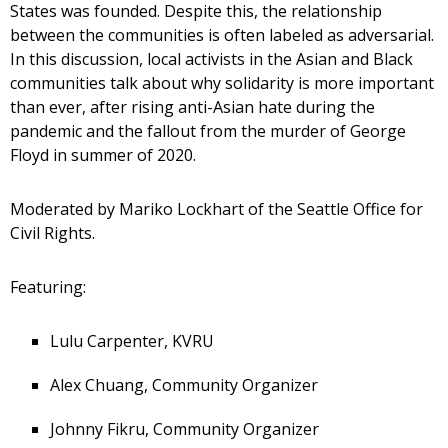
States was founded. Despite this, the relationship
between the communities is often labeled as adversarial.
In this discussion, local activists in the Asian and Black
communities talk about why solidarity is more important
than ever, after rising anti-Asian hate during the
pandemic and the fallout from the murder of George
Floyd in summer of 2020.
Moderated by Mariko Lockhart of the Seattle Office for
Civil Rights.
Featuring:
Lulu Carpenter, KVRU
Alex Chuang, Community Organizer
Johnny Fikru, Community Organizer