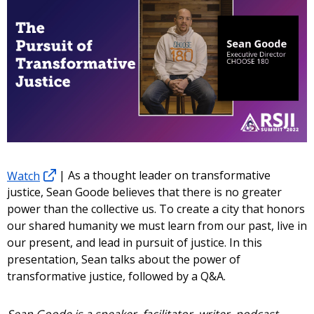
Watch
| As a thought leader on transformative
justice, Sean Goode believes that there is no greater
power than the collective us. To create a city that honors
our shared humanity we must learn from our past, live in
our present, and lead in pursuit of justice. In this
presentation, Sean talks about the power of
transformative justice, followed by a Q&A.