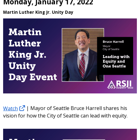
Monday, January 17, 2022
Martin Luther King Jr. Unity Day
Watch
| Mayor of Seattle Bruce Harrell shares his
vision for how the City of Seattle can lead with equity.