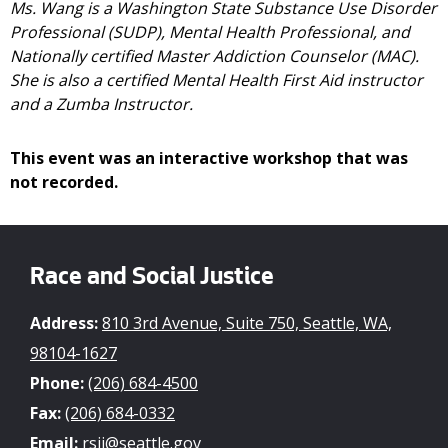
Ms. Wang is a Washington State Substance Use Disorder
Professional (SUDP), Mental Health Professional, and
Nationally certified Master Addiction Counselor (MAC).
She is also a certified Mental Health First Aid instructor
and a Zumba Instructor.
This event was an interactive workshop that was
not recorded.
Race and Social Justice
Address:
810 3rd Avenue, Suite 750, Seattle, WA,
98104-1627
Phone:
(206) 684-4500
Fax:
(206) 684-0332
Email:
rsji@seattle.gov