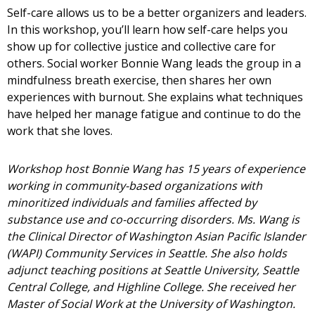
Self-care allows us to be a better organizers and leaders.
In this workshop, you’ll learn how self-care helps you
show up for collective justice and collective care for
others. Social worker Bonnie Wang leads the group in a
mindfulness breath exercise, then shares her own
experiences with burnout. She explains what techniques
have helped her manage fatigue and continue to do the
work that she loves.
Workshop host Bonnie Wang has 15 years of experience
working in community-based organizations with
minoritized individuals and families affected by
substance use and co-occurring disorders. Ms. Wang is
the Clinical Director of Washington Asian Pacific Islander
(WAPI) Community Services in Seattle. She also holds
adjunct teaching positions at Seattle University, Seattle
Central College, and Highline College. She received her
Master of Social Work at the University of Washington.