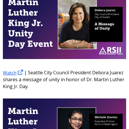
Watch
| Seattle City Council President Debora Juarez
shares a message of unity in honor of Dr. Martin Luther
King Jr. Day.