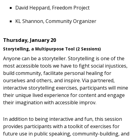
David Heppard, Freedom Project
KL Shannon, Community Organizer
Thursday, January 20
Storytelling, a Multipurpose Tool (2 Sessions)
Anyone can be a storyteller. Storytelling is one of the
most accessible tools we have to fight social injustices,
build community, facilitate personal healing for
ourselves and others, and inspire. Via partnered,
interactive storytelling exercises, participants will mine
their unique lived experience for content and engage
their imagination with accessible improv.
In addition to being interactive and fun, this session
provides participants with a toolkit of exercises for
future use in public speaking, community-building, and