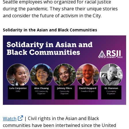
Seattle employees who organized for racial justice
during the pandemic. They share their unique stories
and consider the future of activism in the City.
Solidarity in the Asian and Black Communities
Watch
| Civil rights in the Asian and Black
communities have been intertwined since the United