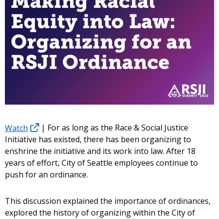
Watch
| For as long as the Race & Social Justice
Initiative has existed, there has been organizing to
enshrine the initiative and its work into law. After 18
years of effort, City of Seattle employees continue to
push for an ordinance.
This discussion explained the importance of ordinances,
explored the history of organizing within the City of