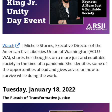
Watch
| Michele Storms, Executive Director of the
American Civil Liberties Union of Washington (ACLU-
WA), shares her thoughts on a more just and equitable
society in the time of a pandemic. She identities some of
the opportunities ahead and gives advice on how to
survive while doing the work.
Tuesday, January 18, 2022
The Pursuit of Transformative Justice