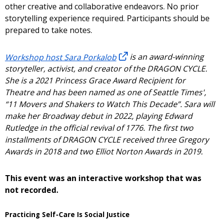
other creative and collaborative endeavors. No prior
storytelling experience required. Participants should be
prepared to take notes.
Workshop host Sara Porkalob
is an award-winning
storyteller, activist, and creator of the DRAGON CYCLE.
She is a 2021 Princess Grace Award Recipient for
Theatre and has been named as one of Seattle Times',
“11 Movers and Shakers to Watch This Decade”. Sara will
make her Broadway debut in 2022, playing Edward
Rutledge in the official revival of 1776. The first two
installments of DRAGON CYCLE received three Gregory
Awards in 2018 and two Elliot Norton Awards in 2019.
This event was an interactive workshop that was
not recorded.
Practicing Self-Care Is Social Justice