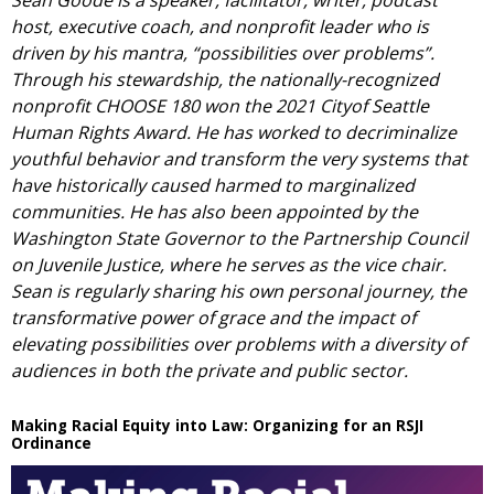
Sean Goode is a speaker, facilitator, writer, podcast
host, executive coach, and nonprofit leader who is
driven by his mantra, “possibilities over problems”.
Through his stewardship, the nationally-recognized
nonprofit CHOOSE 180 won the 2021 Cityof Seattle
Human Rights Award. He has worked to decriminalize
youthful behavior and transform the very systems that
have historically caused harmed to marginalized
communities. He has also been appointed by the
Washington State Governor to the Partnership Council
on Juvenile Justice, where he serves as the vice chair.
Sean is regularly sharing his own personal journey, the
transformative power of grace and the impact of
elevating possibilities over problems with a diversity of
audiences in both the private and public sector.
Making Racial Equity into Law: Organizing for an RSJI
Ordinance