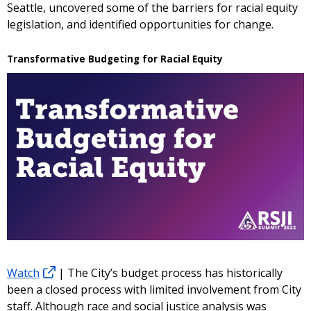
Seattle, uncovered some of the barriers for racial equity
legislation, and identified opportunities for change.
Transformative Budgeting for Racial Equity
Watch
| The City’s budget process has historically
been a closed process with limited involvement from City
staff. Although race and social justice analysis was