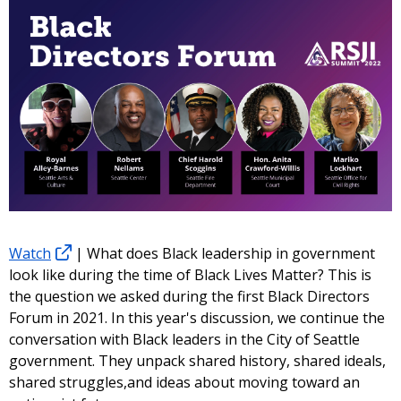
Watch
| What does Black leadership in government
look like during the time of Black Lives Matter? This is
the question we asked during the first Black Directors
Forum in 2021. In this year's discussion, we continue the
conversation with Black leaders in the City of Seattle
government. They unpack shared history, shared ideals,
shared struggles,and ideas about moving toward an