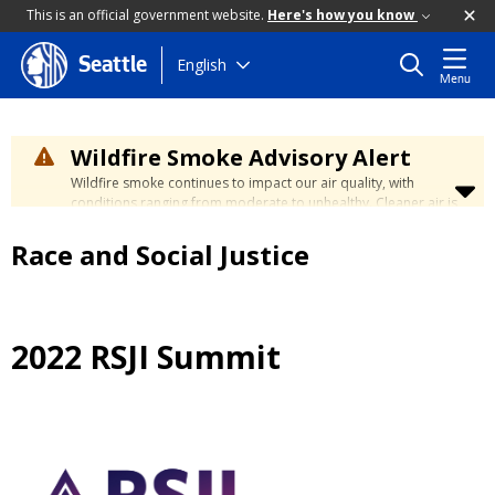
This is an official government website.
Here's how you know
Skip
English
Seattle
Menu
to
main
content
Wildfire Smoke Advisory Alert
Wildfire smoke continues to impact our air quality, with
conditions ranging from moderate to unhealthy. Cleaner air is
expected to move slowly into our region over the coming
days. Learn how to stay safe at the
City's Wildfire Smoke
Race and Social Justice
Safety page
.
2022 RSJI Summit