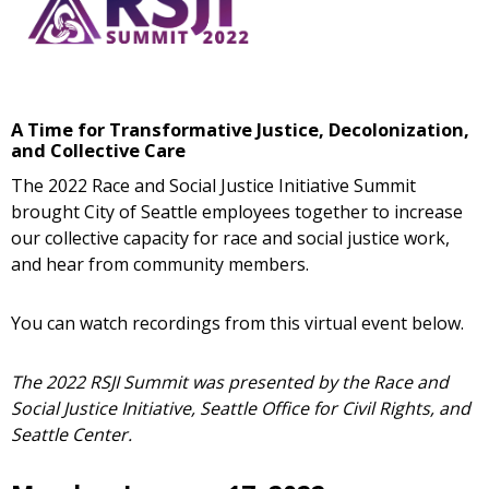
A Time for Transformative Justice, Decolonization,
and Collective Care
The 2022 Race and Social Justice Initiative Summit
brought City of Seattle employees together to increase
our collective capacity for race and social justice work,
and hear from community members.
You can watch recordings from this virtual event below.
The 2022 RSJI Summit was presented by the Race and
Social Justice Initiative, Seattle Office for Civil Rights, and
Seattle Center.