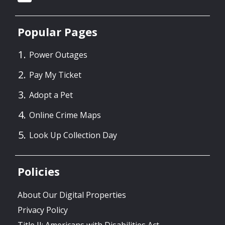
Popular Pages
Power Outages
Pay My Ticket
Adopt a Pet
Online Crime Maps
Look Up Collection Day
Policies
About Our Digital Properties
Privacy Policy