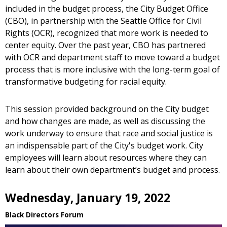
included in the budget process, the City Budget Office
(CBO), in partnership with the Seattle Office for Civil
Rights (OCR), recognized that more work is needed to
center equity. Over the past year, CBO has partnered
with OCR and department staff to move toward a budget
process that is more inclusive with the long-term goal of
transformative budgeting for racial equity.
This session provided background on the City budget
and how changes are made, as well as discussing the
work underway to ensure that race and social justice is
an indispensable part of the City's budget work. City
employees will learn about resources where they can
learn about their own department’s budget and process.
Wednesday, January 19, 2022
Black Directors Forum