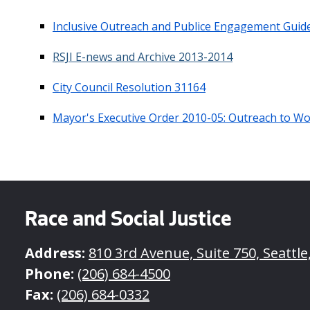
Inclusive Outreach and Publice Engagement Guide
RSJI E-news and Archive 2013-2014
City Council Resolution 31164
Mayor's Executive Order 2010-05: Outreach to 
Race and Social Justice
Address:
810 3rd Avenue, Suite 750, Seattl
Phone:
(206) 684-4500
Fax:
(206) 684-0332