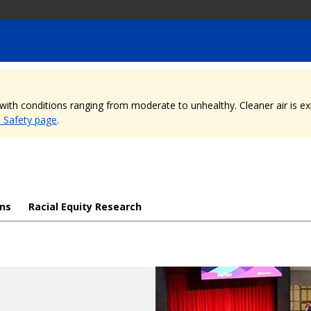
, with conditions ranging from moderate to unhealthy. Cleaner air is 
e Safety page
.
ons
Racial Equity Research