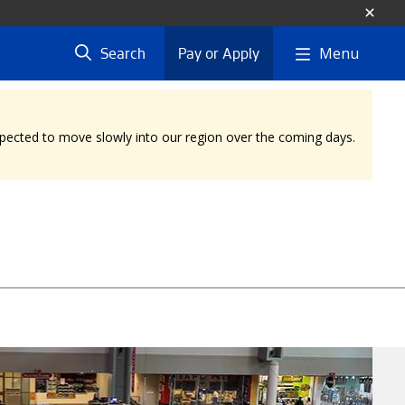
Menu
Search
Pay or Apply
expected to move slowly into our region over the coming days.