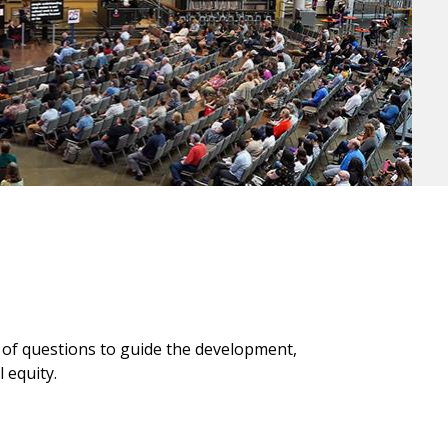
et of questions to guide the development,
 equity.