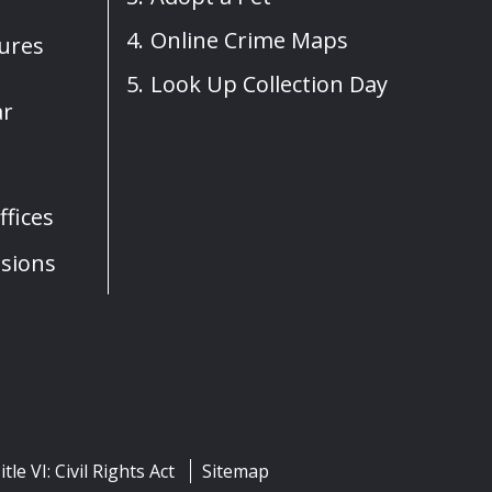
Online Crime Maps
sures
Look Up Collection Day
ar
fices
sions
itle VI: Civil Rights Act
Sitemap