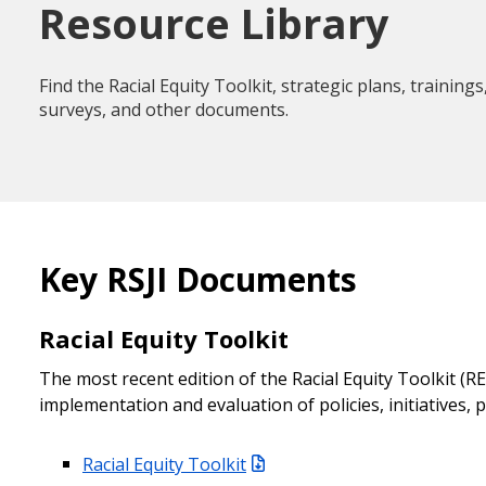
Resource Library
Find the Racial Equity Toolkit, strategic plans, traini
surveys, and other documents.
Key RSJI Documents
Racial Equity Toolkit
The most recent edition of the Racial Equity Toolkit (R
implementation and evaluation of policies, initiatives,
Racial Equity Toolkit