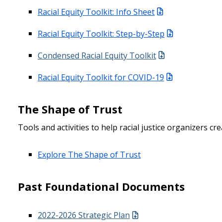
Racial Equity Toolkit: Info Sheet
Racial Equity Toolkit: Step-by-Step
Condensed Racial Equity Toolkit
Racial Equity Toolkit for COVID-19
The Shape of Trust
Tools and activities to help racial justice organizers c
Explore The Shape of Trust
Past Foundational Documents
2022-2026 Strategic Plan