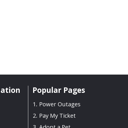
mation
Popular Pages
Power Outages
Pay My Ticket
Adopt a Pet