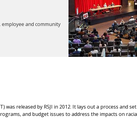
ngs, employee and community
ET) was released by RSJI in 2012. It lays out a process and s
 programs, and budget issues to address the impacts on racial