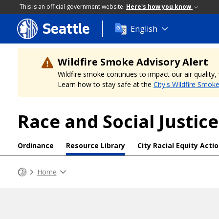
This is an official government website.
Here's how you know
Seattle
Skip
English
to
main
content
Wildfire Smoke Advisory Alert
Wildfire smoke continues to impact our air quality
Learn how to stay safe at the
City's Wildfire Smok
Race and Social Justice
Ordinance
Resource Library
City Racial Equity Acti
Home