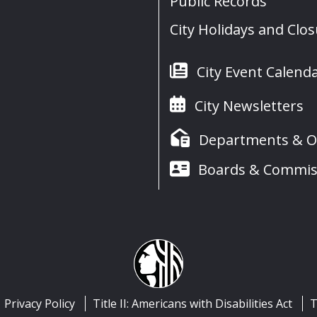
Public Records
City Holidays and Clo
City Event Calend
City Newsletters
Departments & Of
Boards & Commis
Privacy Policy
Title II: Americans with Disabilities Act
T