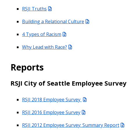
RSJI Truths
Building a Relational Culture
4 Types of Racism
Why Lead with Race?
Reports
RSJI City of Seattle Employee Survey
RSJI 2018 Employee Survey
RSJI 2016 Employee Survey
RSJI 2012 Employee Survey: Summary Report