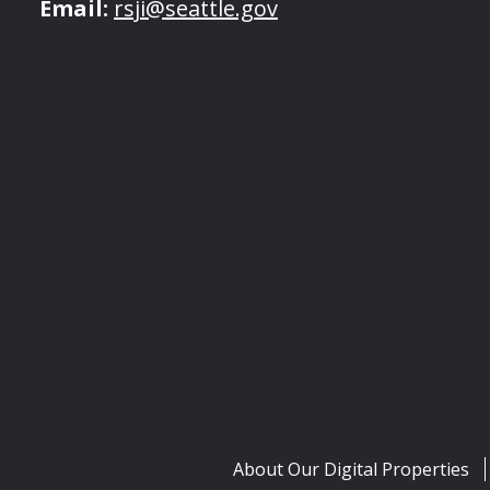
Email:
rsji@seattle.gov
About Our Digital Properties