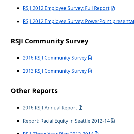
RSJI 2012 Employee Survey: Full Report
RSJI 2012 Employee Survey: PowerPoint presenta
RSJI Community Survey
2016 RSJI Community Survey
2013 RSJI Community Survey
Other Reports
2016 RSJI Annual Report
Report: Racial Equity in Seattle 2012-14
RSJI Three Year Plan 2012-2014