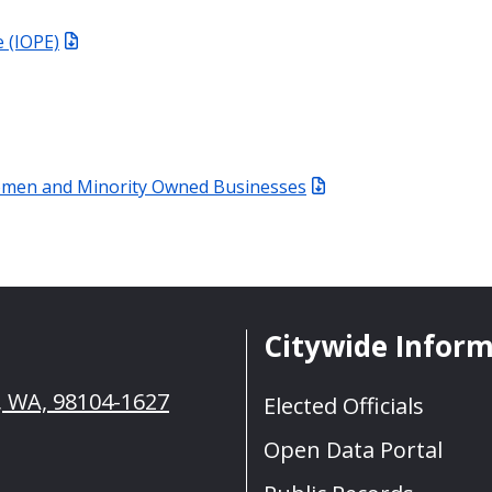
 (IOPE)
Women and Minority Owned Businesses
Citywide Infor
e, WA, 98104-1627
Elected Officials
Open Data Portal