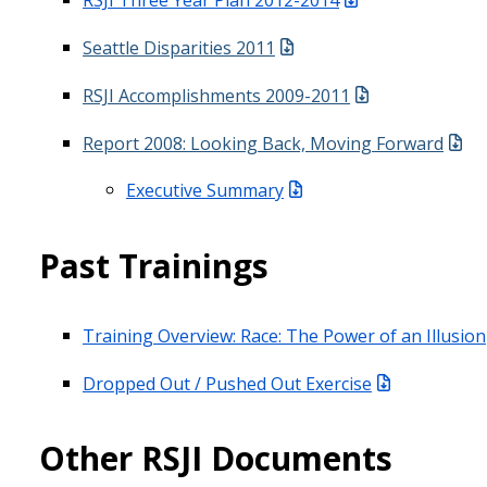
Seattle Disparities 2011
RSJI Accomplishments 2009-2011
Report 2008: Looking Back, Moving Forward
Executive Summary
Past Trainings
Training Overview: Race: The Power of an Illusion
Dropped Out / Pushed Out Exercise
Other RSJI Documents