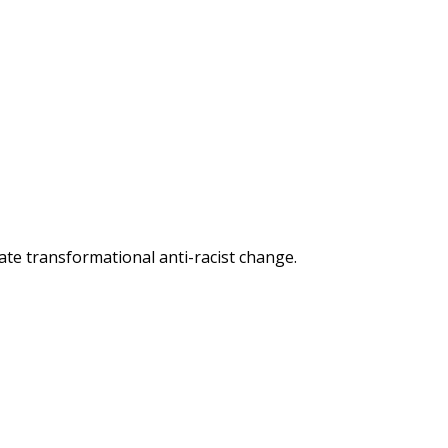
reate transformational anti-racist change.