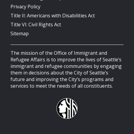
Privacy Policy
Title II: Americans with Disabilities Act
Title VI: Civil Rights Act
Sitemap
The mission of the Office of Immigrant and
Refugee Affairs is to improve the lives of Seattle’s
immigrant and refugee communities by engaging
them in decisions about the City of Seattle’s
future and improving the City’s programs and
services to meet the needs of all constituents.