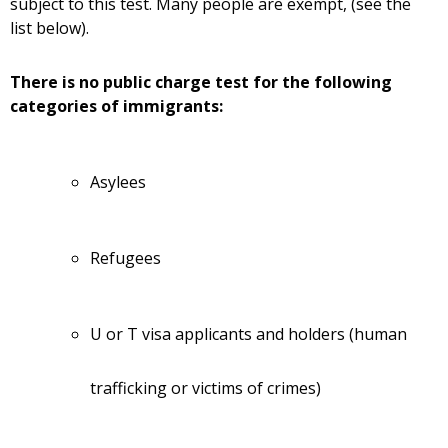
subject to this test. Many people are exempt, (see the
list below).
There is no public charge test for the following
categories of immigrants:
Asylees
Refugees
U or T visa applicants and holders (human
trafficking or victims of crimes)