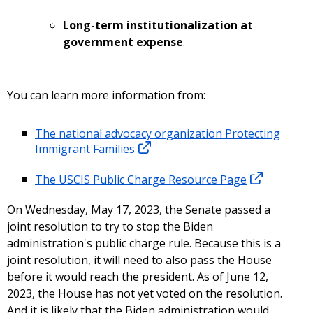
Long-term institutionalization at
government expense
.
You can learn more information from:
The national advocacy organization Protecting
Immigrant Families
The USCIS Public Charge Resource Page
On Wednesday, May 17, 2023, the Senate passed a
joint resolution to try to stop the Biden
administration's public charge rule. Because this is a
joint resolution, it will need to also pass the House
before it would reach the president. As of June 12,
2023, the House has not yet voted on the resolution.
And it is likely that the Biden administration would