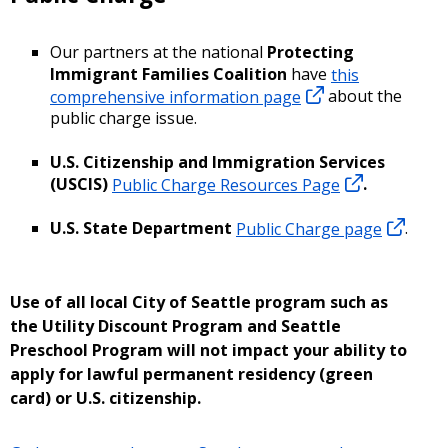
Our partners at the national
Protecting
Immigrant Families Coalition
have
this
comprehensive information page
about the
public charge issue.
U.S. Citizenship and Immigration Services
(USCIS)
Public Charge Resources Page
.
U.S. State Department
Public Charge page
.
Use of all local City of Seattle program such as
the Utility Discount Program and Seattle
Preschool Program will not impact your ability to
apply for lawful permanent residency (green
card) or U.S. citizenship.