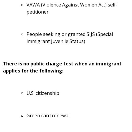
VAWA (Violence Against Women Act) self-
petitioner
People seeking or granted SIJS (Special
Immigrant Juvenile Status)
There is no public charge test when an immigrant
applies for the following:
U.S. citizenship
Green card renewal