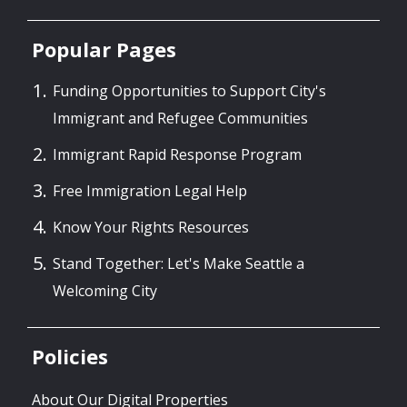
Popular Pages
Funding Opportunities to Support City's
Immigrant and Refugee Communities
Immigrant Rapid Response Program
Free Immigration Legal Help
Know Your Rights Resources
Stand Together: Let's Make Seattle a
Welcoming City
Policies
About Our Digital Properties