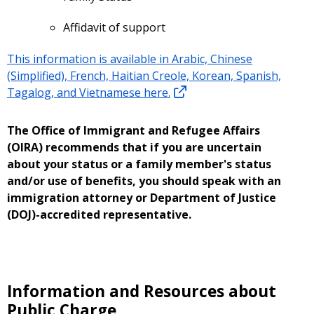
Affidavit of support
This information is available in Arabic, Chinese
(Simplified), French, Haitian Creole, Korean, Spanish,
Tagalog, and Vietnamese here.
The Office of Immigrant and Refugee Affairs
(OIRA) recommends that if you are uncertain
about your status or a family member's status
and/or use of benefits, you should speak with an
immigration attorney or Department of Justice
(DOJ)-accredited representative.
Information and Resources about
Public Charge