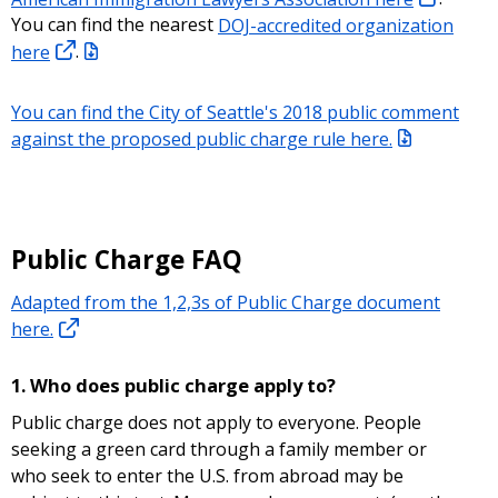
You can find the nearest
DOJ-accredited organization
here
.
You can find the City of Seattle's 2018 public comment
against the proposed public charge rule here.
Public Charge FAQ
Adapted from the 1,2,3s of Public Charge document
here.
1. Who does public charge apply to?
Public charge does not apply to everyone. People
seeking a green card through a family member or
who seek to enter the U.S. from abroad may be