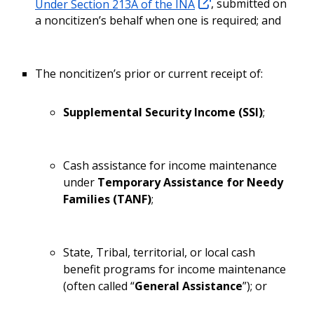
Under Section 213A of the INA
, submitted on
a noncitizen’s behalf when one is required; and
The noncitizen’s prior or current receipt of:
Supplemental Security Income (SSI)
;
Cash assistance for income maintenance
under
Temporary Assistance for Needy
Families (TANF)
;
State, Tribal, territorial, or local cash
benefit programs for income maintenance
(often called “
General Assistance
”); or