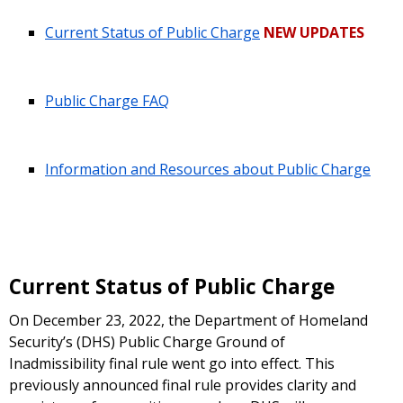
Current Status of Public Charge
NEW UPDATES
Public Charge FAQ
Information and Resources about Public Charge
Current Status of Public Charge
On December 23, 2022, the Department of Homeland
Security’s (DHS) Public Charge Ground of
Inadmissibility final rule went go into effect. This
previously announced final rule provides clarity and