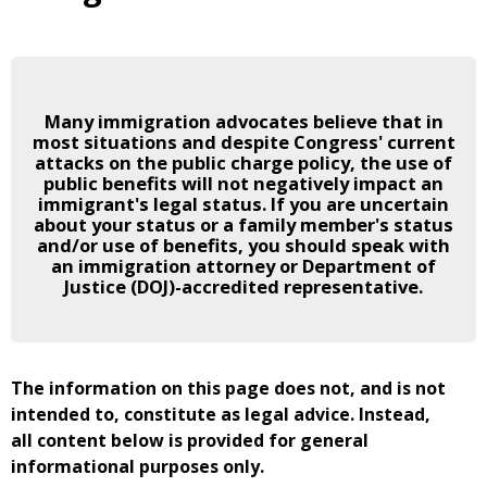
Many immigration advocates believe that in
most situations and despite Congress' current
attacks on the public charge policy, the use of
public benefits will not negatively impact an
immigrant's legal status. If you are uncertain
about your status or a family member's status
and/or use of benefits, you should speak with
an immigration attorney or Department of
Justice (DOJ)-accredited representative.
The information on this page does not, and is not
intended to, constitute as legal advice. Instead,
all content below is provided for general
informational purposes only.