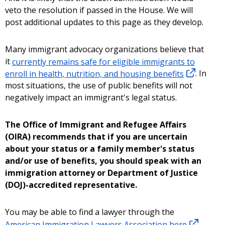
veto the resolution if passed in the House. We will
post additional updates to this page as they develop.
Many immigrant advocacy organizations believe that
it
currently remains safe for eligible immigrants to
enroll in health, nutrition, and housing benefits
. In
most situations, the use of public benefits will not
negatively impact an immigrant's legal status.
The Office of Immigrant and Refugee Affairs
(OIRA) recommends that if you are uncertain
about your status or a family member's status
and/or use of benefits, you should speak with an
immigration attorney or Department of Justice
(DOJ)-accredited representative.
You may be able to find a lawyer through the
American Immigration Lawyers Association here
.