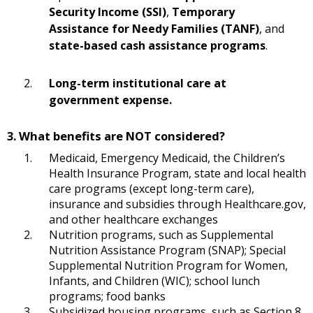
Security Income (SSI)
,
Temporary
Assistance for Needy Families (TANF)
, and
state-based cash assistance programs
.
Long-term institutional care at
government expense.
3. What benefits are NOT considered?
Medicaid, Emergency Medicaid, the Children’s
Health Insurance Program, state and local health
care programs (except long-term care),
insurance and subsidies through Healthcare.gov,
and other healthcare exchanges
Nutrition programs, such as Supplemental
Nutrition Assistance Program (SNAP); Special
Supplemental Nutrition Program for Women,
Infants, and Children (WIC); school lunch
programs; food banks
Subsidized housing programs, such as Section 8