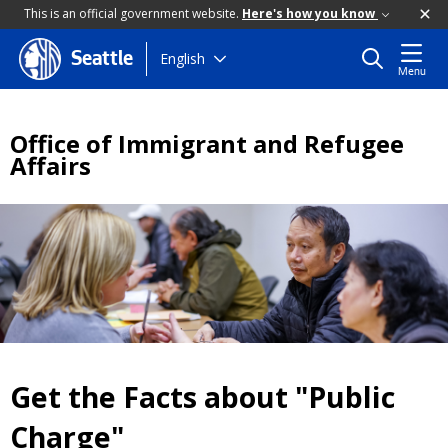
This is an official government website.
Here's how you know
Skip
English
Seattle
Menu
to
main
content
Office of Immigrant and Refugee
Affairs
Get the Facts about "Public
Charge"