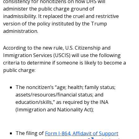
consistency for noncitizens on how DHS will
administer the public charge ground of
inadmissibility. It replaced the cruel and restrictive
version of the policy instituted by the Trump
administration.
According to the new rule, U.S. Citizenship and
Immigration Services (USCIS) will use the following
criteria to determine if someone is likely to become a
public charge:
The noncitizen’s “age; health; family status;
assets/resources/financial status; and
education/skills,” as required by the INA
(Immigration and Nationality Act);
The filing of
Form I-864, Affidavit of Support