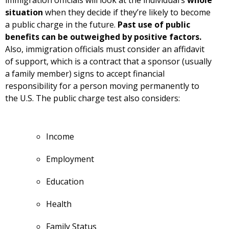
situation
when they decide if they’re likely to become
a public charge in the future.
Past use of public
benefits can be outweighed by positive factors.
Also, immigration officials must consider an affidavit
of support, which is a contract that a sponsor (usually
a family member) signs to accept financial
responsibility for a person moving permanently to
the U.S. The public charge test also considers:
Income
Employment
Education
Health
Family Status