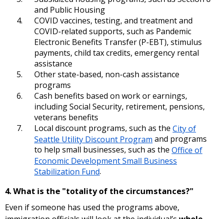
and Public Housing
COVID vaccines, testing, and treatment and
COVID-related supports, such as Pandemic
Electronic Benefits Transfer (P-EBT), stimulus
payments, child tax credits, emergency rental
assistance
Other state-based, non-cash assistance
programs
Cash benefits based on work or earnings,
including Social Security, retirement, pensions,
veterans benefits
Local discount programs, such as the
City of
Seattle Utility Discount Program
and programs
to help small businesses, such as the
Office of
Economic Development Small Business
Stabilization Fund
.
4. What is the "totality of the circumstances?"
Even if someone has used the programs above,
immigration officials will look at the individual’s
whole