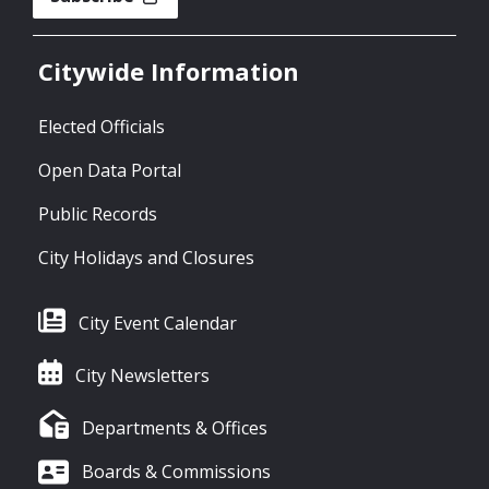
Citywide Information
Elected Officials
Open Data Portal
Public Records
City Holidays and Closures
City Event Calendar
City Newsletters
Departments & Offices
Boards & Commissions