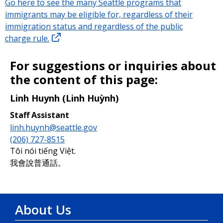
Go here to see the many Seattle programs that
immigrants may be eligible for, regardless of their
immigration status and regardless of the public
charge rule.
For suggestions or inquiries about
the content of this page:
Linh Huynh (Linh Huỳnh)
Staff Assistant
linh.huynh@seattle.gov
(206) 727-8515
Tôi nói tiếng Việt.
我會說普通話。
About Us