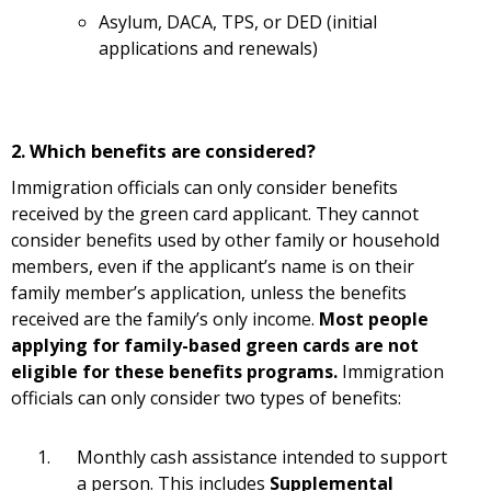
Asylum, DACA, TPS, or DED (initial
applications and renewals)
2. Which benefits are considered?
Immigration officials can only consider benefits
received by the green card applicant. They cannot
consider benefits used by other family or household
members, even if the applicant’s name is on their
family member’s application, unless the benefits
received are the family’s only income.
Most people
applying for family-based green cards are not
eligible for these benefits programs.
Immigration
officials can only consider two types of benefits:
Monthly cash assistance intended to support
a person. This includes
Supplemental