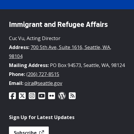
Immigrant and Refugee Affairs
Cuc Vu, Acting Director
Address:
700 5th Ave, Suite 1616, Seattle, WA,
98104
Mailing Address:
PO Box 94573, Seattle, WA, 98124
Phone:
(206) 727-8515
Email:
oira@seattle.gov
Sign Up for Latest Updates
Subscribe