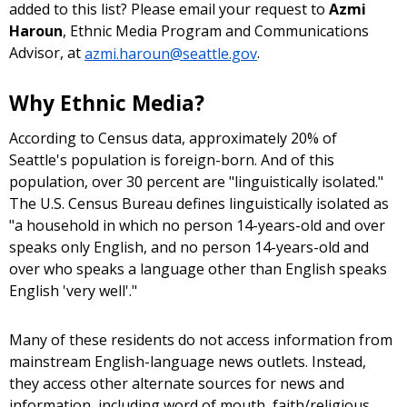
added to this list? Please email your request to
Azmi
Haroun
, Ethnic Media Program and Communications
Advisor, at
azmi.haroun@seattle.gov
.
Why Ethnic Media?
According to Census data, approximately 20% of
Seattle's population is foreign-born. And of this
population, over 30 percent are "linguistically isolated."
The U.S. Census Bureau defines linguistically isolated as
"a household in which no person 14-years-old and over
speaks only English, and no person 14-years-old and
over who speaks a language other than English speaks
English 'very well'."
Many of these residents do not access information from
mainstream English-language news outlets. Instead,
they access other alternate sources for news and
information, including word of mouth, faith/religious