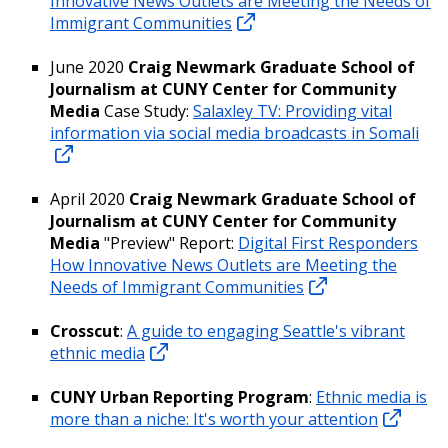
Innovative News Outlets are Meeting the Needs of
Immigrant Communities
June 2020
Craig Newmark Graduate School of
Journalism at CUNY Center for Community
Media
Case Study:
Salaxley TV: Providing vital
information via social media broadcasts in Somali
April 2020
Craig Newmark Graduate School of
Journalism at CUNY Center for Community
Media
"Preview" Report:
Digital First Responders
How Innovative News Outlets are Meeting the
Needs of Immigrant Communities
Crosscut
:
A guide to engaging Seattle's vibrant
ethnic media
CUNY Urban Reporting Program
:
Ethnic media is
more than a niche: It's worth your attention