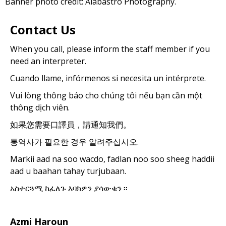
Banner photo credit: Alabastro Photography.
Contact Us
When you call, please inform the staff member if you
need an interpreter.
Cuando llame, infórmenos si necesita un intérprete.
Vui lòng thông báo cho chúng tôi nếu bạn cần một
thông dịch viên.
如果您需要口譯員，請通知我們。
통역사가 필요한 경우 알려주십시오.
Markii aad na soo wacdo, fadlan noo soo sheeg haddii
aad u baahan tahay turjubaan.
አስተርጓሚ ከፈለጉ እባክዎን ያሳውቁን ፡፡
Azmi Haroun