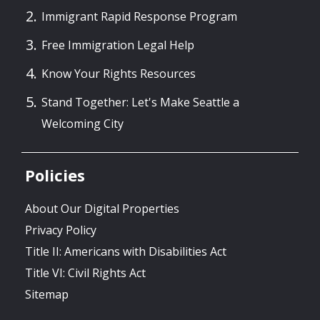
Immigrant Rapid Response Program
Free Immigration Legal Help
Know Your Rights Resources
Stand Together: Let's Make Seattle a
Welcoming City
Policies
About Our Digital Properties
Privacy Policy
Title II: Americans with Disabilities Act
Title VI: Civil Rights Act
Sitemap