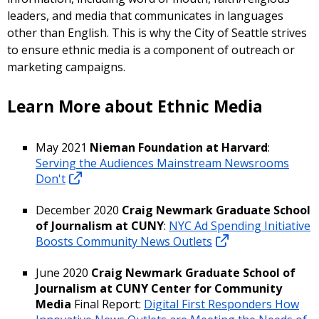
leaders, and media that communicates in languages
other than English. This is why the City of Seattle strives
to ensure ethnic media is a component of outreach or
marketing campaigns.
Learn More about Ethnic Media
May 2021
Nieman Foundation at Harvard
:
Serving the Audiences Mainstream Newsrooms
Don't
December 2020
Craig Newmark Graduate School
of Journalism at CUNY
:
NYC Ad Spending Initiative
Boosts Community News Outlets
June 2020
Craig Newmark Graduate School of
Journalism at CUNY Center for Community
Media
Final Report:
Digital First Responders How