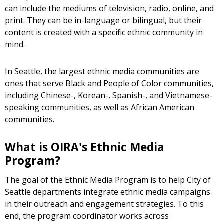
can include the mediums of television, radio, online, and
print. They can be in-language or bilingual, but their
content is created with a specific ethnic community in
mind.
In Seattle, the largest ethnic media communities are
ones that serve Black and People of Color communities,
including Chinese-, Korean-, Spanish-, and Vietnamese-
speaking communities, as well as African American
communities.
What is OIRA's Ethnic Media
Program?
The goal of the Ethnic Media Program is to help City of
Seattle departments integrate ethnic media campaigns
in their outreach and engagement strategies. To this
end, the program coordinator works across