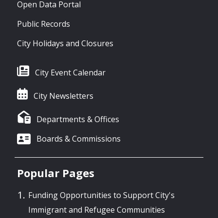
Open Data Portal
Public Records
City Holidays and Closures
City Event Calendar
City Newsletters
Departments & Offices
Boards & Commissions
Popular Pages
Funding Opportunities to Support City's
Immigrant and Refugee Communities