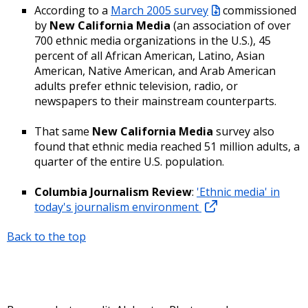
According to a
March 2005 survey
commissioned
by
New California Media
(an association of over
700 ethnic media organizations in the U.S.), 45
percent of all African American, Latino, Asian
American, Native American, and Arab American
adults prefer ethnic television, radio, or
newspapers to their mainstream counterparts.
That same
New California Media
survey also
found that ethnic media reached 51 million adults, a
quarter of the entire U.S. population.
Columbia Journalism Review
:
'Ethnic media' in
today's journalism environment
Back to the top