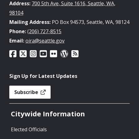
Address:
700 5th Ave, Suite 1616, Seattle, WA,
98104
Mailing Address:
PO Box 94573, Seattle, WA, 98124
Phone:
(206) 727-8515
Email:
oira@seattle.gov
Sign Up for Latest Updates
Subscribe
Citywide Information
Elected Officials