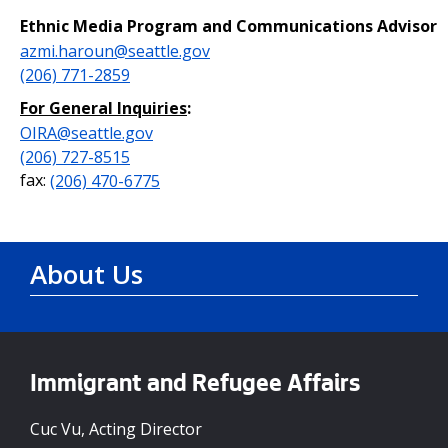
Ethnic Media Program and Communications Advisor
azmi.haroun@seattle.gov
(206) 771-2859
For General Inquiries
:
OIRA@seattle.gov
(206) 727-8515
fax:
(206) 470-6775
About Us
Immigrant and Refugee Affairs
Cuc Vu, Acting Director