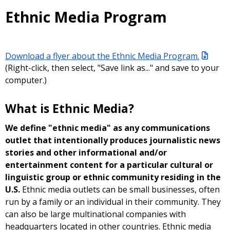
Ethnic Media Program
Download a flyer about the Ethnic Media Program.
(Right-click, then select, "Save link as..." and save to your
computer.)
What is Ethnic Media?
We define "ethnic media" as any communications
outlet that intentionally produces journalistic news
stories and other informational and/or
entertainment content for a particular cultural or
linguistic group or ethnic community residing in the
U.S.
Ethnic media outlets can be small businesses, often
run by a family or an individual in their community. They
can also be large multinational companies with
headquarters located in other countries. Ethnic media