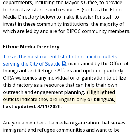
departments, including the Mayor's Office, to provide
technical assistance and resources (such as the Ethnic
Media Directory below) to make it easier for staff to
invest in these community institutions, the majority of
which are led by and are for BIPOC community members.
Ethnic Media Directory
This is the most current list of ethnic media outlets
serving the City of Seattle
, maintained by the Office of
Immigrant and Refugee Affairs and updated quarterly.
OIRA welcomes any individual or organization to utilize
this directory as a resource that can help their own
outreach and engagement planning.
(Highlighted
outlets indicate they are English-only or bilingual.)
Last updated: 3/11/2026.
Are you a member of a media organization that serves
immigrant and refugee communities and want to be