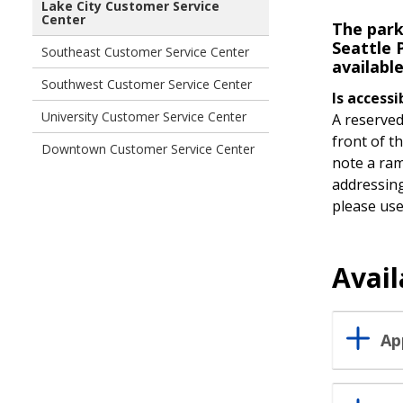
Lake City Customer Service
Center
The park
Seattle P
Southeast Customer Service Center
availabl
Southwest Customer Service Center
Is accessi
University Customer Service Center
A reserved
front of t
Downtown Customer Service Center
note a ram
addressing
please use 
Avail
Ap