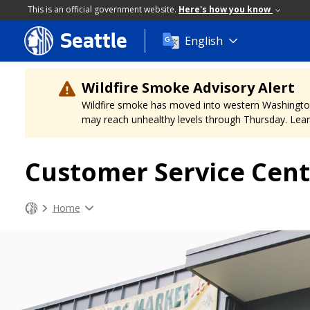
This is an official government website.
Here's how you know
Seattle
Skip
English
to
main
content
Wildfire Smoke Advisory Alert
Wildfire smoke has moved into western Washington, a
may reach unhealthy levels through Thursday. Learn
Customer Service Cent
Home