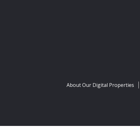
About Our Digital Properties