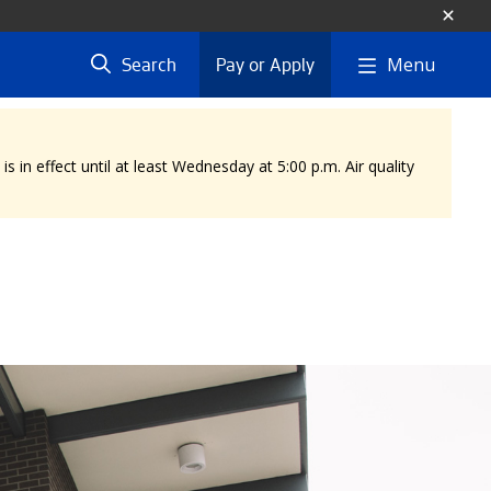
Menu
Search
Pay or Apply
 in effect until at least Wednesday at 5:00 p.m. Air quality