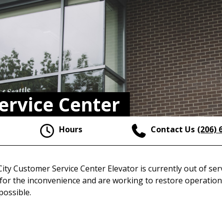
ervice Center
Hours
Contact Us
(206) 
ity Customer Service Center Elevator is currently out of ser
for the inconvenience and are working to restore operation
 possible.