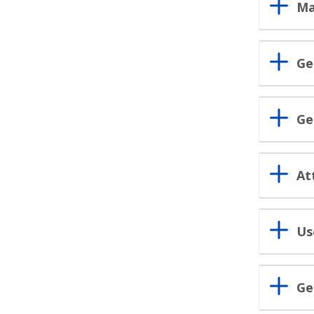
Ma
Ge
Ge
At
Us
Ge