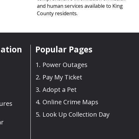
and human services available to King
County residents.
mation
Popular Pages
Power Outages
Pay My Ticket
Adopt a Pet
Online Crime Maps
sures
Look Up Collection Day
ar