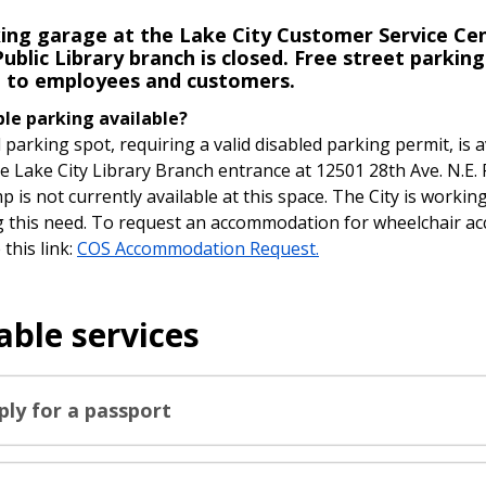
ing garage at the Lake City Customer Service Ce
ublic Library branch is closed. Free street parking
e to employees and customers.
ble parking available?
 parking spot, requiring a valid disabled parking permit, is a
he Lake City Library Branch entrance at 12501 28th Ave. N.E.
p is not currently available at this space. The City is workin
 this need. To request an accommodation for wheelchair ac
this link:
COS Accommodation Request.
able services
ply for a passport