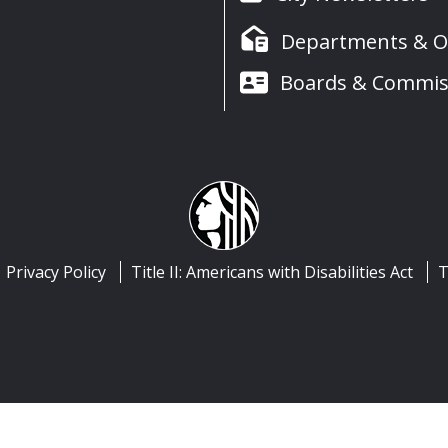
Departments & Of
Boards & Commis
Privacy Policy
Title II: Americans with Disabilities Act
T