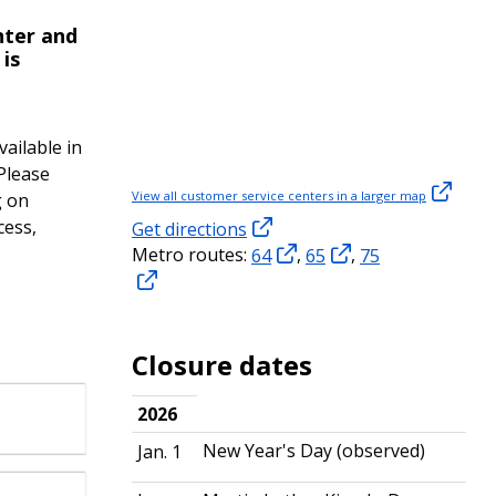
nter and
 is
vailable in
 Please
View all customer service centers in a larger map
g on
cess,
Get directions
Metro routes:
64
,
65
,
75
Closure dates
2026
New Year's Day (observed)
Jan. 1