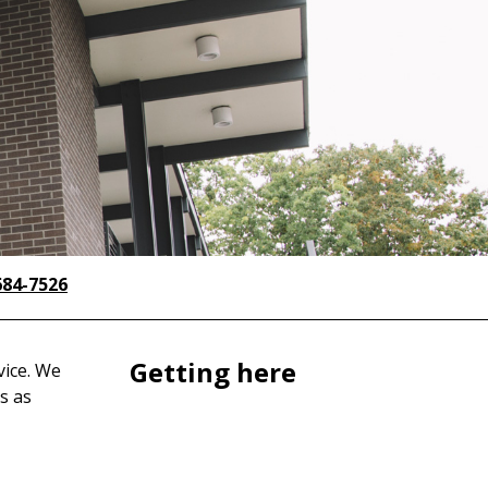
684-7526
Getting here
vice. We
s as