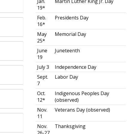
Jan.
Martin Luther King Jr. Day
19*
Feb.
Presidents Day
16*
May
Memorial Day
25*
June
Juneteenth
19
July 3
Independence Day
Sept.
Labor Day
7
Oct.
Indigenous Peoples Day
12*
(observed)
Nov.
Veterans Day (observed)
11
Nov.
Thanksgiving
26-27