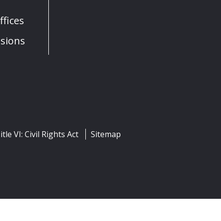
fices
sions
itle VI: Civil Rights Act
Sitemap