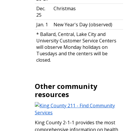
Dec.
Christmas
25
Jan. 1
New Year's Day (observed)
* Ballard, Central, Lake City and
University Customer Service Centers
will observe Monday holidays on
Tuesdays and the centers will be
closed.
Other community
resources
King County 2-1-1 provides the most
comprehensive information on health