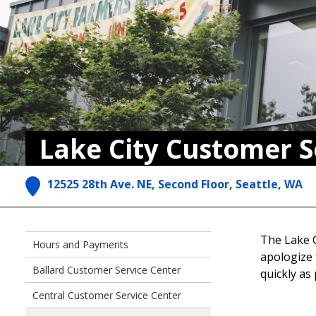
Lake City Customer S
12525 28th Ave. NE, Second Floor, Seattle, WA
The Lake C
Hours and Payments
apologize 
Ballard Customer Service Center
quickly as
Central Customer Service Center