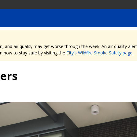
nd air quality may get worse through the week. An air quality alert is
 how to stay safe by visiting the
City's Wildfire Smoke Safety page
.
ers