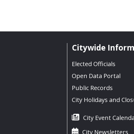
Citywide Infor
Elected Officials
Open Data Portal
Public Records
City Holidays and Clo
City Event Calend
City Newsletters