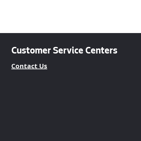
Customer Service Centers
Contact Us