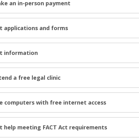
ke an in-person payment
t applications and forms
t information
tend a free legal clinic
e computers with free internet access
t help meeting FACT Act requirements