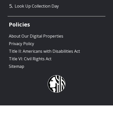
Look Up Collection Day
Policies
About Our Digital Properties
Privacy Policy
Title II: Americans with Disabilities Act
Title VI: Civil Rights Act
Sitemap