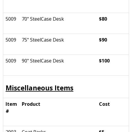
5009
70" SteelCase Desk
$80
5009
75" SteelCase Desk
$90
5009
90" SteelCase Desk
$100
Miscellaneous Items
Item
Product
Cost
#