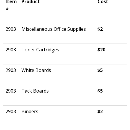
Item
Product
Cost
#
2903
Miscellaneous Office Supplies
$2
2903
Toner Cartridges
$20
2903
White Boards
$5
2903
Tack Boards
$5
2903
Binders
$2