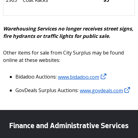
2903
Coat Racks
$5
Warehousing Services no longer receives street signs,
fire hydrants or traffic lights for public sale.
Other items for sale from City Surplus may be found
online at these websites:
Bidadoo Auctions:
www.bidadoo.com
GovDeals Surplus Auctions:
www.govdeals.com
Finance and Administrative Services