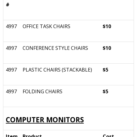
#
4997
OFFICE TASK CHAIRS
$10
4997
CONFERENCE STYLE CHAIRS
$10
4997
PLASTIC CHAIRS (STACKABLE)
$5
4997
FOLDING CHAIRS
$5
COMPUTER MONITORS
Item
Product
Cost