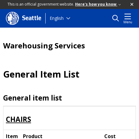
This is an official government website.
Here's how you know
Skip
English
Seattle
Menu
to
main
content
Warehousing Services
General Item List
General item list
CHAIRS
Item
Product
Cost