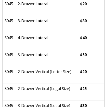
5045
2-Drawer Lateral
$20
5045
3-Drawer Lateral
$30
5045
4-Drawer Lateral
$40
5045
5-Drawer Lateral
$50
5045
2-Drawer Vertical (Letter Size)
$20
5045
2-Drawer Vertical (Legal Size)
$25
5045
3-Drawer Vertical (Legal Size)
$30