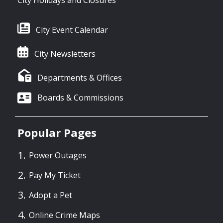
City Event Calendar
City Newsletters
Departments & Offices
Boards & Commissions
Popular Pages
Power Outages
Pay My Ticket
Adopt a Pet
Online Crime Maps