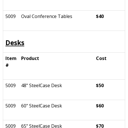
5009
Oval Conference Tables
$40
Desks
Item
Product
Cost
#
5009
48" SteelCase Desk
$50
5009
60" SteelCase Desk
$60
5009
65" SteelCase Desk
$70