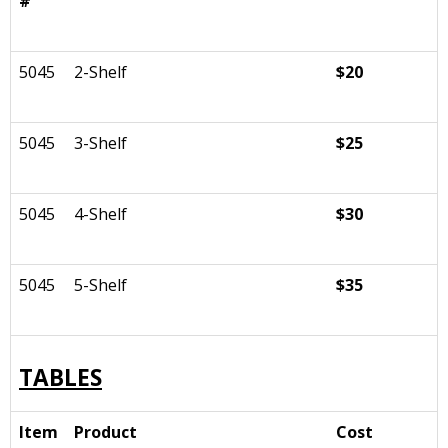
#
5045
2-Shelf
$20
5045
3-Shelf
$25
5045
4-Shelf
$30
5045
5-Shelf
$35
TABLES
Item
Product
Cost