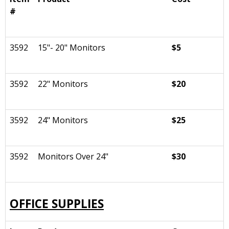
#
3592
15"- 20" Monitors
$5
3592
22" Monitors
$20
3592
24" Monitors
$25
3592
Monitors Over 24"
$30
OFFICE SUPPLIES