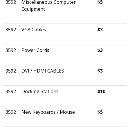
3592
Miscellaneous Computer
$5
Equipment
3592
VGA Cables
$3
3592
Power Cords
$3
3592
DVI / HDMI CABLES
$3
3592
Docking Stations
$10
3592
New Keyboards / Mouse
$5