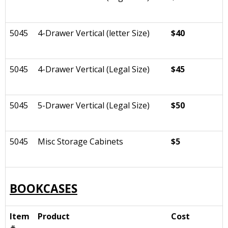
5045
4-Drawer Vertical (letter Size)
$40
5045
4-Drawer Vertical (Legal Size)
$45
5045
5-Drawer Vertical (Legal Size)
$50
5045
Misc Storage Cabinets
$5
BOOKCASES
Item
Product
Cost