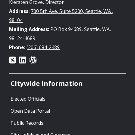
Kiersten Grove, Director
Address:
700 5th Ave, Suite 5200, Seattle, WA ,
98104
Mailing Address:
PO Box 94689, Seattle, WA,
98124-4689
Phone:
(206) 684-2489
Citywide Information
Elected Officials
Open Data Portal
Public Records
City Holidays and Closures