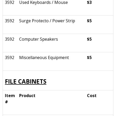
3592
Used Keyboards / Mouse
$3
3592
Surge Protecto / Power Strip
$5
3592
Computer Speakers
$5
3592
Miscellaneous Equipment
$5
FILE CABINETS
Item
Product
Cost
#