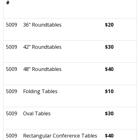
#
5009
36" Roundtables
$20
5009
42" Roundtables
$30
5009
48" Roundtables
$40
5009
Folding Tables
$10
5009
Oval Tables
$30
5009
Rectangular Conference Tables
$40