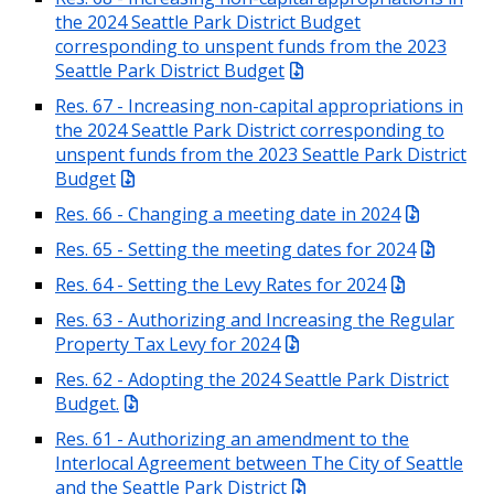
the 2024 Seattle Park District Budget
corresponding to unspent funds from the 2023
Seattle Park District Budget
Res. 67 - Increasing non-capital appropriations in
the 2024 Seattle Park District corresponding to
unspent funds from the 2023 Seattle Park District
Budget
Res. 66 - Changing a meeting date in 2024
Res. 65 - Setting the meeting dates for 2024
Res. 64 - Setting the Levy Rates for 2024
Res. 63 - Authorizing and Increasing the Regular
Property Tax Levy for 2024
Res. 62 - Adopting the 2024 Seattle Park District
Budget.
Res. 61 - Authorizing an amendment to the
Interlocal Agreement between The City of Seattle
and the Seattle Park District