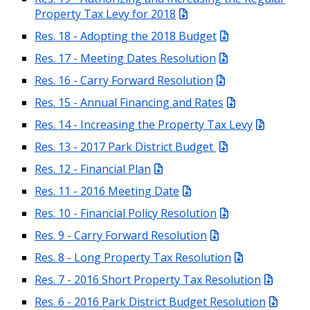
Property Tax Levy for 2018
Res. 18 - Adopting the 2018 Budget
Res. 17 - Meeting Dates Resolution
Res. 16 - Carry Forward Resolution
Res. 15 - Annual Financing and Rates
Res. 14 - Increasing the Property Tax Levy
Res. 13 - 2017 Park District Budget
Res. 12 - Financial Plan
Res. 11 - 2016 Meeting Date
Res. 10 - Financial Policy Resolution
Res. 9 - Carry Forward Resolution
Res. 8 - Long Property Tax Resolution
Res. 7 - 2016 Short Property Tax Resolution
Res. 6 - 2016 Park District Budget Resolution