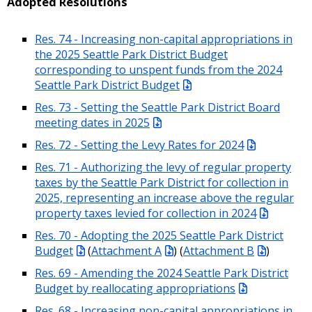
Adopted Resolutions
Res. 74 - Increasing non-capital appropriations in
the 2025 Seattle Park District Budget
corresponding to unspent funds from the 2024
Seattle Park District Budget
Res. 73 - Setting the Seattle Park District Board
meeting dates in 2025
Res. 72 - Setting the Levy Rates for 2024
Res. 71 - Authorizing the levy of regular property
taxes by the Seattle Park District for collection in
2025, representing an increase above the regular
property taxes levied for collection in 2024
Res. 70 - Adopting the 2025 Seattle Park District
Budget
(
Attachment A
) (
Attachment B
)
Res. 69 - Amending the 2024 Seattle Park District
Budget by reallocating appropriations
Res. 68 - Increasing non-capital appropriations in