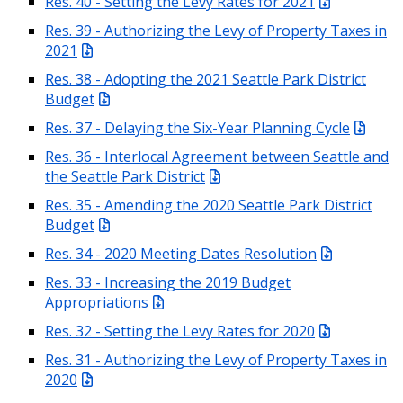
Res. 40 - Setting the Levy Rates for 2021
Res. 39 - Authorizing the Levy of Property Taxes in
2021
Res. 38 - Adopting the 2021 Seattle Park District
Budget
Res. 37 - Delaying the Six-Year Planning Cycle
Res. 36 - Interlocal Agreement between Seattle and
the Seattle Park District
Res. 35 - Amending the 2020 Seattle Park District
Budget
Res. 34 - 2020 Meeting Dates Resolution
Res. 33 - Increasing the 2019 Budget
Appropriations
Res. 32 - Setting the Levy Rates for 2020
Res. 31 - Authorizing the Levy of Property Taxes in
2020