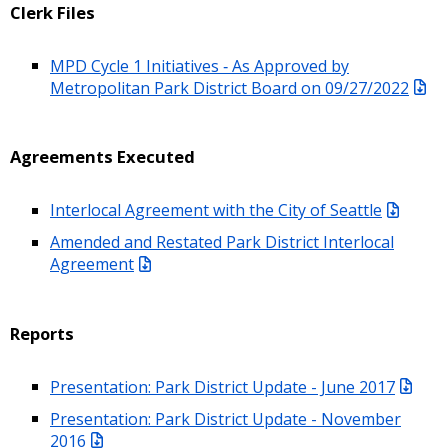
Clerk Files
MPD Cycle 1 Initiatives ‐ As Approved by
Metropolitan Park District Board on 09/27/2022
Agreements Executed
Interlocal Agreement with the City of Seattle
Amended and Restated Park District Interlocal
Agreement
Reports
Presentation: Park District Update - June 2017
Presentation: Park District Update - November
2016