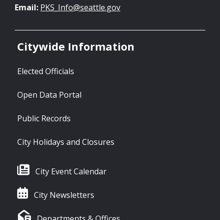
Email:
PKS_Info@seattle.gov
Citywide Information
Elected Officials
Open Data Portal
Public Records
City Holidays and Closures
City Event Calendar
City Newsletters
Departments & Offices