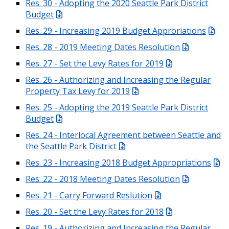
Res. 30 - Adopting the 2020 Seattle Park District
Budget
Res. 29 - Increasing 2019 Budget Approriations
Res. 28 - 2019 Meeting Dates Resolution
Res. 27 - Set the Levy Rates for 2019
Res. 26 - Authorizing and Increasing the Regular
Property Tax Levy for 2019
Res. 25 - Adopting the 2019 Seattle Park District
Budget
Res. 24 - Interlocal Agreement between Seattle and
the Seattle Park District
Res. 23 - Increasing 2018 Budget Appropriations
Res. 22 - 2018 Meeting Dates Resolution
Res. 21 - Carry Forward Reslution
Res. 20 - Set the Levy Rates for 2018
Res. 19 - Authorizing and Increasing the Regular