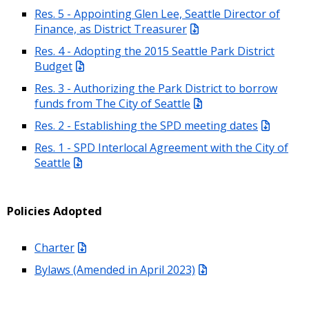
Res. 5 - Appointing Glen Lee, Seattle Director of
Finance, as District Treasurer
Res. 4 - Adopting the 2015 Seattle Park District
Budget
Res. 3 - Authorizing the Park District to borrow
funds from The City of Seattle
Res. 2 - Establishing the SPD meeting dates
Res. 1 - SPD Interlocal Agreement with the City of
Seattle
Policies Adopted
Charter
Bylaws (Amended in April 2023)