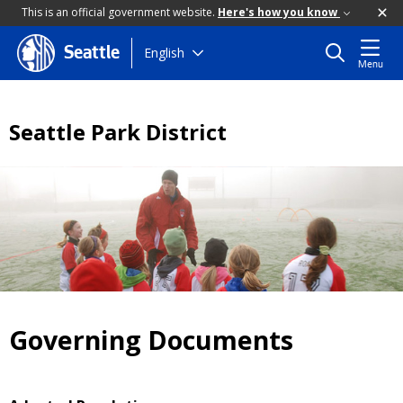
This is an official government website.
Here's how you know
Skip
English
Seattle
Menu
to
main
content
Seattle Park District
Governing Documents