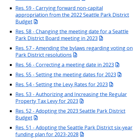
Res. 59 - Carrying forward non-capital
appropriation from the 2022 Seattle Park District
Budget
Res. 58 - Changing the meeting date for a Seattle
Park District Board meeting in 2023
Res. 57 - Amending the bylaws regarding voting on
Park District resolutions
Res. 56 - Correcting a meeting date in 2023
Res. 55 - Setting the meeting dates for 2023
Res. 54 - Setting the Levy Rates for 2023
Res. 53 - Authorizing and Increasing the Regular
Property Tax Levy for 2023
Res. 52 - Adopting the 2023 Seattle Park District
Budget
Res. 51 - Adopting the Seattle Park District six-year
funding plan for 2023-2028