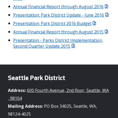
Annual Financial Report through August 2016
Presentation: Park District Update - June 2016
Presentation: Park District 2016 Budget
Annual Financial Report through August 2015
Presentation - Parks District Implementation,
Second Quarter Update 2015
Seattle Park District
Address:
600 Fourth Avenue, 2nd floor, Seattle, WA
, 98104
Mailing Address:
PO Box 34025, Seattle, WA,
98124-4025