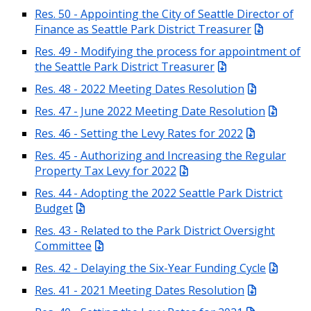
Res. 50 - Appointing the City of Seattle Director of
Finance as Seattle Park District Treasurer
Res. 49 - Modifying the process for appointment of
the Seattle Park District Treasurer
Res. 48 - 2022 Meeting Dates Resolution
Res. 47 - June 2022 Meeting Date Resolution
Res. 46 - Setting the Levy Rates for 2022
Res. 45 - Authorizing and Increasing the Regular
Property Tax Levy for 2022
Res. 44 - Adopting the 2022 Seattle Park District
Budget
Res. 43 - Related to the Park District Oversight
Committee
Res. 42 - Delaying the Six-Year Funding Cycle
Res. 41 - 2021 Meeting Dates Resolution