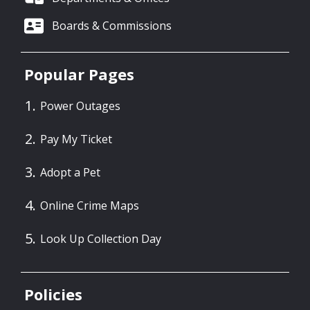
Boards & Commissions
Popular Pages
Power Outages
Pay My Ticket
Adopt a Pet
Online Crime Maps
Look Up Collection Day
Policies