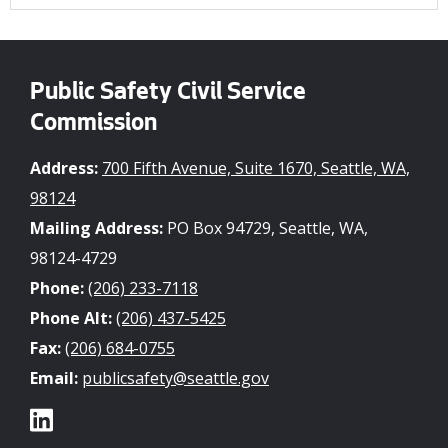
Public Safety Civil Service
Commission
Address:
700 Fifth Avenue, Suite 1670, Seattle, WA,
98124
Mailing Address:
PO Box 94729, Seattle, WA,
98124-4729
Phone:
(206) 233-7118
Phone Alt:
(206) 437-5425
Fax:
(206) 684-0755
Email:
publicsafety@seattle.gov