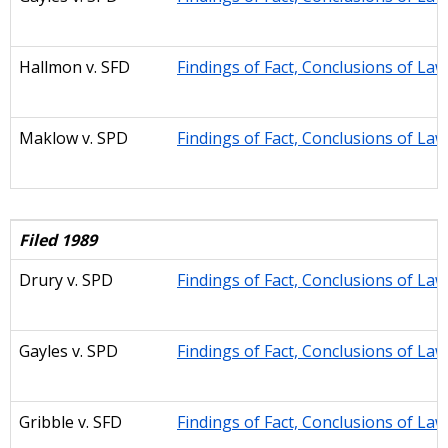
Hallmon
v. SFD
Findings of Fact, Conclusions of La
Maklow
v. SPD
Findings of Fact, Conclusions of La
Filed 1989
Drury
v. SPD
Findings of Fact, Conclusions of La
Gayles
v. SPD
Findings of Fact, Conclusions of La
Gribble v. SFD
Findings of Fact, Conclusions of La