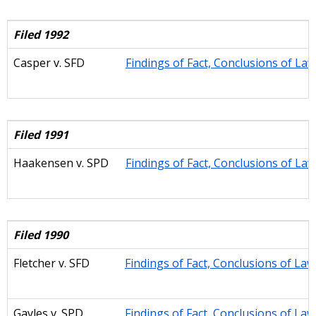
Filed 1992
Casper
v. SFD
Findings of Fact, Conclusions of La
Filed 1991
Haakensen
v. SPD
Findings of Fact, Conclusions of La
Filed 1990
Fletcher v. SFD
Findings of Fact, Conclusions of La
Gayles
v. SPD
Findings of Fact, Conclusions of La