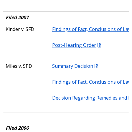
Filed 2007
Kinder v. SFD
Findings of Fact, Conclusions of La
Post-Hearing Order
Miles v. SPD
Summary Decision
Findings of Fact, Conclusions of La
Decision Regarding Remedies and Fi
Filed 2006