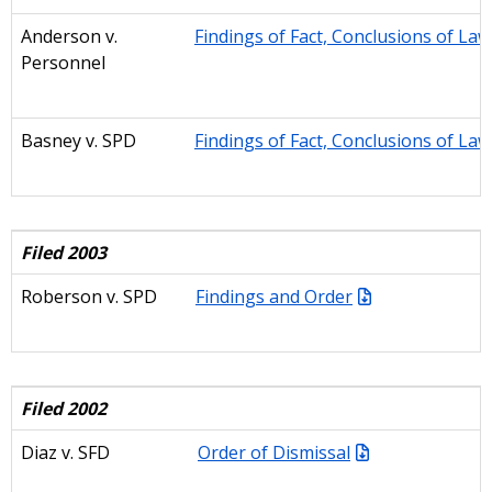
Anderson v.
Findings of Fact, Conclusions of La
Personnel
Basney
v. SPD
Findings of Fact, Conclusions of La
Filed 2003
Roberson v. SPD
Findings and Order
Filed 2002
Diaz v. SFD
Order of Dismiss
al