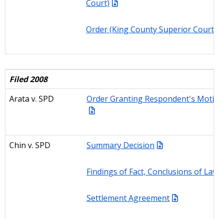
Court)
Order (King County Superior Court)
Filed 2008
Arata
v. SPD
Order Granting Respondent's Motio
Chin v. SPD
Summary Decision
Findings of Fact, Conclusions of La
Settlement Agreement