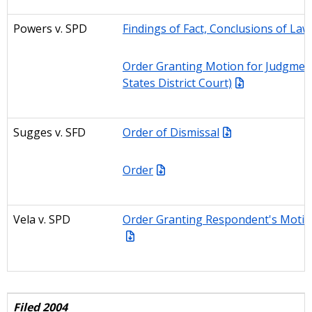
Powers v. SPD
Findings of Fact, Conclusions of Law
Order Granting Motion for Judgmen
States District Court)
Sugges
v. SFD
Order of Dismissal
Order
Vela v. SPD
Order Granting Respondent's Motio
Filed 2004