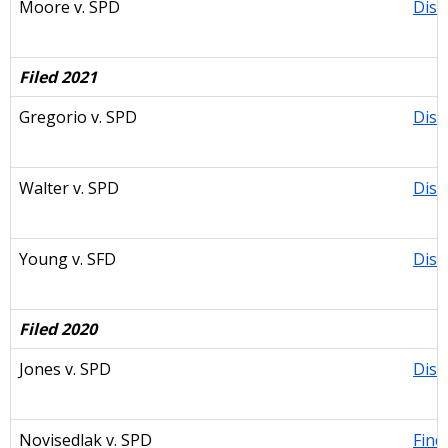
Moore v. SPD
Dism
Filed 2021
Gregorio v. SPD
Dism
Walter v. SPD
Dism
Young v. SFD
Dism
Filed 2020
Jones v. SPD
Dism
Novisedlak v. SPD
Find