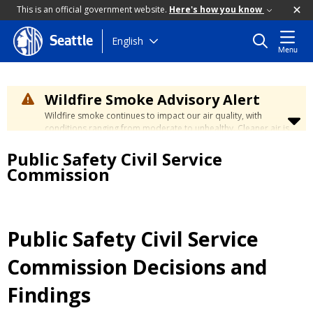
This is an official government website.
Here's how you know
Skip
English
Seattle
Menu
to
main
content
Wildfire Smoke Advisory Alert
Wildfire smoke continues to impact our air quality, with
conditions ranging from moderate to unhealthy. Cleaner air is
expected to move slowly into our region over the coming
Public Safety Civil Service
days. Learn how to stay safe at the
City's Wildfire Smoke
Safety page
.
Commission
Public Safety Civil Service
Commission Decisions and
Findings