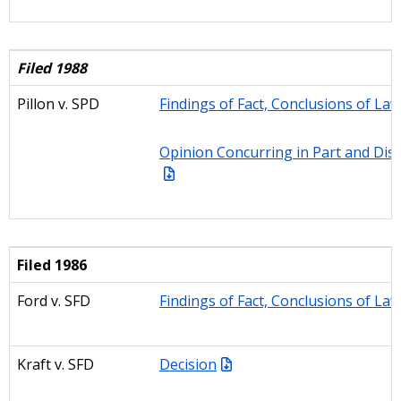
Filed 1988
Pillon
v. SPD
Findings of Fact, Conclusions of La
Opinion Concurring in Part and Diss
Filed 1986
Ford v. SFD
Findings of Fact, Conclusions of La
Kraft v. SFD
Decision