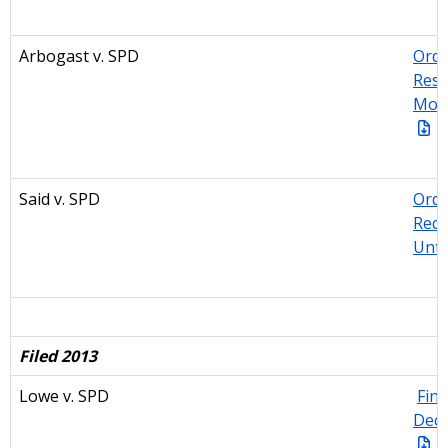
Arbogast v. SPD
Orde
Resp
Moti
Said v. SPD
Orde
Requ
Unti
Filed 2013
Lowe v. SPD
Find
Deci