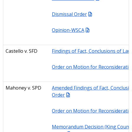
Dismissal Order
Opinion-WSCA
Castello
v. SFD
Findings of Fact, Conclusions of Law
Order on Motion for Reconsideratio
Mahoney
v. SPD
Amended Findings of Fact, Conclusio
Order
Order on Motion for Reconsideratio
Memorandum Decision (King County