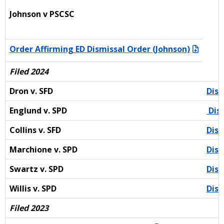
Johnson v PSCSC
Order Affirming ED Dismissal Order (Johnson)
Filed 2024
Dron v. SFD
Dism
Englund v. SPD
Dism
Collins v. SFD
Dism
Marchione v. SPD
Dism
Swartz v. SPD
Dism
Willis v. SPD
Dism
Filed 2023