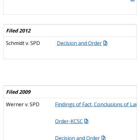
Filed 2012
Schmidt v. SPD
Decision and Order
Filed 2009
Werner
v. SPD
Findings of Fact, Conclusions of Law
Order-KCSC
Decision and Order