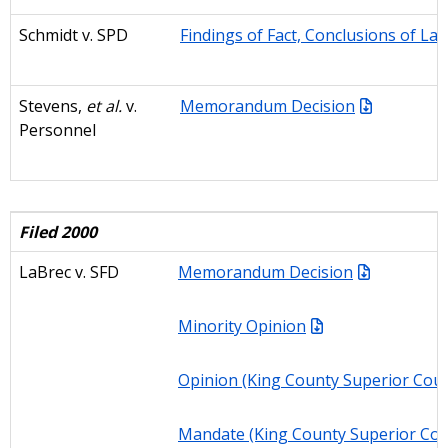
Schmidt v. SPD
Findings of Fact, Conclusions of La
Stevens,
et al.
v.
Memorandum Decision
Personne
l
Filed 2000
LaBrec v. SFD
Memorandum Decision
Minority Opinion
Opinion (King County Superior Cour
Mandate (King County Superior Cou