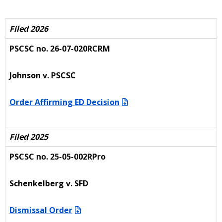
Filed 2026
PSCSC no. 26-07-020RCRM
Johnson v. PSCSC
Order Affirming ED Decision
Filed 2025
PSCSC no. 25-05-002RPro
Schenkelberg v. SFD
Dismissal Order