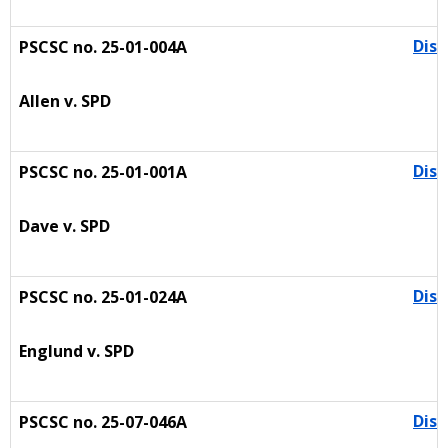
Dism
PSCSC no. 25-01-004A
Allen v. SPD
Dism
PSCSC no. 25-01-001A
Dave v. SPD
Dism
PSCSC no. 25-01-024A
Englund v. SPD
Dism
PSCSC no. 25-07-046A