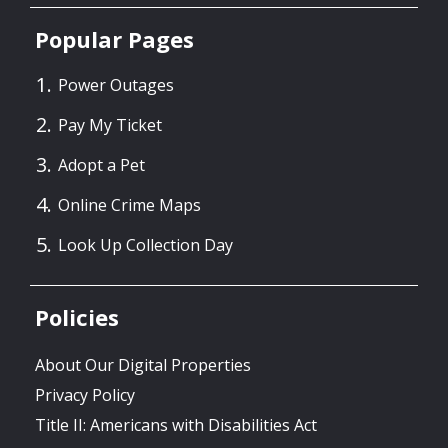
Popular Pages
Power Outages
Pay My Ticket
Adopt a Pet
Online Crime Maps
Look Up Collection Day
Policies
About Our Digital Properties
Privacy Policy
Title II: Americans with Disabilities Act