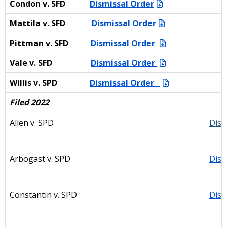
Condon v. SFD
Dismissal Order
Mattila v. SFD
Dismissal Order
Pittman v. SFD
Dismissal Order
Vale v. SFD
Dismissal Order
Willis v. SPD
Dismissal Order
Filed 2022
Allen v. SPD
Dism
Arbogast v. SPD
Dism
Constantin v. SPD
Dism