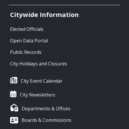
Citywide Information
Elected Officials
Open Data Portal
Public Records
City Holidays and Closures
City Event Calendar
City Newsletters
Departments & Offices
Boards & Commissions