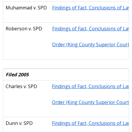
Muhammad v. SPD
Findings of Fact, Conclusions of La
Roberson v. SPD
Findings of Fact, Conclusions of La
Order (King County Superior Court)
Filed 2005
Charles v. SPD
Findings of Fact, Conclusions of Law
Order (King County Superior Court)
Dunn v. SPD
Findings of Fact, Conclusions of Law