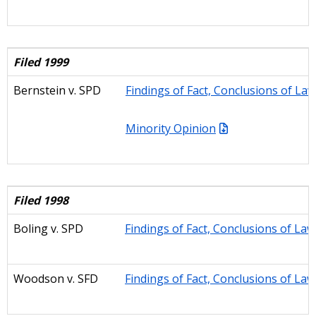
Filed 1999
Bernstein v. SPD
Findings of Fact, Conclusions of La
Minority Opinion
Filed 1998
Boling
v. SPD
Findings of Fact, Conclusions of La
Woodson
v. SFD
Findings of Fact, Conclusions of La