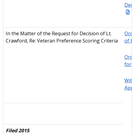
Deci
In the Matter of the Request for Decision of Lt.
Orde
Crawford, Re: Veteran Preference Scoring Criteria
of R
Orde
for 
With
Appe
Filed 2015