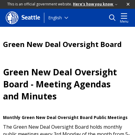
This is an official government website.
Here's how you know
Skip
English
Seattle
Menu
to
main
content
Green New Deal Oversight Board
Green New Deal Oversight
Board - Meeting Agendas
and Minutes
Monthly Green New Deal Oversight Board Public Meetings
The Green New Deal Oversight Board holds monthly
public meetings every 3rd Monday of the month from 5-