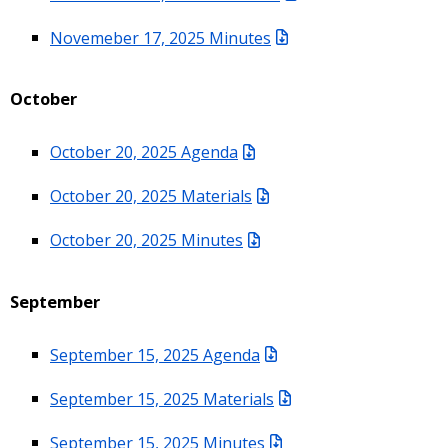
Novemeber 17, 2025 Minutes
October
October 20, 2025 Agenda
October 20, 2025 Materials
October 20, 2025 Minutes
September
September 15, 2025 Agenda
September 15, 2025 Materials
September 15, 2025 Minutes