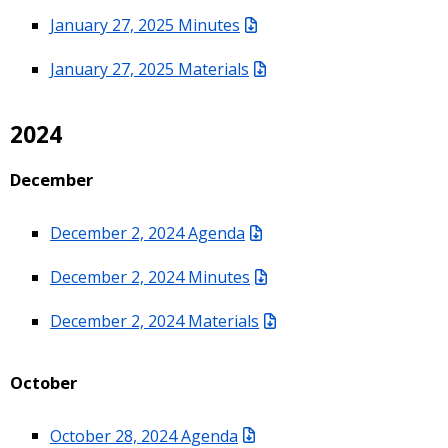
January 27, 2025 Minutes
January 27, 2025 Materials
2024
December
December 2, 2024 Agenda
December 2, 2024 Minutes
December 2, 2024 Materials
October
October 28, 2024 Agenda