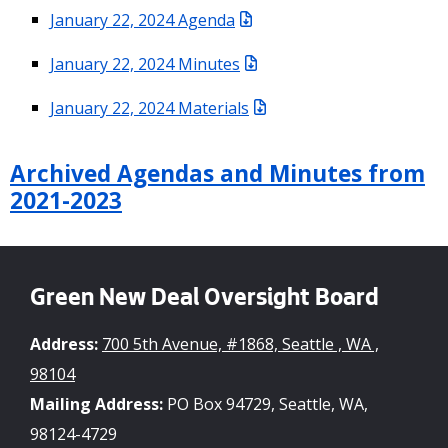
January 22, 2024 Agenda
January 22, 2024 Minutes
January 22, 2024 Materials
Archived Agendas and Minutes from
2021-2023
Green New Deal Oversight Board
Address:
700 5th Avenue, #1868, Seattle , WA ,
98104
Mailing Address:
PO Box 94729, Seattle, WA,
98124-4729