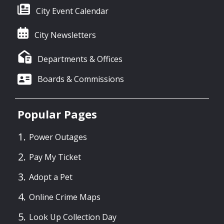
City Event Calendar
City Newsletters
Departments & Offices
Boards & Commissions
Popular Pages
Power Outages
Pay My Ticket
Adopt a Pet
Online Crime Maps
Look Up Collection Day