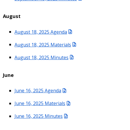
August
August 18, 2025 Agenda
August 18, 2025 Materials
August 18, 2025 Minutes
June
June 16, 2025 Agenda
June 16, 2025 Materials
June 16, 2025 Minutes