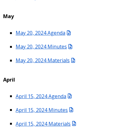
May
May 20, 2024 Agenda
May 20, 2024 Minutes
May 20, 2024 Materials
April
April 15, 2024 Agenda
April 15, 2024 Minutes
April 15, 2024 Materials