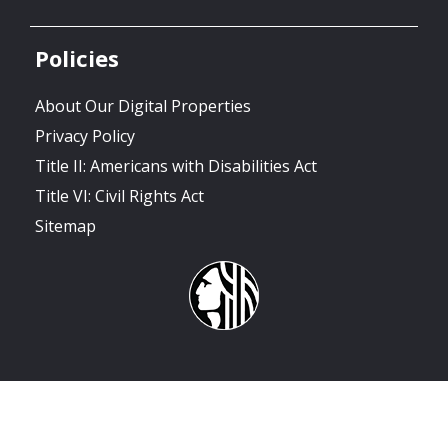
Policies
About Our Digital Properties
Privacy Policy
Title II: Americans with Disabilities Act
Title VI: Civil Rights Act
Sitemap