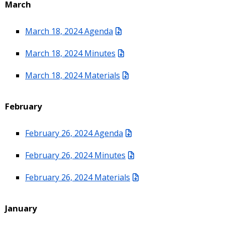
March
March 18, 2024 Agenda
March 18, 2024 Minutes
March 18, 2024 Materials
February
February 26, 2024 Agenda
February 26, 2024 Minutes
February 26, 2024 Materials
January