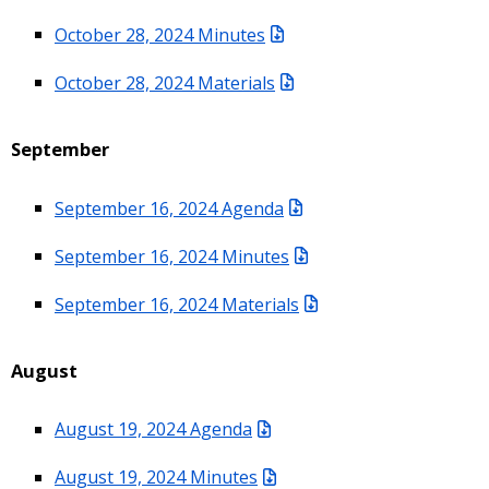
October 28, 2024 Minutes
October 28, 2024 Materials
September
September 16, 2024 Agenda
September 16, 2024 Minutes
September 16, 2024 Materials
August
August 19, 2024 Agenda
August 19, 2024 Minutes