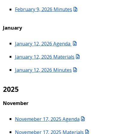
February 9, 2026 Minutes
January
January 12, 2026 Agenda
January 12, 2026 Materials
January 12, 2026 Minutes
2025
November
Novemeber 17, 2025 Agenda
Novemeber 17, 2025 Materials