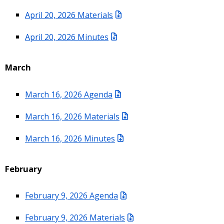
April 20, 2026 Materials
April 20, 2026 Minutes
March
March 16, 2026 Agenda
March 16, 2026 Materials
March 16, 2026 Minutes
February
February 9, 2026 Agenda
February 9, 2026 Materials