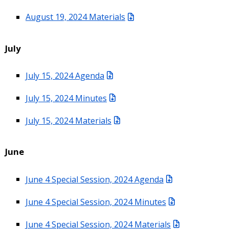
August 19, 2024 Materials
July
July 15, 2024 Agenda
July 15, 2024 Minutes
July 15, 2024 Materials
June
June 4 Special Session, 2024 Agenda
June 4 Special Session, 2024 Minutes
June 4 Special Session, 2024 Materials