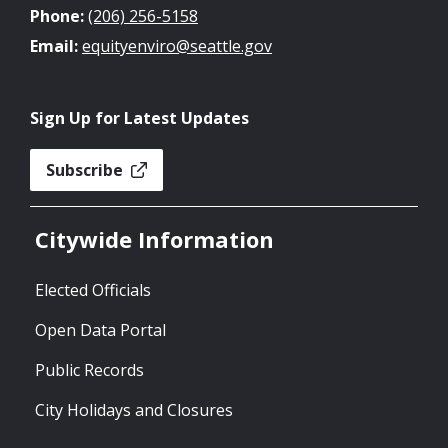
Phone:
(206) 256-5158
Email:
equityenviro@seattle.gov
Sign Up for Latest Updates
Subscribe
Citywide Information
Elected Officials
Open Data Portal
Public Records
City Holidays and Closures