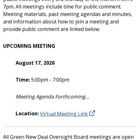
7pm. All meetings include time for public comment.
Meeting materials, past meeting agendas and minutes,
and information about how to join a meeting and
provide public comment are linked below.
UPCOMING MEETING
August 17, 2026
Time:
5:00pm - 7:00pm
Meeting Agenda Forthcoming...
Location:
Virtual Meeting Link
All Green New Deal Oversight Board meetings are open