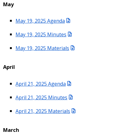
May
May 19, 2025 Agenda
May 19, 2025 Minutes
May 19, 2025 Materials
April
April 21, 2025 Agenda
April 21, 2025 Minutes
April 21, 2025 Materials
March