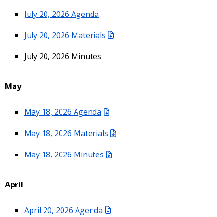
July 20, 2026 Agenda
July 20, 2026 Materials
July 20, 2026 Minutes
May
May 18, 2026 Agenda
May 18, 2026 Materials
May 18, 2026 Minutes
April
April 20, 2026 Agenda