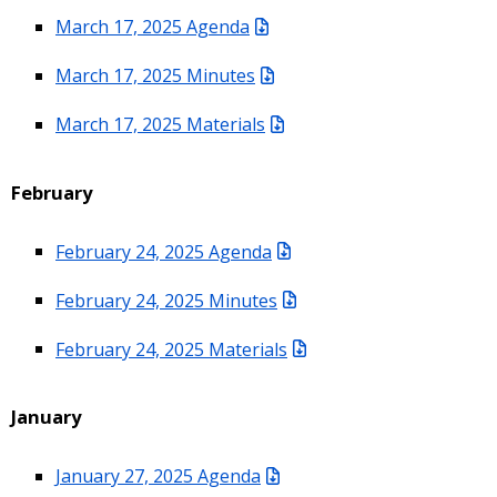
March 17, 2025 Agenda
March 17, 2025 Minutes
March 17, 2025 Materials
February
February 24, 2025 Agenda
February 24, 2025 Minutes
February 24, 2025 Materials
January
January 27, 2025 Agenda