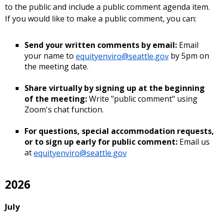
to the public and include a public comment agenda item.
If you would like to make a public comment, you can:
Send your written comments by email:
Email
your name to
equityenviro@seattle.gov
by 5pm on
the meeting date.
Share virtually by signing up at the beginning
of the meeting:
Write "public comment" using
Zoom's chat function.
For questions, special accommodation requests,
or to sign up early for public comment:
Email us
at
equityenviro@seattle.gov
2026
July