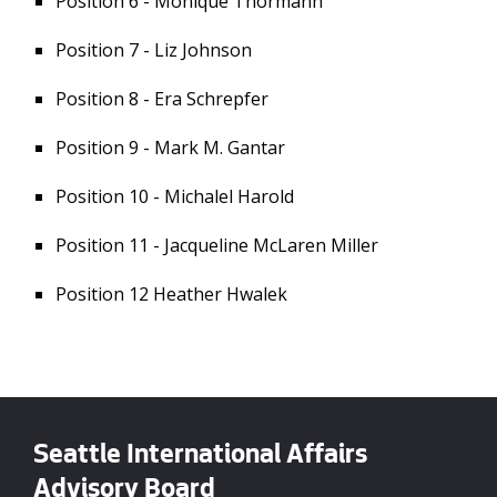
Position 6 - Monique Thormann
Position 7 - Liz Johnson
Position 8 - Era Schrepfer
Position 9 - Mark M. Gantar
Position 10 - Michalel Harold
Position 11 - Jacqueline McLaren Miller
Position 12 Heather Hwalek
Seattle International Affairs
Advisory Board