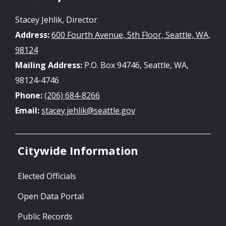
Stacey Jehlik, Director
Address:
600 Fourth Avenue, 5th Floor, Seattle, WA,
98124
Mailing Address:
P.O. Box 94746, Seattle, WA,
98124-4746
Phone:
(206) 684-8266
Email:
stacey.jehlik@seattle.gov
Citywide Information
Elected Officials
Open Data Portal
Public Records