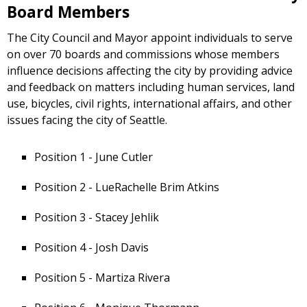
Board Members
The City Council and Mayor appoint individuals to serve
on over 70 boards and commissions whose members
influence decisions affecting the city by providing advice
and feedback on matters including human services, land
use, bicycles, civil rights, international affairs, and other
issues facing the city of Seattle.
Position 1 - June Cutler
Position 2 - LueRachelle Brim Atkins
Position 3 - Stacey Jehlik
Position 4 - Josh Davis
Position 5 - Martiza Rivera