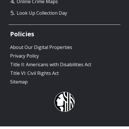
Online Crime Maps
Look Up Collection Day
Policies
About Our Digital Properties
Privacy Policy
Title II: Americans with Disabilities Act
Title VI: Civil Rights Act
Sitemap