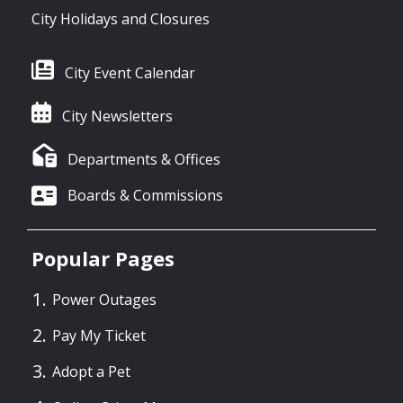
City Holidays and Closures
City Event Calendar
City Newsletters
Departments & Offices
Boards & Commissions
Popular Pages
Power Outages
Pay My Ticket
Adopt a Pet