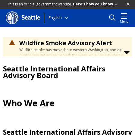
This is an official government website.
Here's how you know
Skip
English
Seattle
Menu
to
main
content
Wildfire Smoke Advisory Alert
Wildfire smoke has moved into western Washington, and air
quality may get worse through the week. An air quality alert is
in effect until at least Wednesday at 5:00 p.m. Air quality may
Seattle International Affairs
reach unhealthy levels through Thursday. Learn how to stay
safe by visiting the
City's Wildfire Smoke Safety page
.
Advisory Board
Who We Are
Seattle International Affairs Advisory