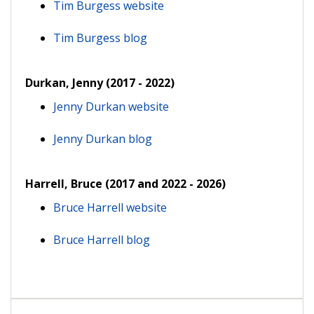
Tim Burgess website
Tim Burgess blog
Durkan, Jenny (2017 - 2022)
Jenny Durkan website
Jenny Durkan blog
Harrell, Bruce (2017 and 2022 - 2026)
Bruce Harrell website
Bruce Harrell blog