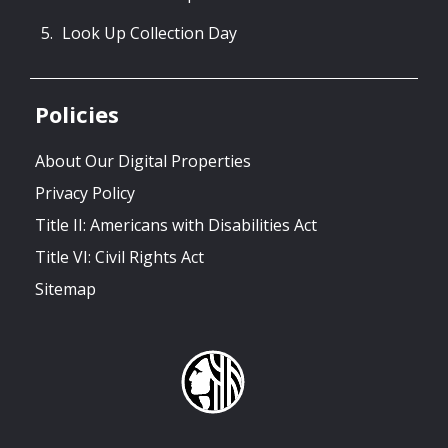
Look Up Collection Day
Policies
About Our Digital Properties
Privacy Policy
Title II: Americans with Disabilities Act
Title VI: Civil Rights Act
Sitemap