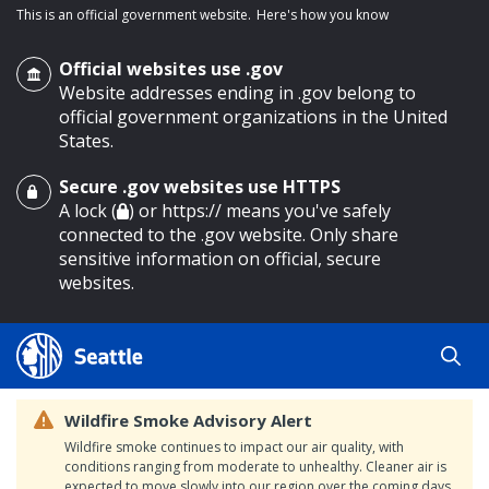
This is an official government website.
Here's how you know
Official websites use .gov
Website addresses ending in .gov belong to
official government organizations in the United
States.
Secure .gov websites use HTTPS
o main content
A lock (
) or https:// means you've safely
connected to the .gov website. Only share
sensitive information on official, secure
websites.
Wildfire Smoke Advisory Alert
Wildfire smoke continues to impact our air quality, with
conditions ranging from moderate to unhealthy. Cleaner air is
expected to move slowly into our region over the coming days.