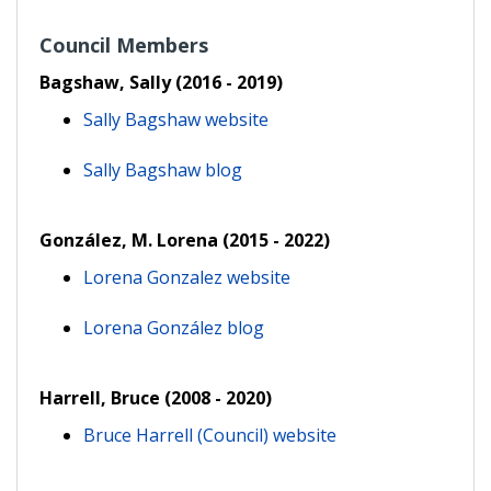
Council Members
Bagshaw, Sally (2016 - 2019)
Sally Bagshaw website
Sally Bagshaw blog
González, M. Lorena (2015 - 2022)
Lorena Gonzalez website
Lorena González blog
Harrell, Bruce (2008 - 2020)
Bruce Harrell (Council) website