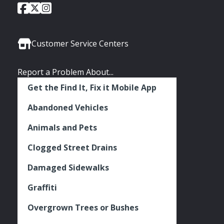
City
City
City
Social
of
of
of
Media
Seattle
Seattle
Seattle
Links
Facebook
Twitter
Instagram
Customer Service Centers
Report a Problem About...
Get the Find It, Fix it Mobile App
Abandoned Vehicles
Animals and Pets
Clogged Street Drains
Damaged Sidewalks
Graffiti
Overgrown Trees or Bushes