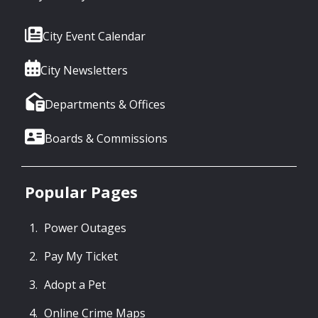
City Event Calendar
City Newsletters
Departments & Offices
Boards & Commissions
Popular Pages
Power Outages
Pay My Ticket
Adopt a Pet
Online Crime Maps