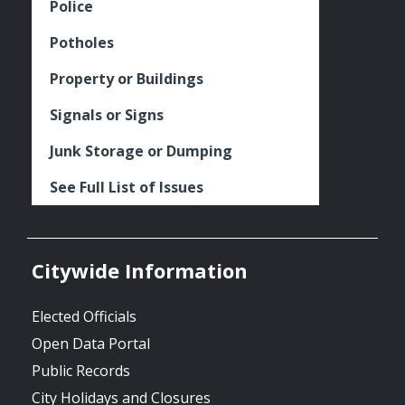
Police
Potholes
Property or Buildings
Signals or Signs
Junk Storage or Dumping
See Full List of Issues
Citywide Information
Elected Officials
Open Data Portal
Public Records
City Holidays and Closures