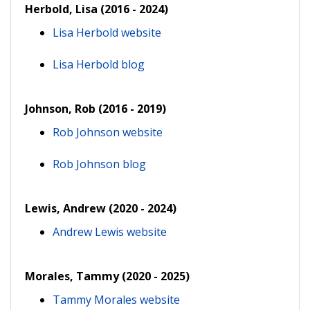
Herbold, Lisa (2016 - 2024)
Lisa Herbold website
Lisa Herbold blog
Johnson, Rob (2016 - 2019)
Rob Johnson website
Rob Johnson blog
Lewis, Andrew (2020 - 2024)
Andrew Lewis website
Morales, Tammy (2020 - 2025)
Tammy Morales website