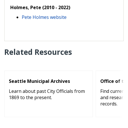
Holmes, Pete (2010 - 2022)
Pete Holmes website
Related Resources
Seattle Municipal Archives
Office of th
Learn about past City Officials from
Find current 
1869 to the present.
and research
records.