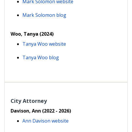
Mark Solomon website
Mark Solomon blog
Woo, Tanya (2024)
Tanya Woo website
Tanya Woo blog
City Attorney
Davison, Ann (2022 - 2026)
Ann Davison website