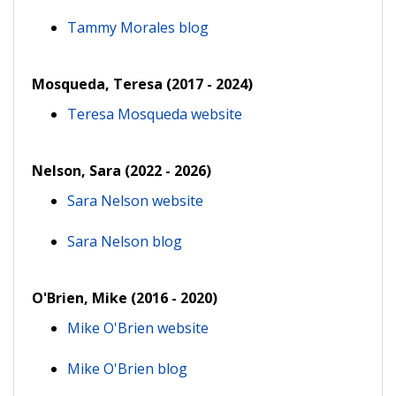
Tammy Morales blog
Mosqueda, Teresa (2017 - 2024)
Teresa Mosqueda website
Nelson, Sara (2022 - 2026)
Sara Nelson website
Sara Nelson blog
O'Brien, Mike (2016 - 2020)
Mike O'Brien website
Mike O'Brien blog