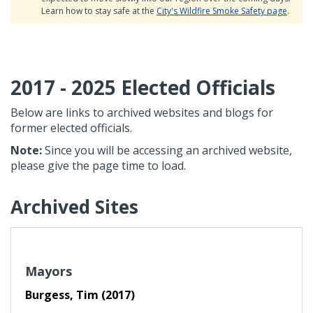
Learn how to stay safe at the
City's Wildfire Smoke Safety page
.
2017 - 2025 Elected Officials
Below are links to archived websites and blogs for
former elected officials.
Note:
Since you will be accessing an archived website,
please give the page time to load.
Archived Sites
Mayors
Burgess, Tim (2017)