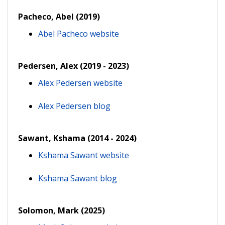
Pacheco, Abel (2019)
Abel Pacheco website
Pedersen, Alex (2019 - 2023)
Alex Pedersen website
Alex Pedersen blog
Sawant, Kshama (2014 - 2024)
Kshama Sawant website
Kshama Sawant blog
Solomon, Mark (2025)