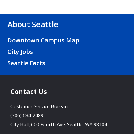
About Seattle
Downtown Campus Map
City Jobs
Seattle Facts
Contact Us
Customer Service Bureau
(206) 684-2489
City Hall, 600 Fourth Ave. Seattle, WA 98104