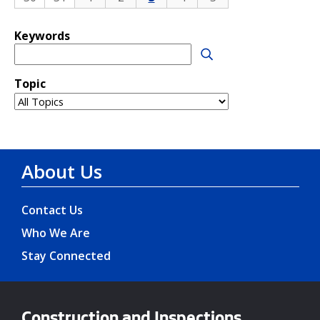
About Us
Contact Us
Who We Are
Stay Connected