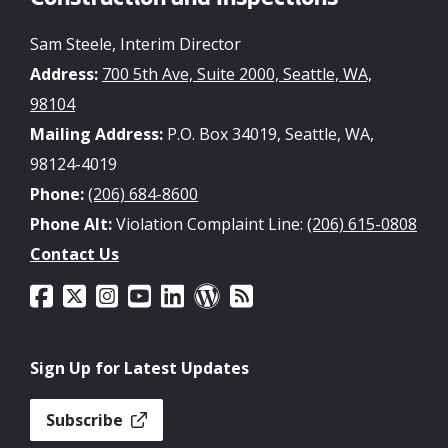
Construction and Inspections
Sam Steele, Interim Director
Address:
700 5th Ave, Suite 2000, Seattle, WA,
98104
Mailing Address:
P.O. Box 34019, Seattle, WA,
98124-4019
Phone:
(206) 684-8600
Phone Alt:
Violation Complaint Line:
(206) 615-0808
Contact Us
Sign Up for Latest Updates
Subscribe