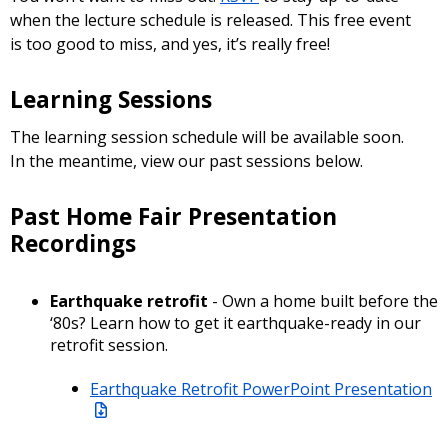
when the lecture schedule is released. This free event
is too good to miss, and yes, it’s really free!
Learning Sessions
The learning session schedule will be available soon.
In the meantime, view our past sessions below.
Past Home Fair Presentation
Recordings
Earthquake retrofit
- Own a home built before the
‘80s? Learn how to get it earthquake-ready in our
retrofit session.
Earthquake Retrofit PowerPoint Presentation