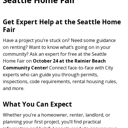
Seattle Home Fair
Get Expert Help at the Seattle Home
Fair
Have a project you’re stuck on? Need some guidance
on renting? Want to know what’s going on in your
community? Ask an expert for free at the Seattle
Home Fair on
October 24 at the Rainier Beach
Community Center
! Connect face-to-face with City
experts who can guide you through permits,
inspections, code requirements, rental housing rules,
and more.
What You Can Expect
Whether you’re a homeowner, renter, landlord, or
planning your first project, you’ll find practical