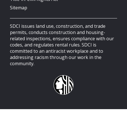
Sitemap
SDCI issues land use, construction, and trade
permits, conducts construction and housing-
related inspections, ensures compliance with our
codes, and regulates rental rules. SDCI is
committed to an antiracist workplace and to
addressing racism through our work in the
community.