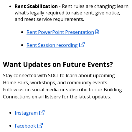
Rent Stabilization
- Rent rules are changing; learn
what’s legally required to raise rent, give notice,
and meet service requirements.
Rent PowerPoint Presentation
Rent Session recording
Want Updates on Future Events?
Stay connected with SDCI to learn about upcoming
Home Fairs, workshops, and community events.
Follow us on social media or subscribe to our Building
Connections email listserv for the latest updates.
Instagram
Facebook