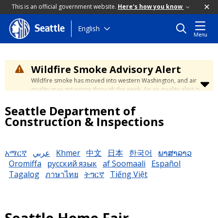
This is an official government website.
Here's how you know
Skip
English
Seattle
Menu
to
main
content
Wildfire Smoke Advisory Alert
Wildfire smoke has moved into western Washington, and air
quality may get worse through the week. An air quality alert is
in effect until at least Wednesday at 5:00 p.m. Air quality may
Seattle Department of
reach unhealthy levels through Thursday. Learn how to stay
safe by visiting the
City's Wildfire Smoke Safety page
.
Construction & Inspections
አማርኛ
عربي
Khmer
中文
日本
한국어
ພາສາລາວ
Oromiffa
русский язык
af Soomaali
Español
Tagalog
ภาษาไทย
ትግርኛ
Tiếng Việt