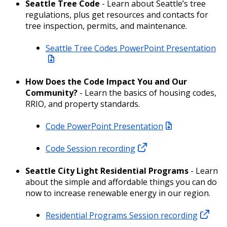
Seattle Tree Code
- Learn about Seattle’s tree
regulations, plus get resources and contacts for
tree inspection, permits, and maintenance.
Seattle Tree Codes PowerPoint Presentation
How Does the Code Impact You and Our
Community?
- Learn the basics of housing codes,
RRIO, and property standards.
Code PowerPoint Presentation
Code Session recording
Seattle City Light Residential Programs
- Learn
about the simple and affordable things you can do
now to increase renewable energy in our region.
Residential Programs Session recording