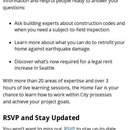
information and helpful people ready to answer your
questions:
Ask building experts about construction codes and
when you need a subject-to-field inspection.
Learn more about what you can do to retrofit your
home against earthquake damage.
Discover what’s now required for a legal rent
increase in Seattle.
With more than 20 areas of expertise and over 3
hours of live learning sessions, the Home Fair is your
chance to learn how to work within City processes
and achieve your project goals.
RSVP and Stay Updated
You won’t want to miss out.
RSVP
to stay up-to-date