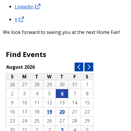
LinkedIn
X
We look forward to seeing you at the next Home Fair!
Find Events