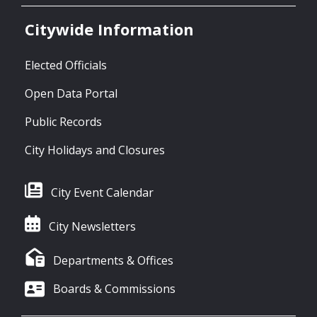
Citywide Information
Elected Officials
Open Data Portal
Public Records
City Holidays and Closures
City Event Calendar
City Newsletters
Departments & Offices
Boards & Commissions