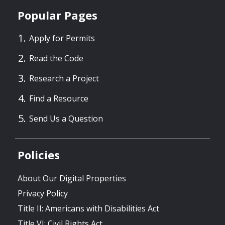
Popular Pages
Apply for Permits
Read the Code
Research a Project
Find a Resource
Send Us a Question
Policies
About Our Digital Properties
Privacy Policy
Title II: Americans with Disabilities Act
Title VI: Civil Rights Act