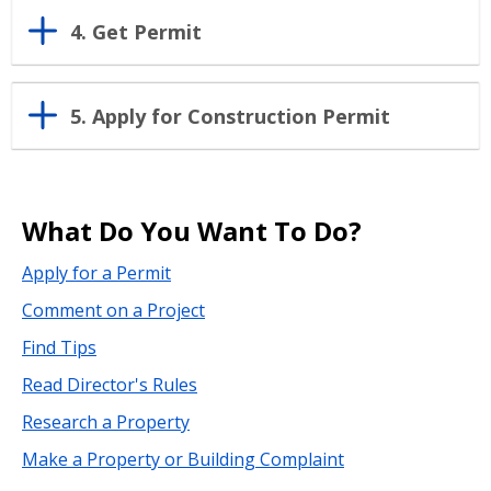
4. Get Permit
5. Apply for Construction Permit
What Do You Want To Do?
Apply for a Permit
Comment on a Project
Find Tips
Read Director's Rules
Research a Property
Make a Property or Building Complaint