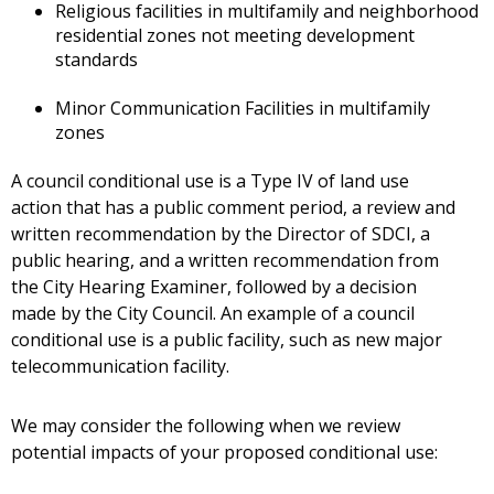
Religious facilities in multifamily and neighborhood
residential zones not meeting development
standards
Minor Communication Facilities in multifamily
zones
A council conditional use is a Type IV of land use
action that has a public comment period, a review and
written recommendation by the Director of SDCI, a
public hearing, and a written recommendation from
the City Hearing Examiner, followed by a decision
made by the City Council. An example of a council
conditional use is a public facility, such as new major
telecommunication facility.
We may consider the following when we review
potential impacts of your proposed conditional use: