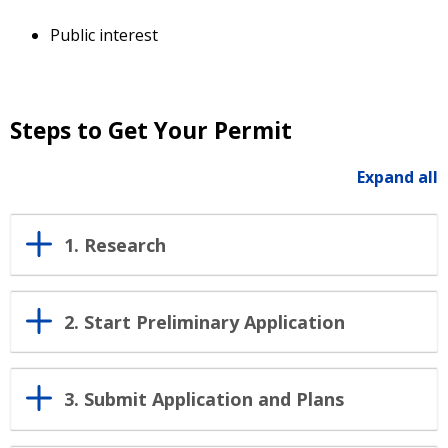
Public interest
Steps to Get Your Permit
Expand all
1. Research
2. Start Preliminary Application
3. Submit Application and Plans