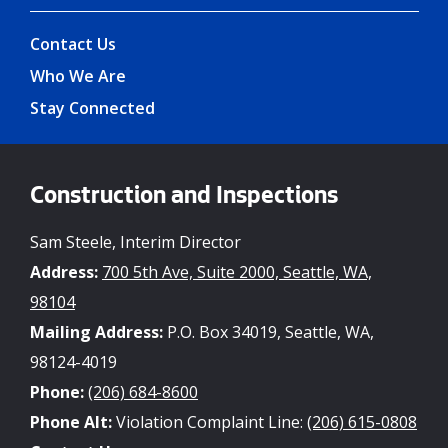
Contact Us
Who We Are
Stay Connected
Construction and Inspections
Sam Steele, Interim Director
Address:
700 5th Ave, Suite 2000, Seattle, WA,
98104
Mailing Address:
P.O. Box 34019, Seattle, WA,
98124-4019
Phone:
(206) 684-8600
Phone Alt:
Violation Complaint Line:
(206) 615-0808