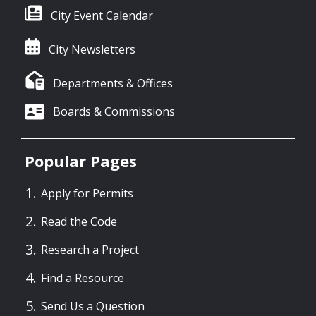
City Event Calendar
City Newsletters
Departments & Offices
Boards & Commissions
Popular Pages
Apply for Permits
Read the Code
Research a Project
Find a Resource
Send Us a Question