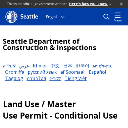
This is an official government website.
Here's how you know
Skip
English
Seattle
Menu
to
main
content
Seattle Department of
Construction & Inspections
አማርኛ
عربي
Khmer
中文
日本
한국어
ພາສາລາວ
Oromiffa
русский язык
af Soomaali
Español
Tagalog
ภาษาไทย
ትግርኛ
Tiếng Việt
Land Use / Master
Use Permit - Conditional Use