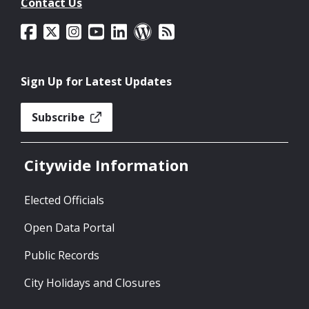
Contact Us
Sign Up for Latest Updates
Subscribe
Citywide Information
Elected Officials
Open Data Portal
Public Records
City Holidays and Closures