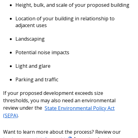
Height, bulk, and scale of your proposed building
Location of your building in relationship to
adjacent uses
Landscaping
Potential noise impacts
Light and glare
Parking and traffic
If your proposed development exceeds size
thresholds, you may also need an environmental
review under the
State Environmental Policy Act
(SEPA)
.
Want to learn more about the process? Review our