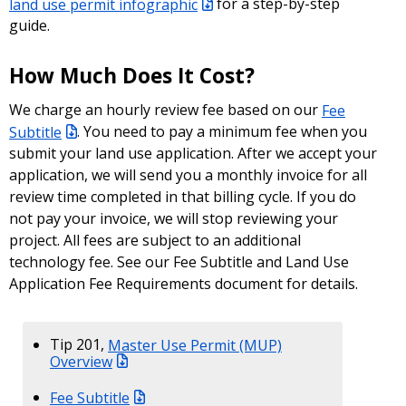
land use permit infographic
for a step-by-step
guide.
How Much Does It Cost?
We charge an hourly review fee based on our
Fee
Subtitle
. You need to pay a minimum fee when you
submit your land use application. After we accept your
application, we will send you a monthly invoice for all
review time completed in that billing cycle. If you do
not pay your invoice, we will stop reviewing your
project. All fees are subject to an additional
technology fee. See our Fee Subtitle and Land Use
Application Fee Requirements document for details.
Tip 201,
Master Use Permit (MUP)
Overview
Fee Subtitle