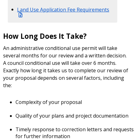
Land Use Application Fee Requirements
How Long Does It Take?
An administrative conditional use permit will take
several months for our review and a written decision.
A council conditional use will take over 6 months.
Exactly how long it takes us to complete our review of
your proposal depends on several factors, including
the:
Complexity of your proposal
Quality of your plans and project documentation
Timely response to correction letters and requests
for further information