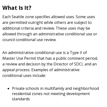
What Is It?
Each Seattle zone specifies allowed uses. Some uses
are permitted outright while others are subject to
additional criteria and review. These uses may be
allowed through an administrative conditional use or
council conditional use review.
An administrative conditional use is a Type II of
Master Use Permit that has a public comment period,
a review and decision by the Director of SDCI, and an
appeal process. Examples of administrative
conditional uses include:
Private schools in multifamily and neighborhood
residential zones not meeting development
standards