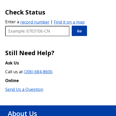
Check Status
Enter a
record number
|
Find it on a map
Go
Still Need Help?
Ask Us
Call us at
(206) 684-8600
.
Online
Send Us a Question
About Us