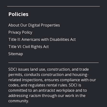
Policies
About Our Digital Properties
Privacy Policy
Title II: Americans with Disabilities Act
Title VI: Civil Rights Act
Sitemap
SDCI issues land use, construction, and trade
permits, conducts construction and housing-
related inspections, ensures compliance with our
codes, and regulates rental rules. SDCI is
committed to an antiracist workplace and to
addressing racism through our work in the
community.